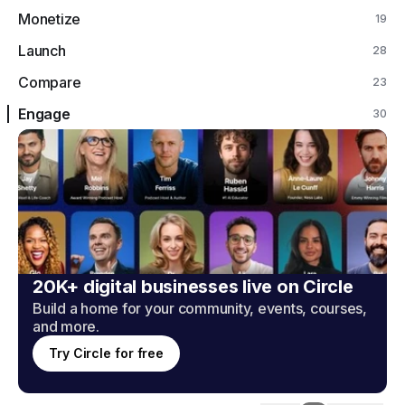
Monetize
19
Launch
28
Compare
23
Engage
30
20K+ digital businesses live on Circle
Build a home for your community, events, courses,
and more.
Try Circle for free
Engage