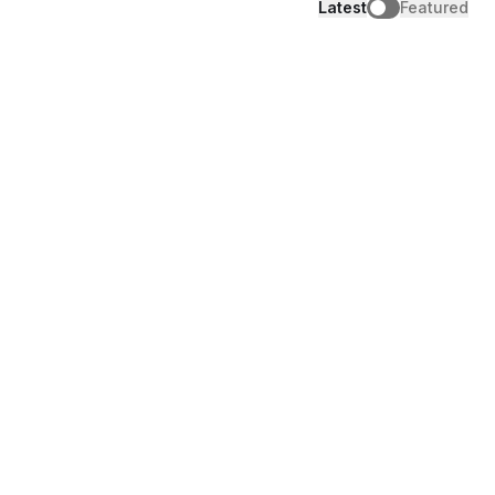
Latest
Featured
Engage
6 community-led advocacy tactics that
turn members into advocates
Aug 4, 2026
|
10
mins read
Engage
How creators use AI without losing their
voice
Jul 29, 2026
|
11
mins read