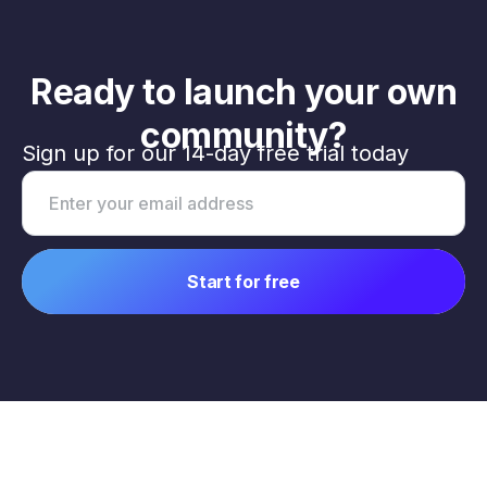
Ready to launch your own
community?
Sign up for our 14-day free trial today
Email address
Start for free