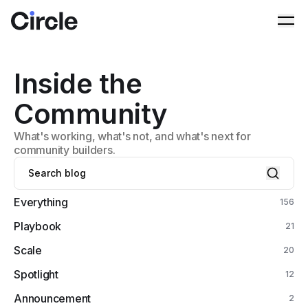
Circle
Ope
Inside the
Community
What's working, what's not, and what's next for
community builders.
Everything
156
Playbook
21
Scale
20
Spotlight
12
Announcement
2