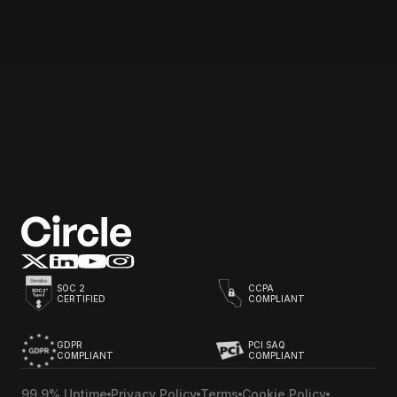
Email address
Start for free
SOC 2
CCPA
CERTIFIED
COMPLIANT
GDPR
PCI SAQ
COMPLIANT
COMPLIANT
99.9% Uptime
Privacy Policy
Terms
Cookie Policy