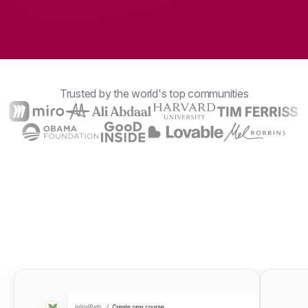
Trusted by the world's top communities