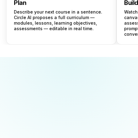
Plan
Buil
Describe your next course in a sentence.
Watch 
Circle AI proposes a full curriculum —
canvas
modules, lessons, learning objectives,
asses
assessments — editable in real time.
prompt
conver