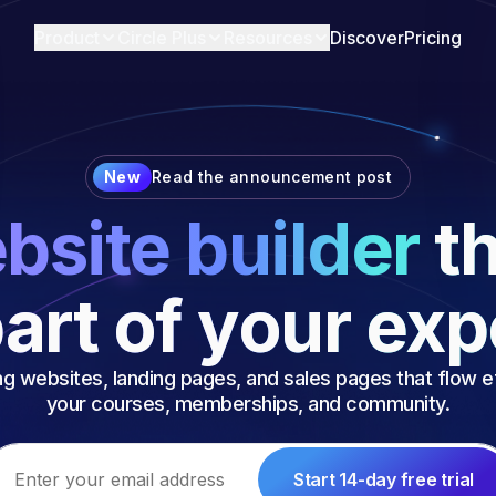
Product
Circle Plus
Resources
Discover
Pricing
New
Read the announcement post
bsite builder
th
art of your ex
g websites, landing pages, and sales pages that flow ef
your courses, memberships, and community.
Start 14-day free trial
ail address