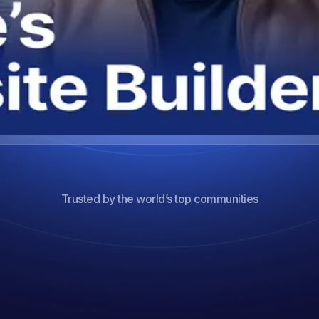
Trusted by the world’s top communities