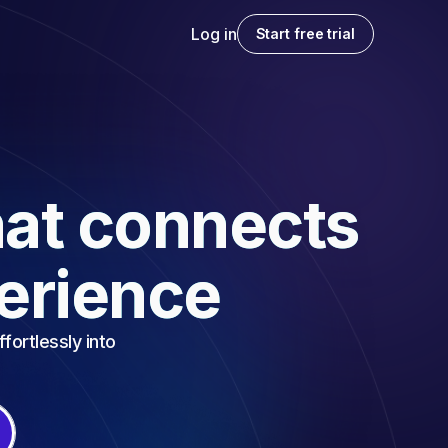
Log in
Start free trial
at connects
perience
fortlessly into