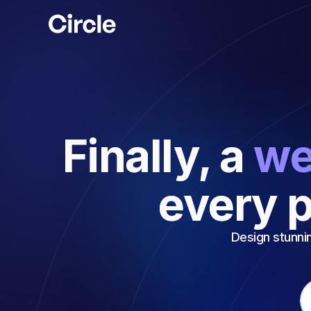
Circle
Finally, a
we
every p
Design stunnin
Em