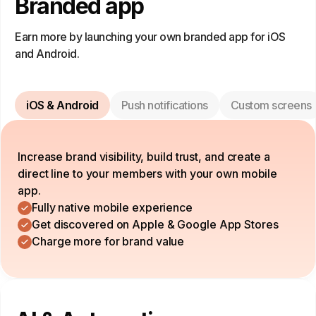
Branded app
Earn more by launching your own branded app for iOS
and Android.
iOS & Android
Push notifications
Custom screens
Increase brand visibility, build trust, and create a
direct line to your members with your own mobile
app.
Fully native mobile experience
Get discovered on Apple & Google App Stores
Charge more for brand value