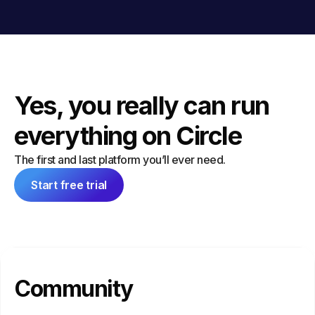
Yes, you really can run
everything on Circle
The first and last platform you’ll ever need.
Start free trial
Community