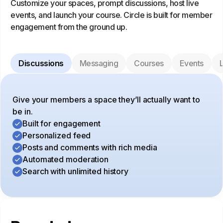
Customize your spaces, prompt discussions, host live
events, and launch your course. Circle is built for member
engagement from the ground up.
Discussions
Messaging
Courses
Events
L
Give your members a space they’ll actually want to
be in.
Built for engagement
Personalized feed
Posts and comments with rich media
Automated moderation
Search with unlimited history