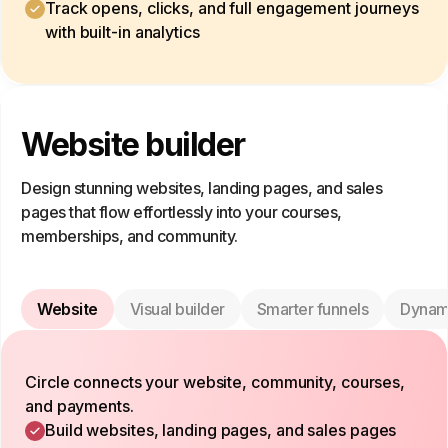
Track opens, clicks, and full engagement journeys
with built-in analytics
Website builder
Design stunning websites, landing pages, and sales
pages that flow effortlessly into your courses,
memberships, and community.
Website
Visual builder
Smarter funnels
Dynam
Circle connects your website, community, courses,
and payments.
Build websites, landing pages, and sales pages