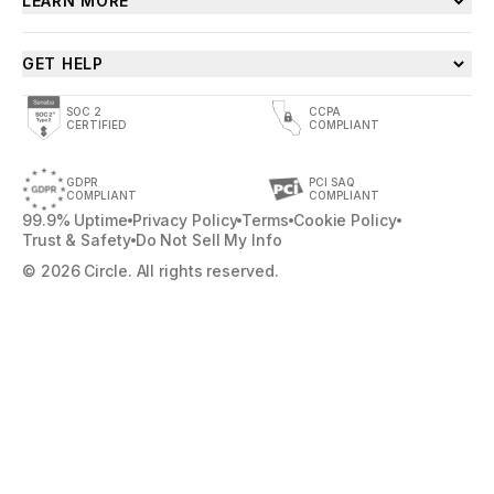
LEARN MORE
GET HELP
SOC 2
CCPA
CERTIFIED
COMPLIANT
GDPR
PCI SAQ
COMPLIANT
COMPLIANT
99.9% Uptime
Privacy Policy
Terms
Cookie Policy
Trust & Safety
Do Not Sell My Info
© 2026 Circle. All rights reserved.