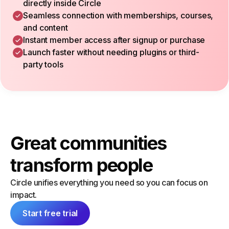
directly inside Circle
Seamless connection with memberships, courses,
and content
Instant member access after signup or purchase
Launch faster without needing plugins or third-
party tools
Great communities
transform people
Circle unifies everything you need so you can focus on
impact.
Start free trial