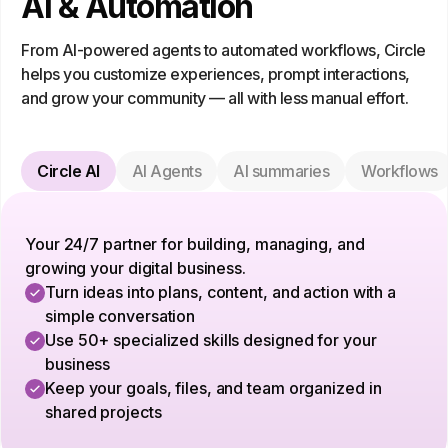
AI & Automation
From AI-powered agents to automated workflows, Circle
helps you customize experiences, prompt interactions,
and grow your community — all with less manual effort.
Circle AI
AI Agents
AI summaries
Workflows
Your 24/7 partner for building, managing, and
growing your digital business.
Turn ideas into plans, content, and action with a
simple conversation
Use 50+ specialized skills designed for your
business
Keep your goals, files, and team organized in
shared projects