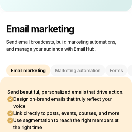
Email marketing
Send email broadcasts, build marketing automations,
and manage your audience with Email Hub.
Email marketing
Marketing automation
Forms
Send beautiful, personalized emails that drive action.
Design on-brand emails that truly reflect your
voice
Link directly to posts, events, courses, and more
Use segmentation to reach the right members at
the right time