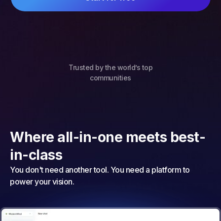
Trusted by the world’s top
communities
Where all-in-one meets best-
in-class
You don't need another tool. You need a platform to
power your vision.