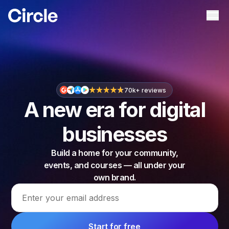
Circle
Ope
70k+ reviews
A new era for digital
businesses
Build a home for your community,
events, and courses — all under your
own brand.
Email address
Start for free