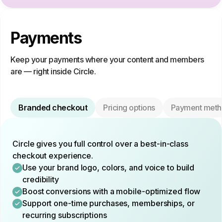
Payments
Keep your payments where your content and members
are — right inside Circle.
Branded checkout
Pricing options
Payment meth
Circle gives you full control over a best-in-class
checkout experience.
Use your brand logo, colors, and voice to build
credibility
Boost conversions with a mobile-optimized flow
Support one-time purchases, memberships, or
recurring subscriptions