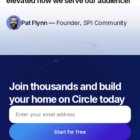
elevated how we serve our audience!”
Pat Flynn
—
Founder, SPI Community
Join thousands and build
your home on Circle today
Email address
Start for free