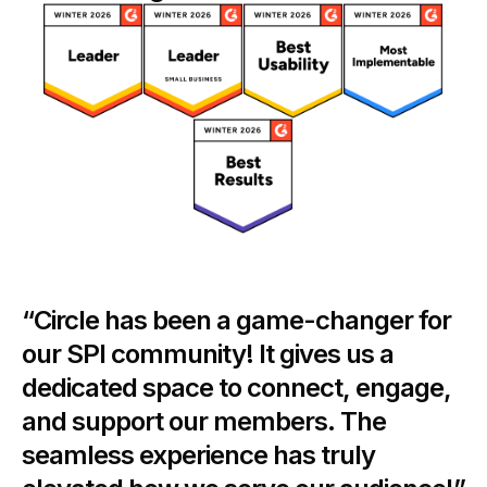
“Circle has been a game-changer for
our SPI community! It gives us a
dedicated space to connect, engage,
and support our members. The
seamless experience has truly