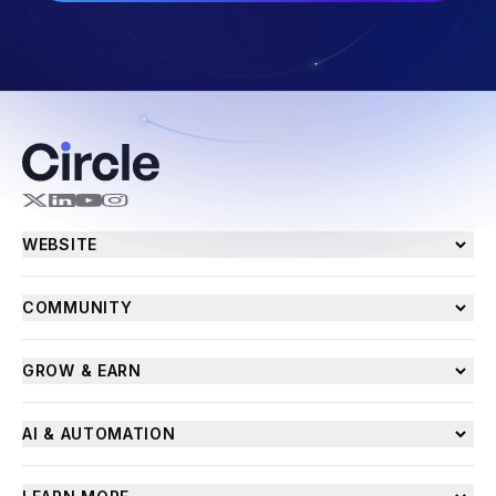
WEBSITE
COMMUNITY
GROW & EARN
AI & AUTOMATION