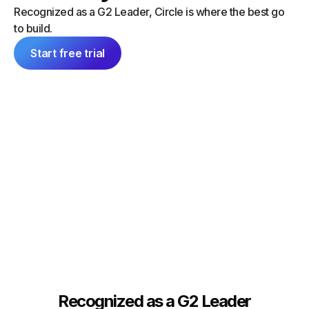
“I did a
can launch things on my own — and
Recognized as a G2 Leader, Circle is where the best go
platform
everything feels consistent because it's
to build.
single 
all inside Circle."
communit
Start free trial
Tim Slade
Dana Ma
Founder, The eLearning Designer’s
Academy
Founder
Recognized as a G2 Leader