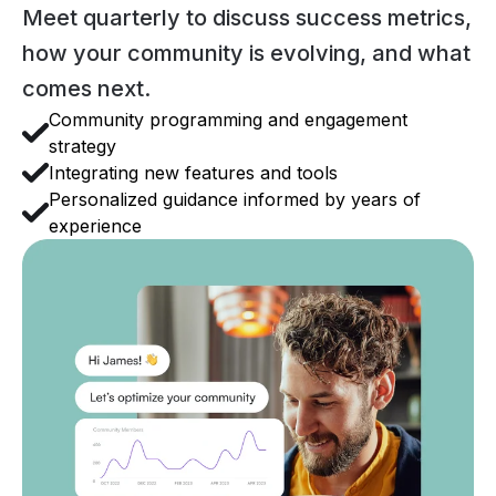
Meet quarterly to discuss success metrics,
how your community is evolving, and what
comes next.
Community programming and engagement
strategy
Integrating new features and tools
Personalized guidance informed by years of
experience