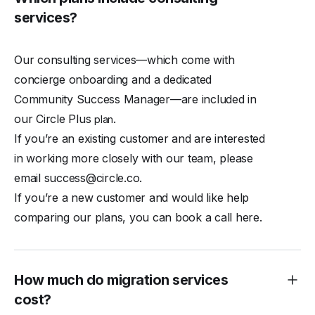
services?
Our consulting services—which come with
concierge onboarding and a dedicated
Community Success Manager—are included in
our Circle Plus
.
plan
If you’re an existing customer and are interested
in working more closely with our team, please
email
success@circle.co
.
If you’re a new customer and would like help
comparing our plans, you can
book a call here
.
How much do migration services
cost?