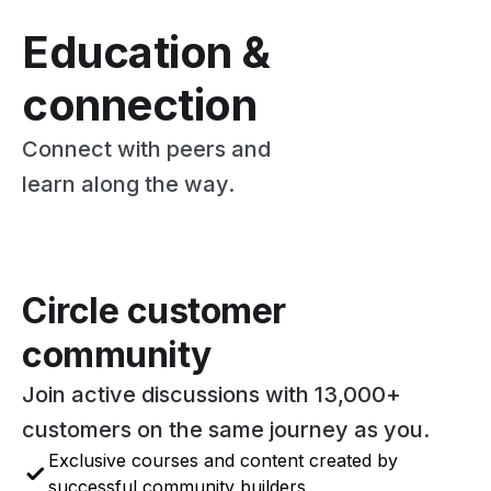
Education &
connection
Connect with peers and
learn along the way.
Circle customer
community
Join active discussions with 13,000+
customers on the same journey as you.
Exclusive courses and content created by
successful community builders