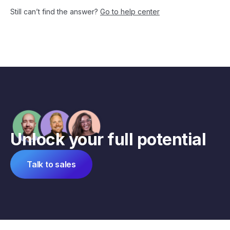
Still can’t find the answer?
Go to help center
Unlock your full potential
Talk to sales