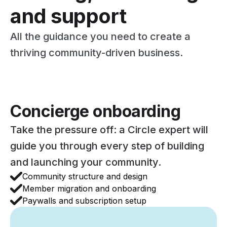
and support
All the guidance you need to create a
thriving community-driven business.
Concierge onboarding
Take the pressure off: a Circle expert will
guide you through every step of building
and launching your community.
Community structure and design
Member migration and onboarding
Paywalls and subscription setup