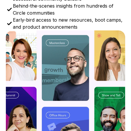
Behind-the-scenes insights from hundreds of
Circle communities
Early-bird access to new resources, boot camps,
and product announcements