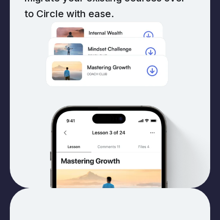
to Circle with ease.