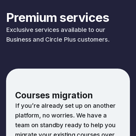
Premium services
Exclusive services available to our
Business and Circle Plus customers.
Courses migration
If you’re already set up on another
platform, no worries. We have a
team on standby ready to help you
migrate your existing courses over