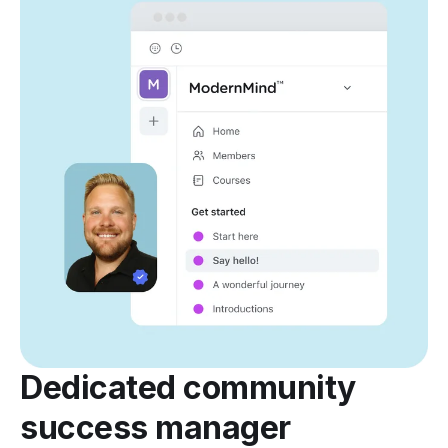
Dedicated community
success manager