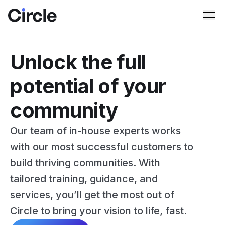
Circle
Ope
Unlock the full
potential of your
community
Our team of in-house experts works
with our most successful customers to
build thriving communities. With
tailored training, guidance, and
services, you’ll get the most out of
Circle to bring your vision to life, fast.