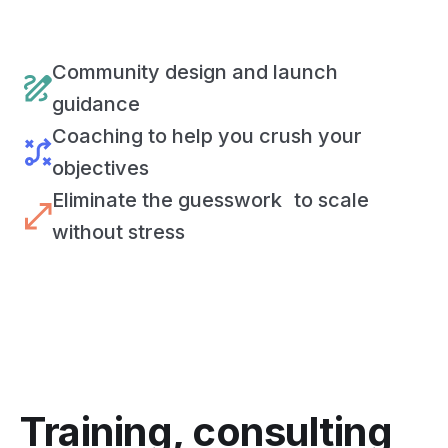
Community design and launch
guidance
Coaching to help you crush your
objectives
Eliminate the guesswork to scale
without stress
Training, consulting