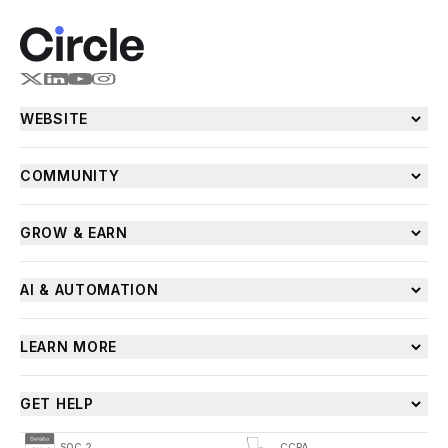
WEBSITE
COMMUNITY
GROW & EARN
AI & AUTOMATION
LEARN MORE
GET HELP
SOC 2
CCPA