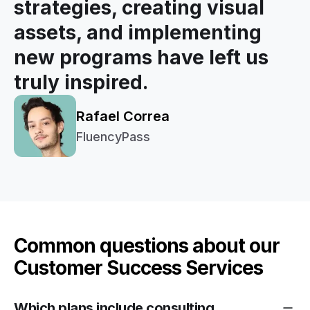
strategies, creating visual
assets, and implementing
new programs have left us
truly inspired.
Rafael Correa
FluencyPass
Common questions about our
Customer Success Services
Which plans include consulting