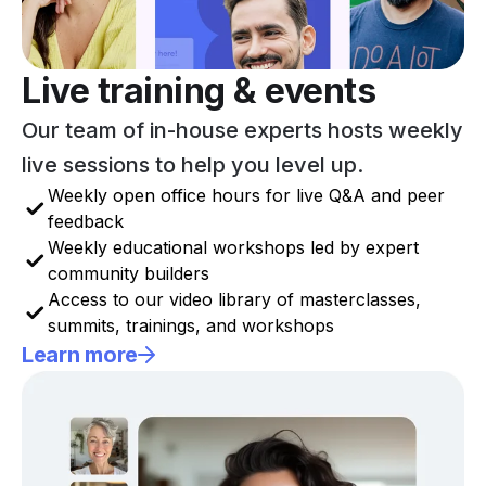
Live training & events
Our team of in-house experts hosts weekly
live sessions to help you level up.
Weekly open office hours for live Q&A and peer
feedback
Weekly educational workshops led by expert
community builders
Access to our video library of masterclasses,
summits, trainings, and workshops
Learn more