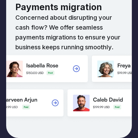
Payments migration
Concerned about disrupting your
cash flow? We offer seamless
payments migrations to ensure your
business keeps running smoothly.