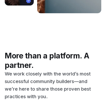
More than a platform. A
partner.
We work closely with the world’s most
successful community builders—and
we’re here to share those proven best
practices with you.