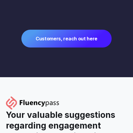
Customers, reach out here
Your valuable suggestions
regarding engagement