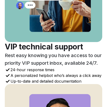
VIP technical support
Rest easy knowing you have access to our
priority VIP support inbox, available 24/7.
24-hour response times
A personalized helpbot who’s always a click away
Up-to-date and detailed documentation