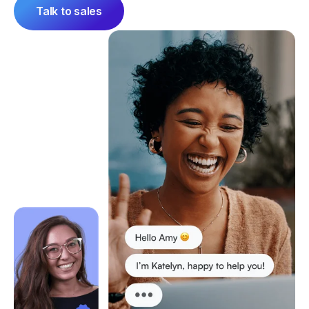
Talk to sales