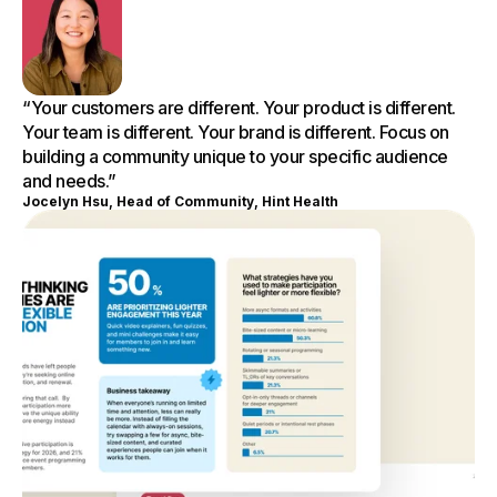
“Your customers are different. Your product is different.
Your team is different. Your brand is different. Focus on
building a community unique to your specific audience
and needs.”
Jocelyn Hsu, Head of Community, Hint Health