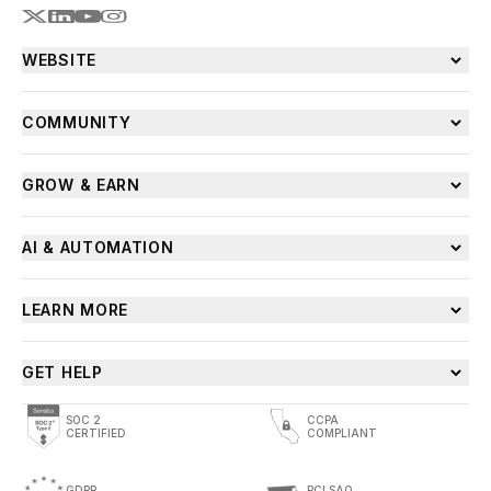
WEBSITE
COMMUNITY
GROW & EARN
AI & AUTOMATION
LEARN MORE
GET HELP
SOC 2
CCPA
CERTIFIED
COMPLIANT
GDPR
PCI SAQ