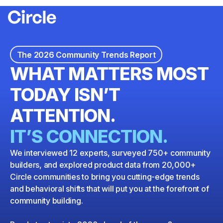
Circle
Download the report
The 2026 Community Trends Report
WHAT MATTERS MOST
TODAY ISN’T
ATTENTION.
IT’S CONNECTION.
We interviewed 12 experts, surveyed 750+ community
builders, and explored product data from 20,000+
Circle communities to bring you cutting-edge trends
and behavioral shifts that will put you at the forefront of
community building.