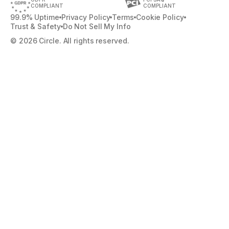
COMPLIANT
COMPLIANT
99.9% Uptime
Privacy Policy
Terms
Cookie Policy
Trust & Safety
Do Not Sell My Info
© 2026 Circle. All rights reserved.