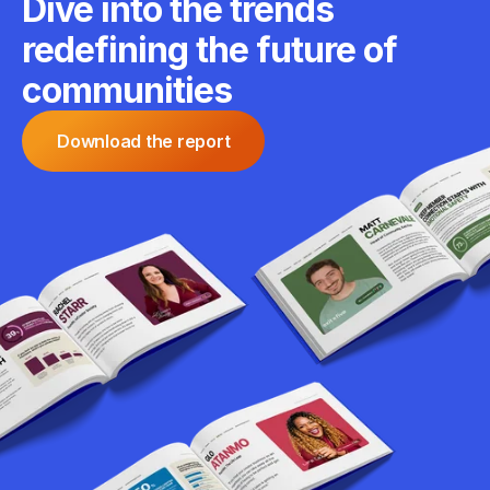
Dive into the trends
redefining the future of
communities
Download the report