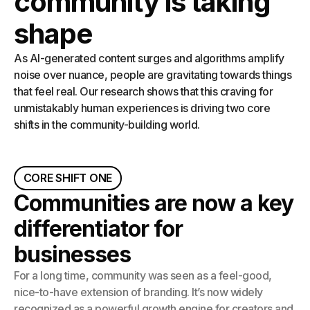
community is taking
shape
As AI-generated content surges and algorithms amplify
noise over nuance, people are gravitating towards things
that feel real. Our research shows that this craving for
unmistakably human experiences is driving two core
shifts in the community-building world.
CORE SHIFT ONE
Communities are now a key
differentiator for
businesses
For a long time, community was seen as a feel-good,
nice-to-have extension of branding. It’s now widely
recognized as a powerful growth engine for creators and