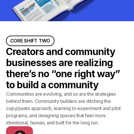
CORE SHIFT TWO
Creators and community
businesses are realizing
there’s no “one right way”
to build a community
Communities are evolving, and so are the strategies
behind them. Community builders are ditching the
copy/paste approach, learning to experiment and pilot
programs, and designing spaces that feel more
intentional, human, and built for the long run.