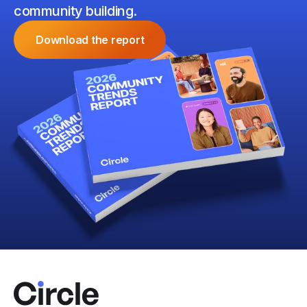
community building.
Download the report