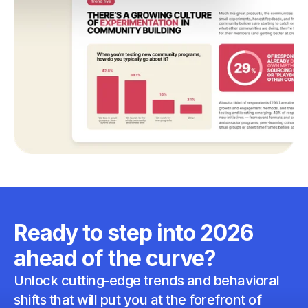
Ready to step into 2026
ahead of the curve?
Unlock cutting-edge trends and behavioral
shifts that will put you at the forefront of