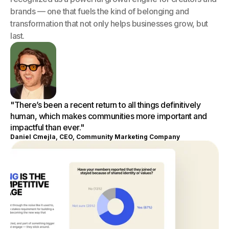
brands — one that fuels the kind of belonging and
transformation that not only helps businesses grow, but
last.
"There’s been a recent return to all things definitively
human, which makes communities more important and
impactful than ever."
Daniel Cmejla, CEO, Community Marketing Company