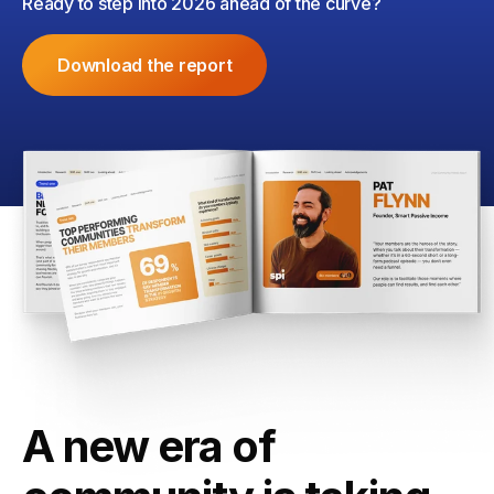
Ready to step into 2026 ahead of the curve?
Download the report
A new era of