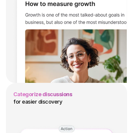
Categorize discussions
for easier discovery