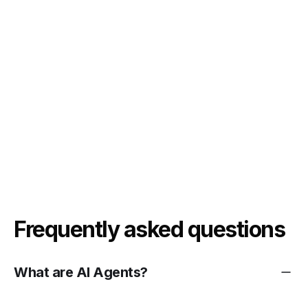
Frequently asked questions
What are AI Agents?