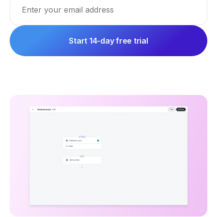
Start 14-day free trial