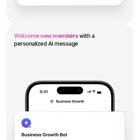
Welcome new members
with a
personalized AI message