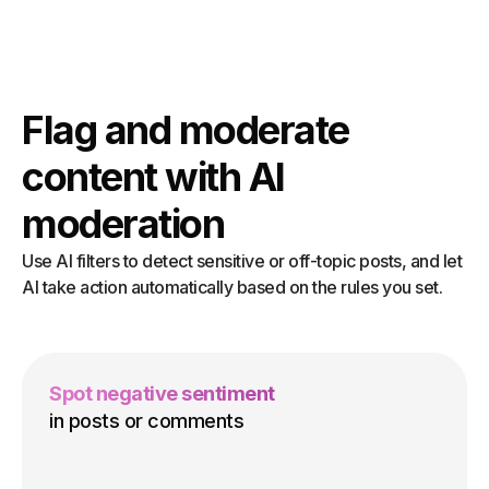
Flag and moderate
content with AI
moderation
Use AI filters to detect sensitive or off-topic posts, and let
AI take action automatically based on the rules you set.
Spot negative sentiment
in posts or comments