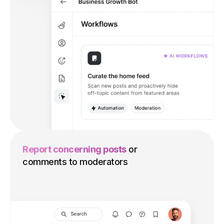
Report concerning posts
or
comments to moderators