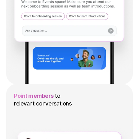
Point members
to
relevant conversations