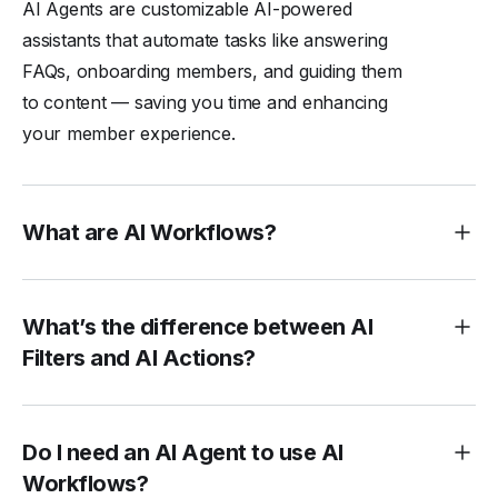
AI Agents are customizable AI-powered
assistants that automate tasks like answering
FAQs, onboarding members, and guiding them
to content — saving you time and enhancing
your member experience.
What are AI Workflows?
What’s the difference between AI
Filters and AI Actions?
Do I need an AI Agent to use AI
Workflows?