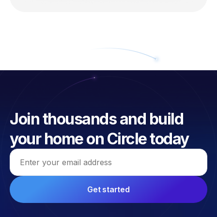
Join thousands and build
your home on Circle today
Email address
Get started