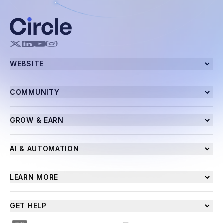
WEBSITE
COMMUNITY
GROW & EARN
AI & AUTOMATION
LEARN MORE
GET HELP