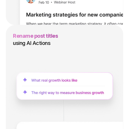
Rename post titles
using AI Actions