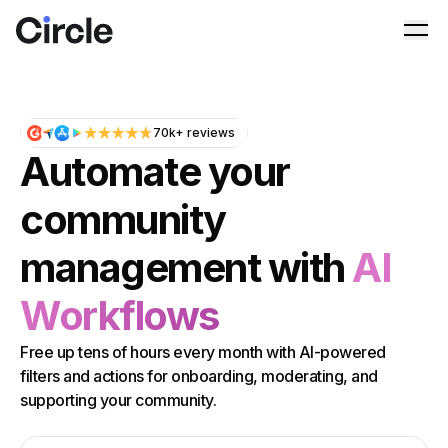
Circle
Ope
70k+ reviews
Automate your
community
management with
AI
Workflows
Free up tens of hours every month with AI-powered
filters and actions for onboarding, moderating, and
supporting your community.
Email address