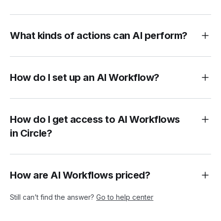
What kinds of actions can AI perform?
How do I set up an AI Workflow?
How do I get access to AI Workflows
in Circle?
How are AI Workflows priced?
Still can’t find the answer?
Go to help center