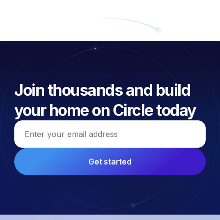
Join thousands and build
your home on Circle today
Email address
Get started