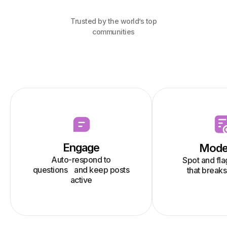
Trusted by the world’s top
communities
Engage
Mode
Auto-respond to
Spot and fl
questions and keep posts
that breaks
active