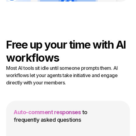
Free up your time with AI
workflows
Most AI tools sit idle until someone prompts them. AI
workflows let your agents take initiative and engage
directly with your members.
Auto-comment responses
to
frequently asked questions