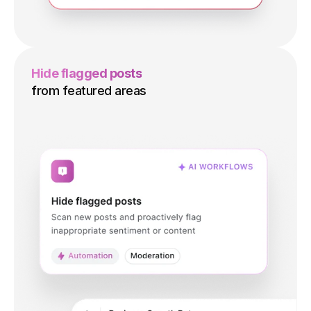
Hide flagged posts
from featured areas