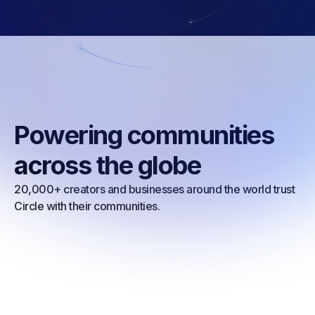
Powering communities
across the globe
20,000+ creators and businesses around the world trust
Circle with their communities.