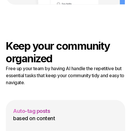
Keep your community
organized
Free up your team by having AI handle the repetitive but
essential tasks that keep your community tidy and easy to
navigate.
Auto-tag posts
based on content