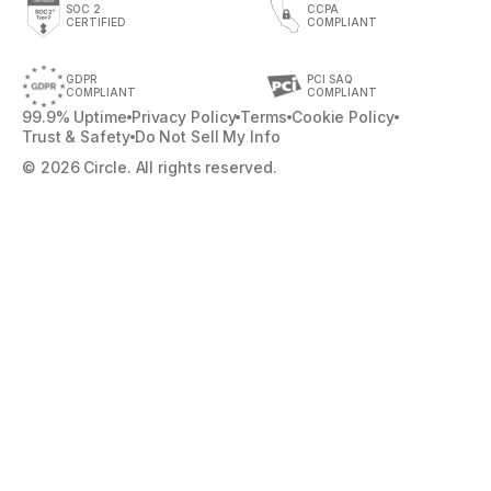
SOC 2
CCPA
CERTIFIED
COMPLIANT
GDPR
PCI SAQ
COMPLIANT
COMPLIANT
99.9% Uptime
Privacy Policy
Terms
Cookie Policy
Trust & Safety
Do Not Sell My Info
© 2026 Circle. All rights reserved.