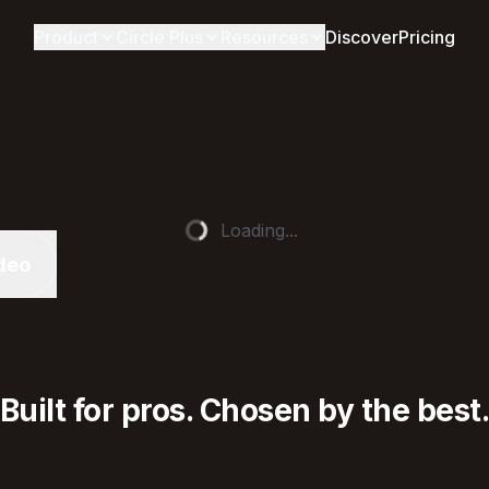
Product
Circle Plus
Resources
Discover
Pricing
Loading...
deo
Built for pros. Chosen by the best