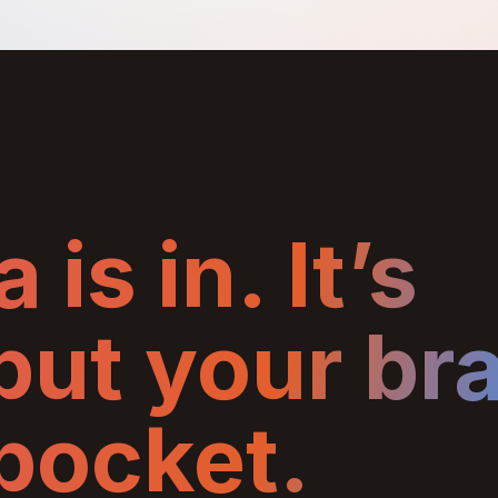
 is in. It’s
 put your br
 pocket.