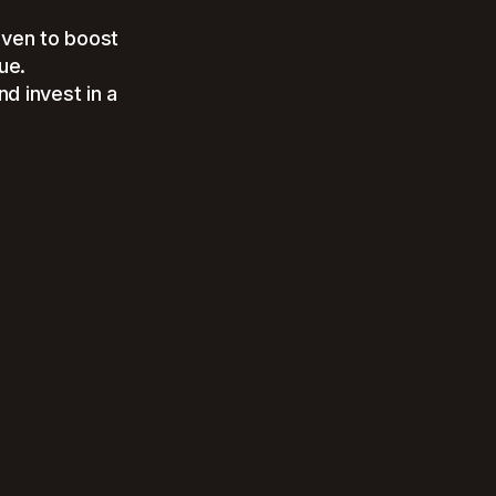
oven to boost
ue.
d invest in a