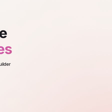
nce
es
uilder