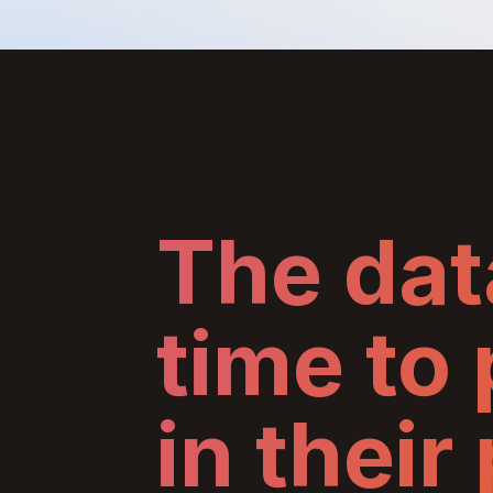
The data
time to
in their