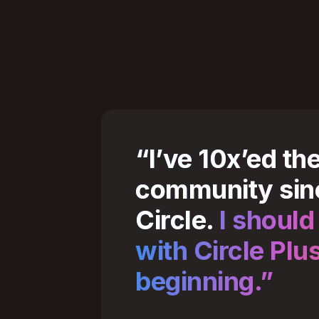
“I’ve 10x’ed th
community sin
Circle.
I should
with Circle Plu
beginning.”