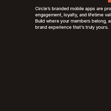
Circle’s branded mobile apps are pr
engagement, loyalty, and lifetime val
Build where your members belong, an
brand experience that’s truly yours.