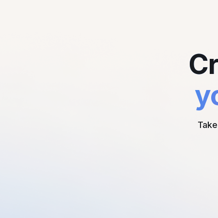
Cr
y
Take 