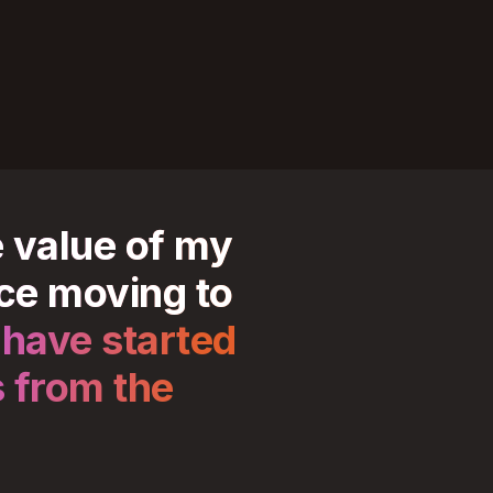
e value of my
ce moving to
 have started
s from the