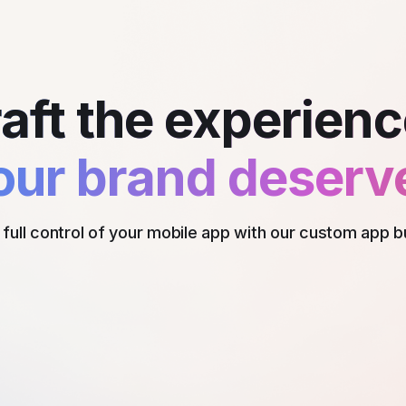
aft the experie
our brand deserv
full control of your mobile app with our custom app b