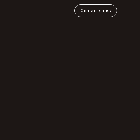
Contact sales
.