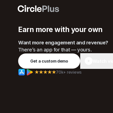
Circle
Earn more with your own
Want more engagement and revenue?
There’s an app for that — yours.
Watch vi
Get a custom demo
70k+ reviews