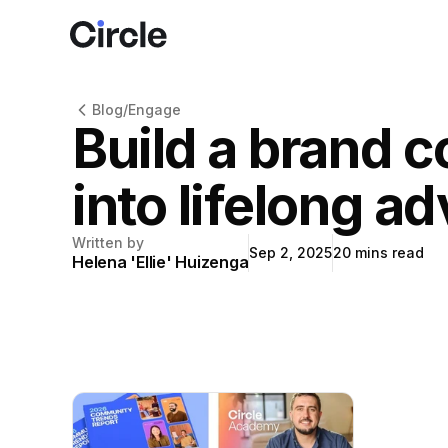
Circle
Blog
/
Engage
Build a brand 
into lifelong a
Written by
Sep 2, 2025
20
mins read
Helena 'Ellie' Huizenga