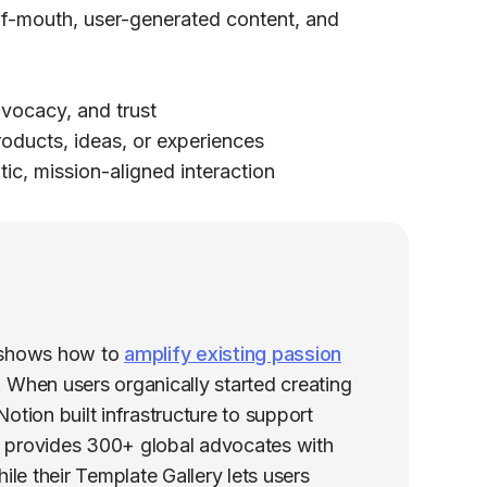
f-mouth, user-generated content, and
vocacy, and trust
ducts, ideas, or experiences
ic, mission-aligned interaction
 shows how to
amplify existing passion
h. When users organically started creating
tion built infrastructure to support
 provides 300+ global advocates with
ile their Template Gallery lets users