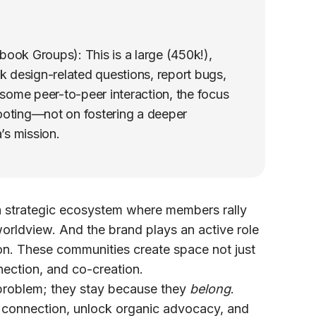
ook Groups): This is a large (450k!),
 design-related questions, report bugs,
s some peer-to-peer interaction, the focus
ooting—not on fostering a deeper
’s mission.
 a strategic ecosystem where members rally
worldview. And the brand plays an active role
ion. These communities create space not just
nection, and co-creation.
 problem; they stay because they
belong
.
connection, unlock organic advocacy, and