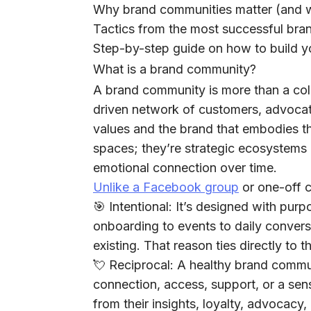
Why brand communities matter (and 
Tactics from the most successful bra
Step-by-step guide on how to build 
What is a brand community?
A brand community is more than a colle
driven network of customers, advoca
values and the brand that embodies th
spaces; they’re strategic ecosystems b
emotional connection over time.
Unlike a Facebook group
or one-off 
🎯
Intentional:
It’s designed with purpo
onboarding to events to daily convers
existing. That reason ties directly to 
💘
Reciprocal:
A healthy brand commun
connection, access, support, or a sense
from their insights, loyalty, advocac