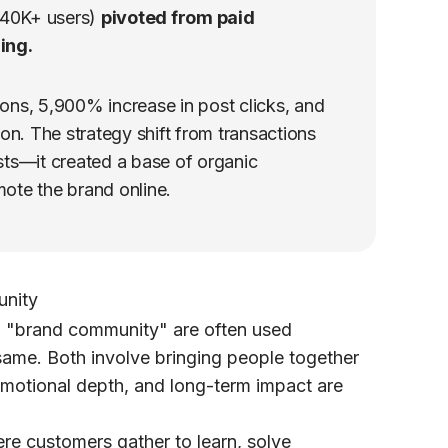
40K+ users)
pivoted from paid
ing.
ons, 5,900% increase in post clicks, and
on. The strategy shift from transactions
osts—it created a base of organic
ote the brand online.
unity
d
"brand community"
are often used
same. Both involve bringing people together
emotional depth, and long-term impact are
re customers gather to learn, solve