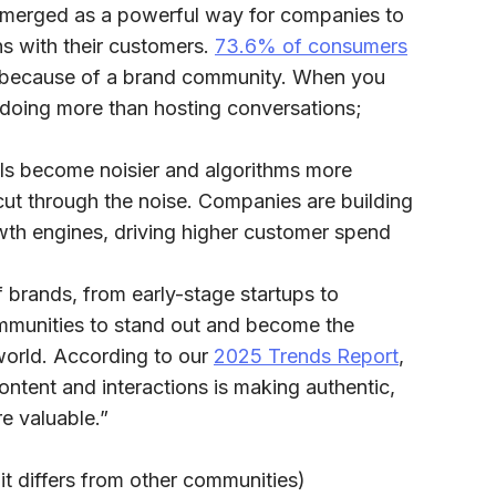
merged as a powerful way for companies to
s with their customers.
73.6% of consumers
y because of a brand community. When you
e doing more than hosting conversations;
ls become noisier and algorithms more
ut through the noise. Companies are building
wth engines, driving higher customer spend
 brands, from early-stage startups to
mmunities to stand out and become the
 world. According to our
2025 Trends Report
,
ntent and interactions is making authentic,
re valuable.”
t differs from other communities)