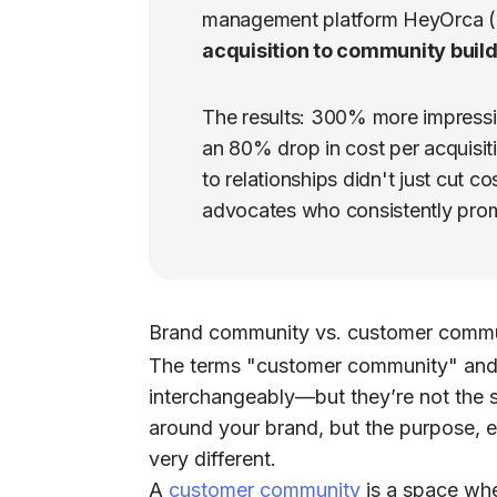
management platform HeyOrca (
acquisition to community build
The results: 300% more impressi
an 80% drop in cost per acquisiti
to relationships didn't just cut c
advocates who consistently prom
Brand community vs. customer comm
The terms
"customer community"
an
interchangeably—but they’re not the 
around your brand, but the purpose, 
very different.
A
customer community
is a space whe