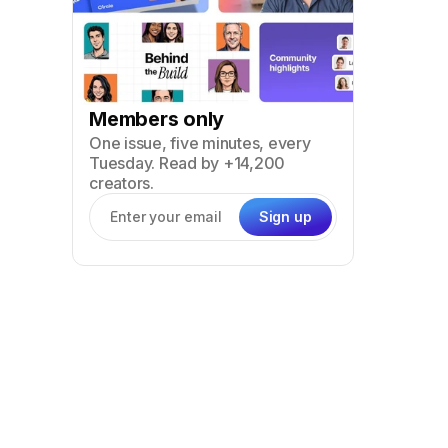
Members only
One issue, five minutes, every
Tuesday. Read by +14,200
creators.
Sign up
Email address