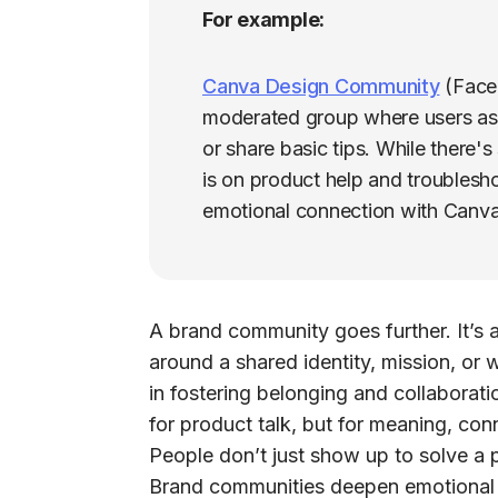
For example:
Canva Design Community
(Faceb
moderated group where users ask
or share basic tips. While there'
is on product help and troublesh
emotional connection with Canva
A
brand community
goes further. It’s
around a shared identity, mission, or 
in fostering belonging and collaborat
for product talk, but for meaning, con
People don’t just show up to solve a
Brand communities deepen emotional 