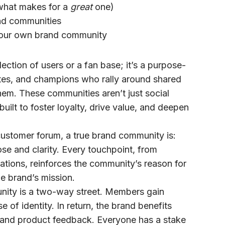
what makes for a
great
one)
nd communities
your own brand community
ction of users or a fan base; it’s a purpose-
tes, and champions who rally around shared
em. These communities aren’t just social
uilt to foster loyalty, drive value, and deepen
customer forum, a true
brand community
is:
se and clarity. Every touchpoint, from
ations, reinforces the community’s reason for
the brand’s mission.
ity is a two-way street. Members gain
 of identity. In return, the brand benefits
y, and product feedback. Everyone has a stake