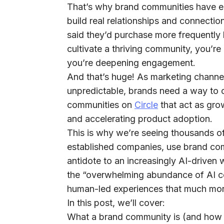
That’s why
brand communities have e
build real relationships
and connection
said they’d purchase more frequentl
cultivate a thriving community, you’r
you’re deepening engagement.
And that’s huge! As marketing channe
unpredictable, brands need a way to c
communities on
Circle
that act as gro
and accelerating product adoption.
This is why we’re seeing thousands of
established companies, use brand co
antidote to an increasingly AI-driven
the “overwhelming abundance of AI co
human-led experiences that much mo
In this post, we’ll cover:
What a brand community is (and how i