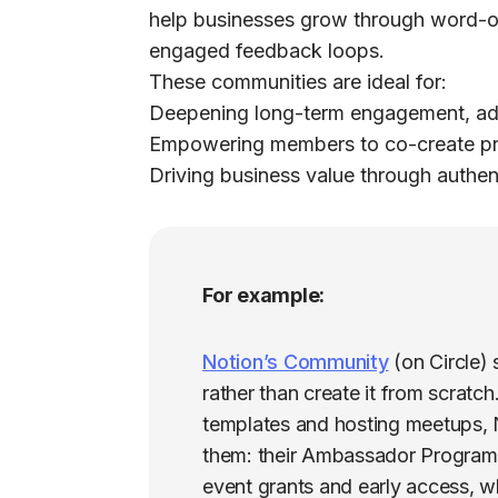
help businesses grow through word-o
engaged feedback loops.
These communities are ideal for:
Deepening long-term engagement, ad
Empowering members to co-create pro
Driving business value through authent
For example:
Notion’s Community
(on Circle)
rather than create it from scratc
templates and hosting meetups, No
them: their Ambassador Program
event grants and early access, wh