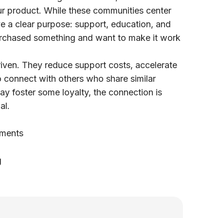
ur product. While these communities center
ve a clear purpose: support, education, and
urchased something and want to make it work
iven. They reduce support costs, accelerate
 connect with others who share similar
ay foster some loyalty, the connection is
al.
ements
g