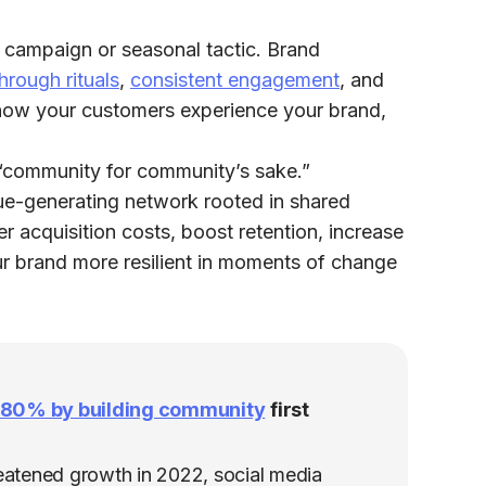
n campaign or seasonal tactic. Brand
hrough rituals
,
consistent engagement
, and
how your customers experience your brand,
t “community for community’s sake.”
alue-generating network rooted in shared
er acquisition costs, boost retention, increase
ur brand more resilient in moments of change
s 80% by building community
first
reatened growth in 2022, social media