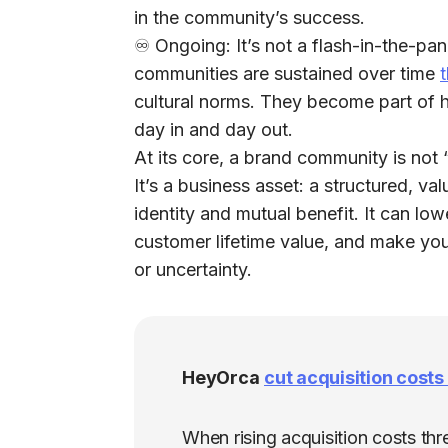
in the community’s success.
♾️
Ongoing:
It’s not a flash-in-the-pa
communities are sustained over time
t
cultural norms. They become part of 
day in and day out.
At its core, a brand community is no
It’s a
business asset
: a structured, v
identity and mutual benefit. It can low
customer lifetime value, and make yo
or uncertainty.
HeyOrca
cut acquisition cost
When rising acquisition costs th