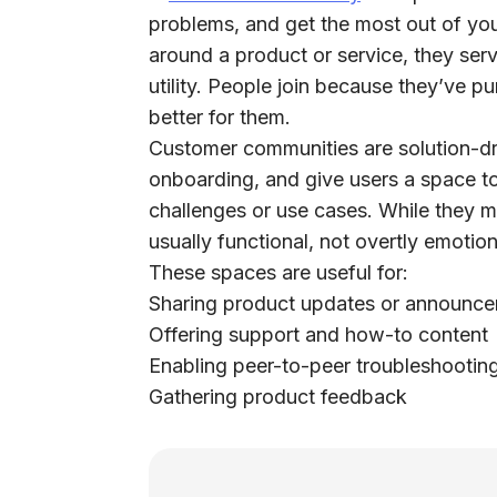
problems, and get the most out of yo
around a product or service, they ser
utility.
People join because they’ve p
better for them.
Customer communities are solution-dr
onboarding, and give users a space to
challenges or use cases. While they m
usually functional, not overtly emotion
These spaces are useful for:
Sharing product updates or announc
Offering support and how-to content
Enabling peer-to-peer troubleshootin
Gathering product feedback