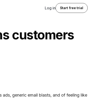
Log in
Start free trial
rns customers
 ads, generic email blasts, and of feeling like