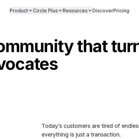
Product
Circle Plus
Resources
Discover
Pricing
community that tu
dvocates
Today’s customers are tired of endless
everything is just a transaction.