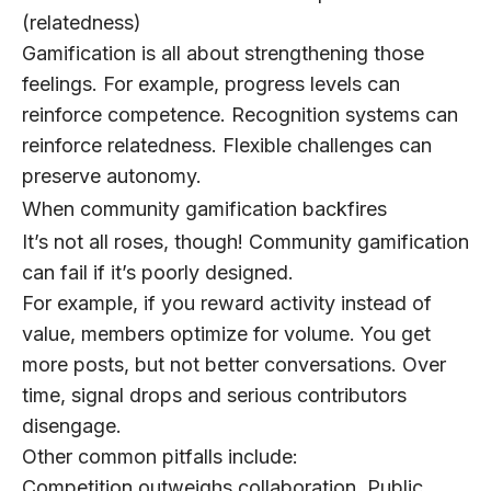
(relatedness)
Gamification is all about strengthening those
feelings.
For example, progress levels can
reinforce competence. Recognition systems can
reinforce relatedness. Flexible challenges can
preserve autonomy.
When community gamification backfires
It’s not all roses, though! Community gamification
can fail if it’s poorly designed.
For example, if you reward activity instead of
value, members optimize for volume. You get
more posts, but not better conversations. Over
time, signal drops and serious contributors
disengage.
Other common pitfalls include:
Competition outweighs collaboration.
Public