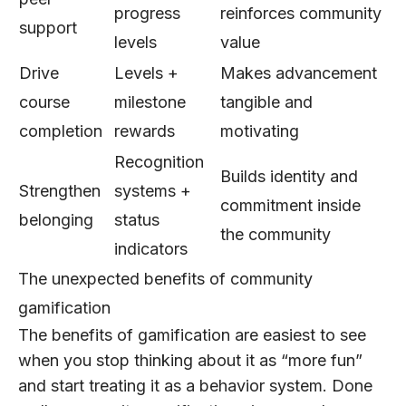
progress
reinforces community
support
levels
value
Drive
Levels +
Makes advancement
course
milestone
tangible and
completion
rewards
motivating
Recognition
Builds identity and
Strengthen
systems +
commitment inside
belonging
status
the community
indicators
The unexpected benefits of community
gamification
The benefits of gamification are easiest to see
when you stop thinking about it as “more fun”
and start treating it as a behavior system. Done