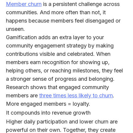
Member churn
is a persistent challenge across
communities. And more often than not, it
happens because members feel disengaged or
unseen.
Gamification adds an extra layer to your
community engagement strategy by making
contributions visible and celebrated. When
members earn recognition for showing up,
helping others, or reaching milestones, they feel
a stronger sense of progress and belonging.
Research shows that engaged community
members are
three times less likely to churn
.
More engaged members = loyalty
.
It compounds into revenue growth
Higher daily participation and lower churn are
powerful on their own. Together, they create