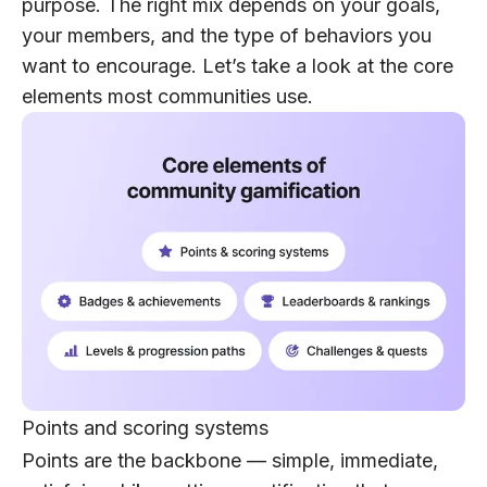
purpose. The right mix depends on your goals,
your members, and the type of behaviors you
want to encourage. Let’s take a look at the core
elements most communities use.
Points and scoring systems
Points are the backbone — simple, immediate,