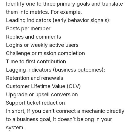
Identify one to three primary goals and translate
them into metrics. For example,
Leading indicators (early behavior signals):
Posts per member
Replies and comments
Logins or weekly active users
Challenge or mission completion
Time to first contribution
Lagging indicators (business outcomes):
Retention and renewals
Customer Lifetime Value (CLV)
Upgrade or upsell conversion
Support ticket reduction
In short, if you can’t connect a mechanic directly
to a business goal, it doesn’t belong in your
system.