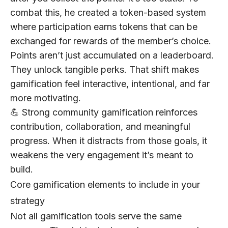
combat this, he created a token-based system
where participation earns tokens that can be
exchanged for rewards of the member’s choice.
Points aren’t just accumulated on a leaderboard.
They unlock tangible perks. That shift makes
gamification feel interactive, intentional, and far
more motivating.
💪 Strong community gamification reinforces
contribution, collaboration, and meaningful
progress. When it distracts from those goals, it
weakens the very engagement it’s meant to
build.
Core gamification elements to include in your
strategy
Not all gamification tools serve the same