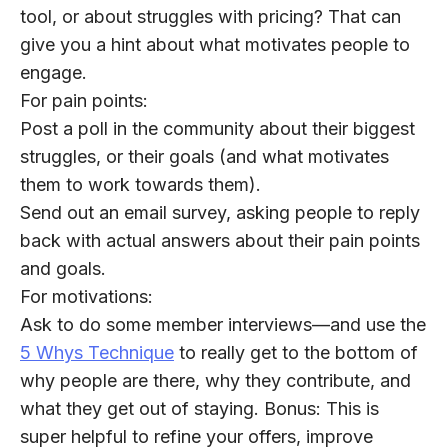
tool, or about struggles with pricing? That can
give you a hint about what motivates people to
engage.
For pain points:
Post a poll in the community about their biggest
struggles, or their goals (and what motivates
them to work towards them).
Send out an email survey, asking people to reply
back with actual answers about their pain points
and goals.
For motivations:
Ask to do some member interviews—and use the
5 Whys Technique
to really get to the bottom of
why people are there, why they contribute, and
what they get out of staying. Bonus: This is
super helpful to refine your offers, improve