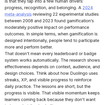
is that they tap into a few human drivers:
progress, recognition, and belonging. A
2024
meta-analysis
reviewing 22 experimental studies
between 2008 and 2023 found gamification’s
moderately positive impact on performance
outcomes
. In simple terms, when gamification is
designed intentionally, people tend to participate
more and perform better.
That doesn’t mean every leaderboard or badge
system works automatically. The research shows
effectiveness depends on context, audience, and
design choices. Think about how Duolingo uses
streaks, XP, and visible progress to reinforce
daily practice. The lessons are short, but the
progress is visible. That visible momentum keeps
learners coming back because they don’t want