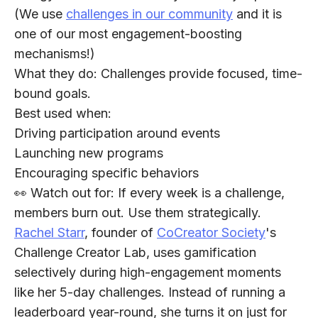
(We use
challenges in our community
and it is
one of our most engagement-boosting
mechanisms!)
What they do:
Challenges provide focused, time-
bound goals.
Best used when:
Driving participation around events
Launching new programs
Encouraging specific behaviors
👀 Watch out for:
If every week is a challenge,
members burn out. Use them strategically.
Rachel Starr
, founder of
CoCreator Society
's
Challenge Creator Lab, uses gamification
selectively during high-engagement moments
like her 5-day challenges. Instead of running a
leaderboard year-round, she turns it on just for