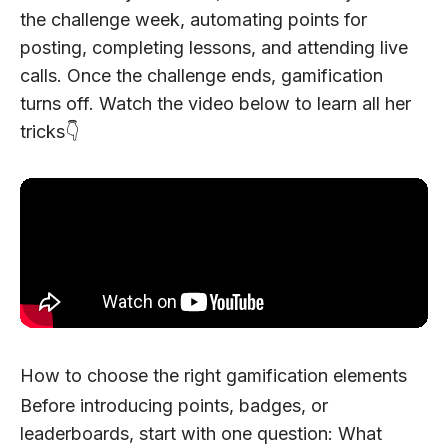
the challenge week, automating points for
posting, completing lessons, and attending live
calls. Once the challenge ends, gamification
turns off. Watch the video below to learn all her
tricks👇
How to choose the right gamification elements
Before introducing points, badges, or
leaderboards, start with one question:
What