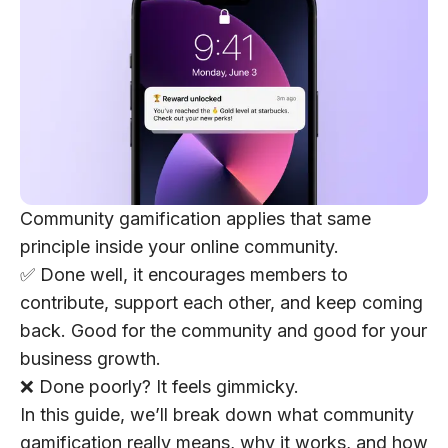
Community gamification applies that same
principle inside your online community.
✅ Done well, it encourages members to
contribute, support each other, and keep coming
back. Good for the community and good for your
business growth.
❌ Done poorly? It feels gimmicky.
In this guide, we’ll break down what community
gamification really means, why it works, and how