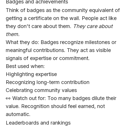
Badges and achievements
Think of badges as the community equivalent of
getting a certificate on the wall. People act like
they don't care about them.
They care about
them.
What they do:
Badges recognize milestones or
meaningful contributions. They act as visible
signals of expertise or commitment.
Best used when:
Highlighting expertise
Recognizing long-term contribution
Celebrating community values
👀 Watch out for:
Too many badges dilute their
value. Recognition should feel earned, not
automatic.
Leaderboards and rankings