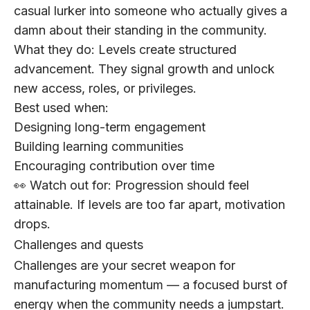
casual lurker into someone who actually gives a
damn about their standing in the community.
What they do:
Levels create structured
advancement. They signal growth and unlock
new access, roles, or privileges.
Best used when:
Designing long-term engagement
Building learning communities
Encouraging contribution over time
👀 Watch out for:
Progression should feel
attainable. If levels are too far apart, motivation
drops.
Challenges and quests
Challenges are your secret weapon for
manufacturing momentum — a focused burst of
energy when the community needs a jumpstart.