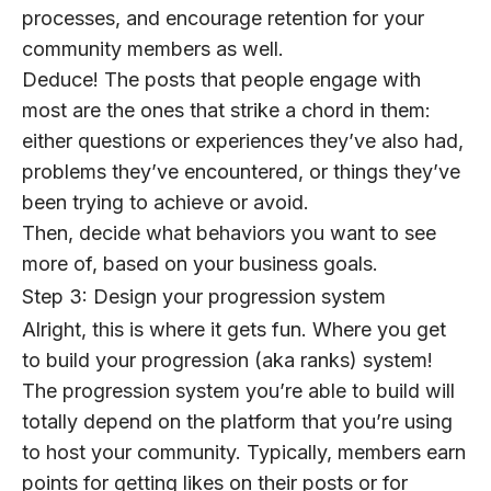
processes, and encourage retention for your
community members as well.
Deduce! The posts that people engage with
most are the ones that strike a chord in them:
either questions or experiences they’ve also had,
problems they’ve encountered, or things they’ve
been trying to achieve or avoid.
Then, decide what behaviors you want to see
more of, based on your business goals.
Step 3: Design your progression system
Alright, this is where it gets fun. Where you get
to build your progression (aka ranks) system!
The progression system you’re able to build will
totally depend on the platform that you’re using
to host your community. Typically, members earn
points for getting likes on their posts or for