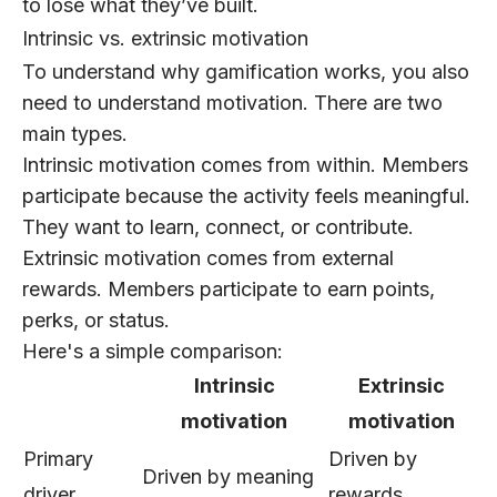
to lose what they’ve built.
Intrinsic vs. extrinsic motivation
To understand why gamification works, you also
need to understand motivation. There are two
main types.
Intrinsic motivation
comes from within. Members
participate because the activity feels meaningful.
They want to learn, connect, or contribute.
Extrinsic motivation
comes from external
rewards. Members participate to earn points,
perks, or status.
Here's a simple comparison:
Intrinsic
Extrinsic
motivation
motivation
Primary
Driven by
Driven by meaning
driver
rewards