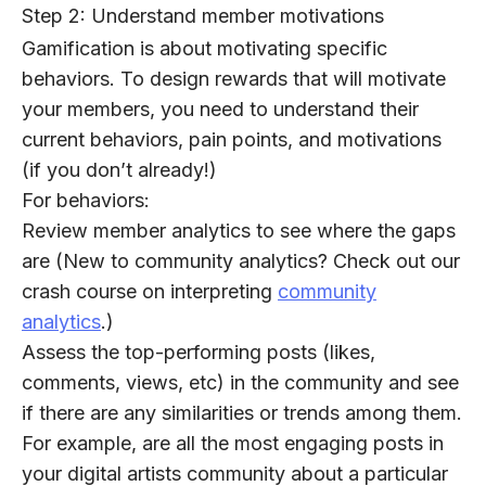
Step 2: Understand member motivations
Gamification is about motivating specific
behaviors. To design rewards that will motivate
your members, you need to understand their
current behaviors, pain points, and motivations
(if you don’t already!)
For behaviors:
Review member analytics to see where the gaps
are (New to community analytics? Check out our
crash course on interpreting
community
analytics
.)
Assess the top-performing posts (likes,
comments, views, etc) in the community and see
if there are any similarities or trends among them.
For example, are all the most engaging posts in
your digital artists community about a particular