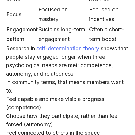
Focused on
Focused on
Focus
mastery
incentives
Engagement
Sustains long-term
Often a short-
pattern
engagement
term boost
Research in
self-determination theory
shows that
people stay engaged longer when three
psychological needs are met:
competence
,
autonomy
, and
relatedness
.
In community terms, that means members want
to:
Feel capable and make visible progress
(competence)
Choose how they participate, rather than feel
forced (autonomy)
Feel connected to others in the space