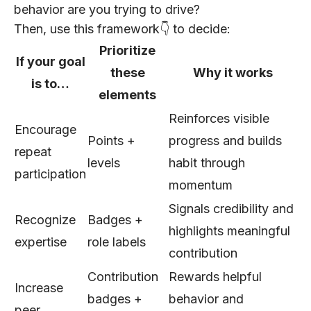
behavior are you trying to drive?
Then, use this framework👇 to decide:
Prioritize
If your goal
these
Why it works
is to…
elements
Reinforces visible
Encourage
Points +
progress and builds
repeat
levels
habit through
participation
momentum
Signals credibility and
Recognize
Badges +
highlights meaningful
expertise
role labels
contribution
Contribution
Rewards helpful
Increase
badges +
behavior and
peer