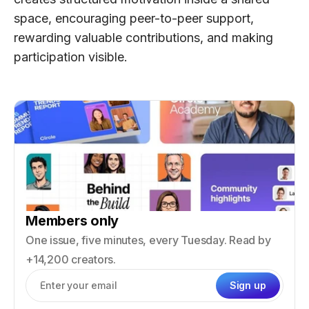
space, encouraging peer-to-peer support,
rewarding valuable contributions, and making
participation visible.
Members only
One issue, five minutes, every Tuesday. Read by
+14,200 creators.
Sign up
Email address