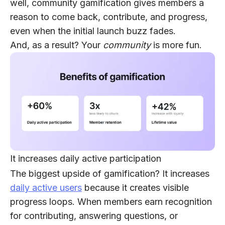
well, community gamification gives members a
reason to come back, contribute, and progress,
even when the initial launch buzz fades.
And, as a result? Your
community
is more fun.
It increases daily active participation
The biggest upside of gamification? It increases
daily active users
because it creates visible
progress loops. When members earn recognition
for contributing, answering questions, or