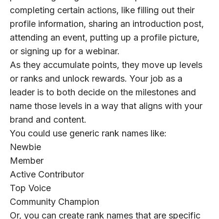
completing certain actions, like filling out their
profile information, sharing an introduction post,
attending an event, putting up a profile picture,
or signing up for a webinar.
As they accumulate points, they move up levels
or ranks and unlock rewards. Your job as a
leader is to both decide on the milestones and
name those levels in a way that aligns with your
brand and content.
You could use generic rank names like:
Newbie
Member
Active Contributor
Top Voice
Community Champion
Or, you can create rank names that are specific