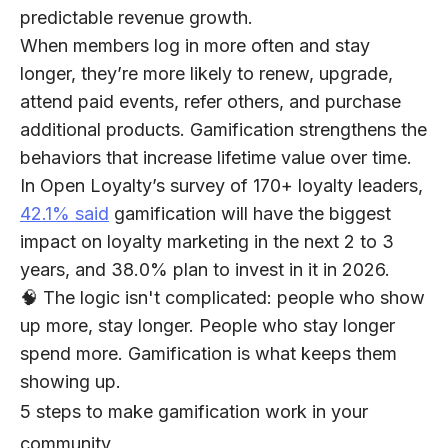
predictable revenue growth.
When members log in more often and stay
longer, they’re more likely to renew, upgrade,
attend paid events, refer others, and purchase
additional products. Gamification strengthens the
behaviors that increase lifetime value over time.
In Open Loyalty’s survey of 170+ loyalty leaders,
42.1% said
gamification will have the biggest
impact on loyalty marketing in the next 2 to 3
years, and 38.0% plan to invest in it in 2026.
🧠 The logic isn't complicated: people who show
up more, stay longer.
People who stay longer
spend more. Gamification is what keeps them
showing up.
5 steps to make gamification work in your
community