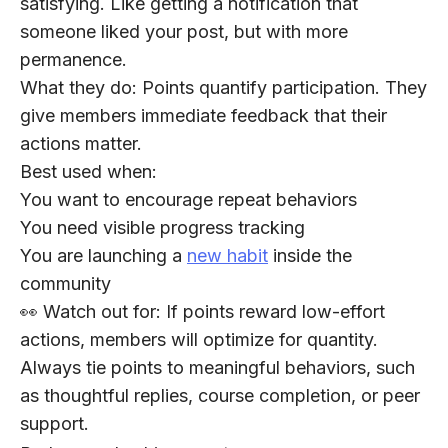
satisfying. Like getting a notification that
someone liked your post, but with more
permanence.
What they do:
Points quantify participation. They
give members immediate feedback that their
actions matter.
Best used when:
You want to encourage repeat behaviors
You need visible progress tracking
You are launching a
new habit
inside the
community
👀 Watch out for:
If points reward low-effort
actions, members will optimize for quantity.
Always tie points to meaningful behaviors, such
as thoughtful replies, course completion, or peer
support.