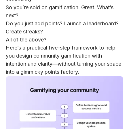
So you’re sold on gamification. Great. What’s
next?
Do you just add points? Launch a leaderboard?
Create streaks?
All of the above?
Here’s a practical five-step framework to help
you design community gamification with
intention and clarity—without turning your space
into a gimmicky points factory.