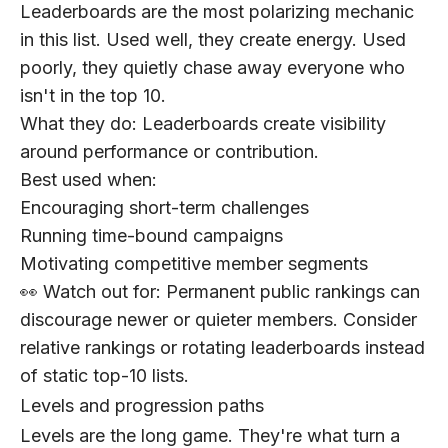
Leaderboards are the most polarizing mechanic
in this list. Used well, they create energy. Used
poorly, they quietly chase away everyone who
isn't in the top 10.
What they do:
Leaderboards create visibility
around performance or contribution.
Best used when:
Encouraging short-term challenges
Running time-bound campaigns
Motivating competitive member segments
👀 Watch out for:
Permanent public rankings can
discourage newer or quieter members. Consider
relative rankings or rotating leaderboards instead
of static top-10 lists.
Levels and progression paths
Levels are the long game. They're what turn a