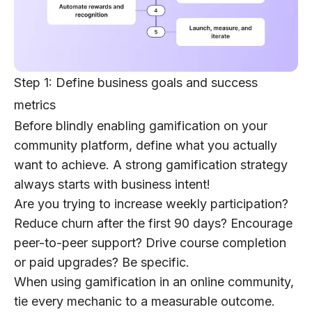
Step 1: Define business goals and success
metrics
Before blindly enabling gamification on your
community platform,
define what you actually
want to achieve
. A strong gamification strategy
always starts with business intent!
Are you trying to increase weekly participation?
Reduce churn after the first 90 days? Encourage
peer-to-peer support? Drive course completion
or paid upgrades? Be specific.
When using gamification in an online community,
tie every mechanic to a measurable outcome.