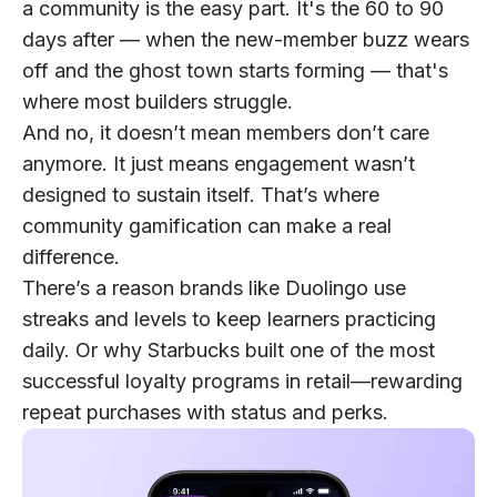
a community is the easy part. It's the 60 to 90
days after — when the new-member buzz wears
off and the ghost town starts forming — that's
where most builders struggle.
And no, it doesn’t mean members don’t care
anymore. It just means engagement wasn’t
designed to sustain itself. That’s where
community gamification can make a real
difference.
There’s a reason brands like Duolingo use
streaks and levels to keep learners practicing
daily. Or why Starbucks built one of the most
successful loyalty programs in retail—rewarding
repeat purchases with status and perks.