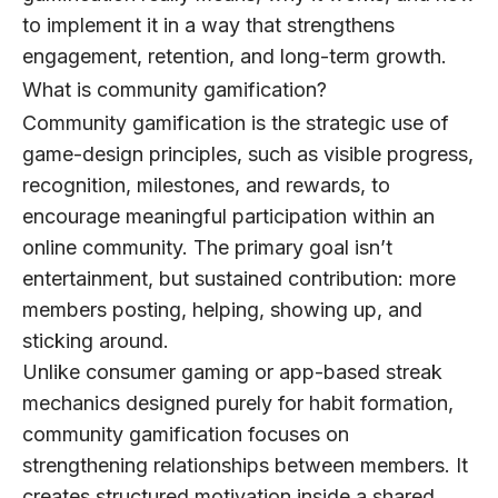
to implement it in a way that strengthens
engagement, retention, and long-term growth.
What is community gamification?
Community gamification
is the strategic use of
game-design principles, such as visible progress,
recognition, milestones, and rewards, to
encourage meaningful participation within an
online community. The primary goal isn’t
entertainment, but sustained contribution: more
members posting, helping, showing up, and
sticking around.
Unlike consumer gaming or app-based streak
mechanics designed purely for habit formation,
community gamification focuses on
strengthening relationships between members. It
creates structured motivation inside a shared