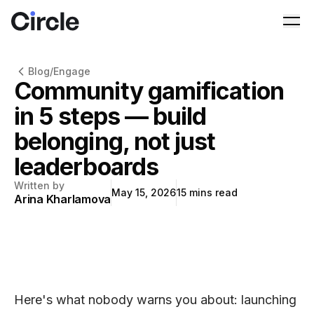
Circle
Ope
Blog
/
Engage
Community gamification
in 5 steps — build
belonging, not just
leaderboards
Written by
May 15, 2026
15
mins read
Arina Kharlamova
Here's what nobody warns you about: launching