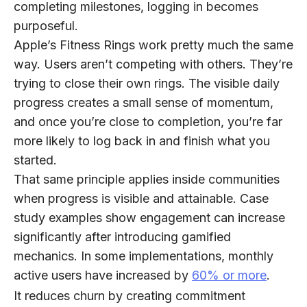
completing milestones, logging in becomes
purposeful.
Apple’s Fitness Rings work pretty much the same
way. Users aren’t competing with others. They’re
trying to close their own rings. The visible daily
progress creates a small sense of momentum,
and once you’re close to completion, you’re far
more likely to log back in and finish what you
started.
That same principle applies inside communities
when progress is visible and attainable. Case
study examples show engagement can increase
significantly after introducing gamified
mechanics. In some implementations, monthly
active users have increased by
60% or more
.
It reduces churn by creating commitment