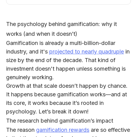
The psychology behind gamification: why it
works (and when it doesn’t)
Gamification is already a multi-billion-dollar
industry, and it's
projected to nearly quadruple
in
size by the end of the decade. That kind of
investment doesn't happen unless something is
genuinely working.
Growth at that scale doesn’t happen by chance.
It happens because gamification works—and at
its core, it works because it’s rooted in
psychology. Let’s break it down!
The research behind gamification’s impact
The reason
gamification rewards
are so effective