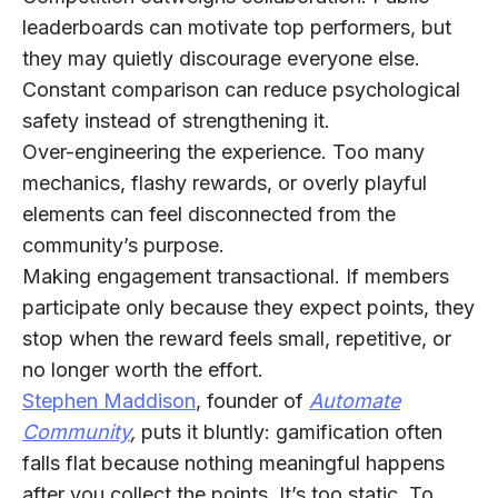
leaderboards can motivate top performers, but
they may quietly discourage everyone else.
Constant comparison can reduce psychological
safety instead of strengthening it.
Over-engineering the experience.
Too many
mechanics, flashy rewards, or overly playful
elements can feel disconnected from the
community’s purpose.
Making engagement transactional.
If members
participate only because they expect points, they
stop when the reward feels small, repetitive, or
no longer worth the effort.
Stephen Maddison
, founder of
Automate
Community
,
puts it bluntly: gamification often
falls flat because nothing meaningful happens
after you collect the points. It’s
too static
. To