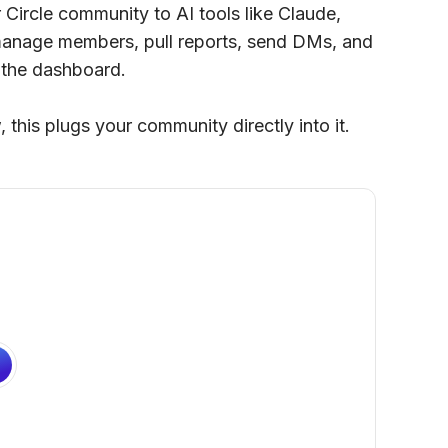
Circle community to AI tools like Claude,
anage members, pull reports, send DMs, and
 the dashboard.
 this plugs your community directly into it.