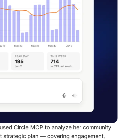
 used Circle MCP to analyze her community
t strategic plan — covering engagement,