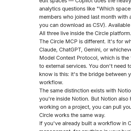
edit spaces — Copilot does the heavy 
analytics questions like "Which spa
members who joined last month with 
you can download as CSV). Available on
All three live inside the Circle platf
The
Circle MCP
is different. It's for
Claude, ChatGPT, Gemini, or whichever
Model Context Protocol, which is the t
to external services. You don't need t
know is this: it's the bridge between 
workflow.
The same distinction exists with Notio
you're inside Notion. But Notion als
working on a project, you can pull you
Circle works the same way.
If you've already built a workflow in 