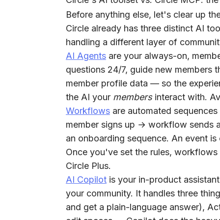
Before anything else, let's clear up th
Circle already has three distinct AI too
handling a different layer of communi
AI Agents
are your always-on, member
questions 24/7, guide new members t
member profile data — so the experien
the AI your
members
interact with. Av
Workflows
are automated sequences 
member signs up → workflow sends a 
an onboarding sequence. An event is 
Once you've set the rules, workflows 
Circle Plus.
AI Copilot
is your in-product assistan
your community. It handles three thin
and get a plain-language answer),
Ac