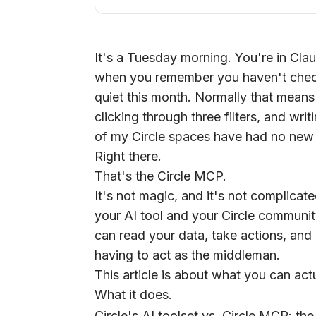
It's a Tuesday morning. You're in Cl
when you remember you haven't che
quiet this month. Normally that means 
clicking through three filters, and wr
of my Circle spaces have had no new p
Right there.
That's the Circle MCP.
It's not magic, and it's not complicat
your AI tool and your Circle community
can read your data, take actions, an
having to act as the middleman.
This article is about what you can actu
What it does.
Circle's AI toolset vs. Circle MCP: the