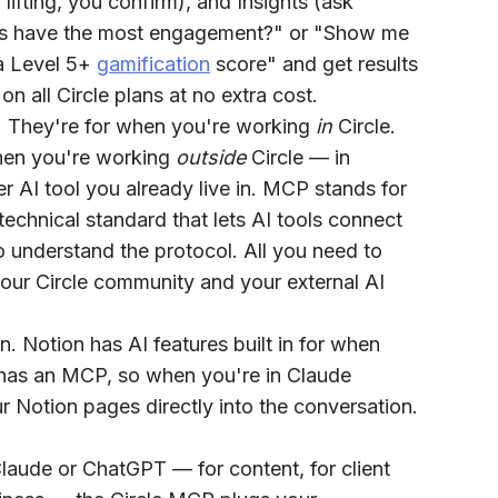
lifting, you confirm), and
Insights
(ask
ces have the most engagement?" or "Show me
a Level 5+
gamification
score" and get results
 all Circle plans at no extra cost.
orm. They're for when you're working
in
Circle.
 when you're working
outside
Circle — in
 AI tool you already live in. MCP stands for
echnical standard that lets AI tools connect
o understand the protocol. All you need to
your Circle community and your external AI
n. Notion has AI features built in for when
o has an MCP, so when you're in Claude
r Notion pages directly into the conversation.
Claude or ChatGPT — for content, for client