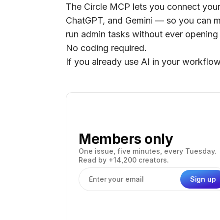
The Circle MCP lets you connect your 
ChatGPT, and Gemini — so you can m
run admin tasks without ever opening
No coding required.
If you already use AI in your workflow,
Members only
One issue, five minutes, every Tuesday.
Read by +14,200 creators.
Sign up
Email address