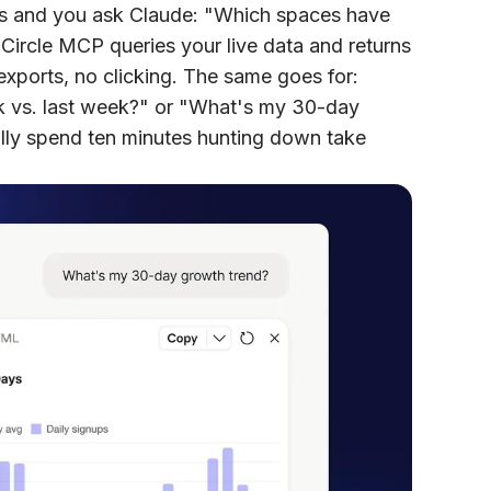
s and you ask Claude: "Which spaces have
 Circle MCP queries your live data and returns
xports, no clicking. The same goes for:
 vs. last week?" or "What's my 30-day
ly spend ten minutes hunting down take