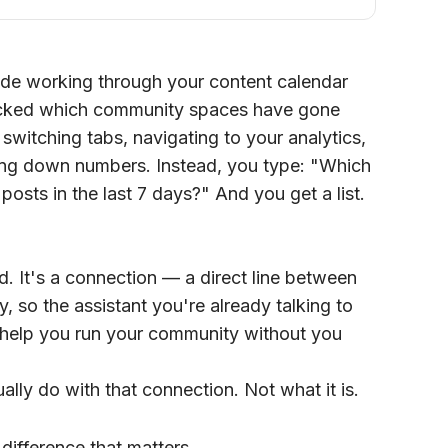
aude working through your content calendar
cked which community spaces have gone
switching tabs, navigating to your analytics,
iting down numbers. Instead, you type: "Which
osts in the last 7 days?" And you get a list.
ed. It's a connection — a direct line between
, so the assistant you're already talking to
d help you run your community without you
ally do with that connection. Not what it is.
 difference that matters