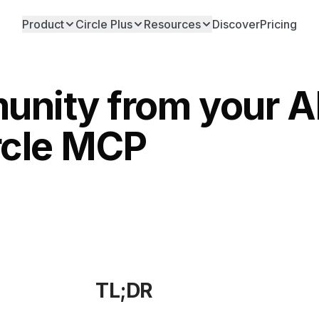
Product
Circle Plus
Resources
Discover
Pricing
nity from your AI
rcle MCP
TL;DR