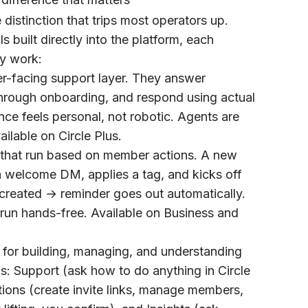
e distinction that trips most operators up.
ls built directly into the platform, each
ty work:
-facing support layer. They answer
hrough onboarding, and respond using actual
ce feels personal, not robotic. Agents are
ailable on Circle Plus.
that run based on member actions. A new
welcome DM, applies a tag, and kicks off
created → reminder goes out automatically.
run hands-free. Available on Business and
t for building, managing, and understanding
gs:
Support
(ask how to do anything in Circle
tions
(create invite links, manage members,