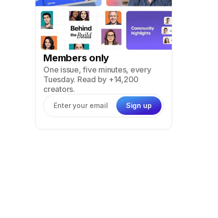
Members only
One issue, five minutes, every
Tuesday. Read by +14,200
creators.
Sign up
Email address