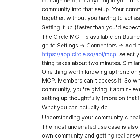
management, for anything in your bus
community into that setup. Your comm
together, without you having to act a
Setting it up (faster than you'd expect
The Circle MCP is available on Busine
go to Settings → Connectors → Add c
https://app.circle.so/api/mcp
, select
thing takes about two minutes. Simila
One thing worth knowing upfront: onl
MCP. Members can't access it. So wh
community, you're giving it admin-le
setting up thoughtfully (more on that 
What you can actually do
Understanding your community's heal
The most underrated use case is also 
own community and getting real answe