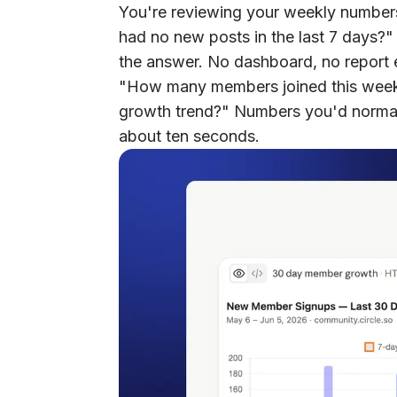
You're reviewing your weekly number
had no new posts in the last 7 days?"
the answer. No dashboard, no report e
"How many members joined this week
growth trend?" Numbers you'd normal
about ten seconds.