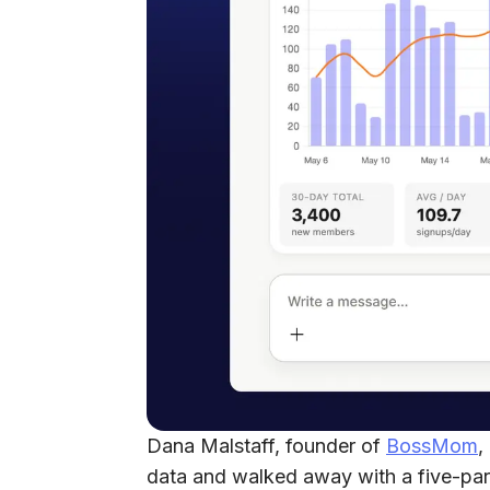
Dana Malstaff, founder of
BossMom
,
data and walked away with a five-par