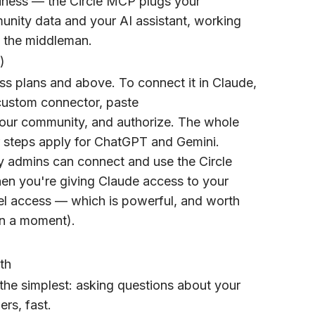
iness — the Circle MCP plugs your
unity data and your AI assistant, working
s the middleman.
)
ss plans and above. To connect it in Claude,
ustom connector, paste
 your community, and authorize. The whole
r steps apply for ChatGPT and Gemini.
y admins can connect and use the Circle
en you're giving Claude access to your
vel access — which is powerful, and worth
in a moment).
th
the simplest: asking questions about your
rs, fast.