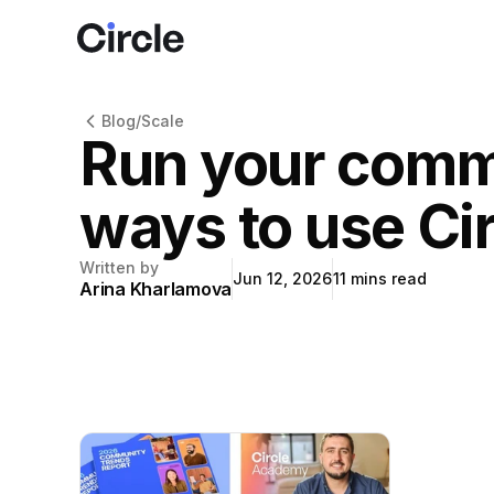
Circle
Blog
/
Scale
Run your commu
ways to use Ci
Written by
Jun 12, 2026
11
mins read
Arina Kharlamova