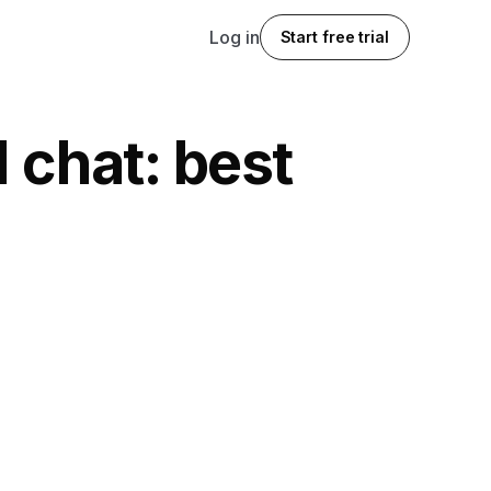
Log in
Start free trial
 chat: best