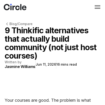
Circle
Ope
Blog
/
Compare
9 Thinkific alternatives
that actually build
community (not just host
courses)
Written by
Jun 11, 2026
16
mins read
Jasmine Williams
Your courses are good. The problem is what