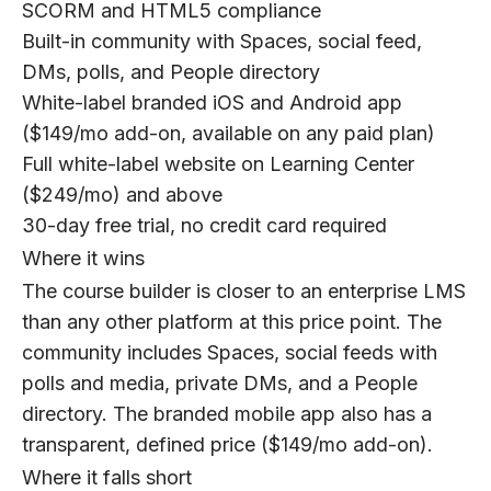
SCORM and HTML5 compliance
Built-in community with Spaces, social feed,
DMs, polls, and People directory
White-label branded iOS and Android app
($149/mo add-on, available on any paid plan)
Full white-label website on Learning Center
($249/mo) and above
30-day free trial, no credit card required
Where it wins
The course builder is closer to an enterprise LMS
than any other platform at this price point. The
community includes Spaces, social feeds with
polls and media, private DMs, and a People
directory. The branded mobile app also has a
transparent, defined price ($149/mo add-on).
Where it falls short