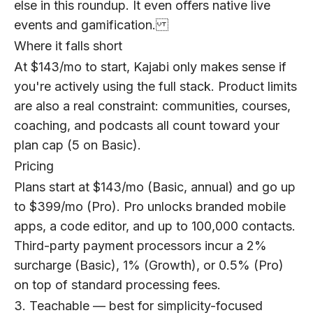
else in this roundup. It even offers native live
events and gamification.
Where it falls short
At $143/mo to start, Kajabi only makes sense if
you're actively using the full stack. Product limits
are also a real constraint: communities, courses,
coaching, and podcasts all count toward your
plan cap (5 on Basic).
Pricing
Plans start at $143/mo (Basic, annual) and go up
to $399/mo (Pro). Pro unlocks branded mobile
apps, a code editor, and up to 100,000 contacts.
Third-party payment processors incur a 2%
surcharge (Basic), 1% (Growth), or 0.5% (Pro)
on top of standard processing fees.
3. Teachable — best for simplicity-focused