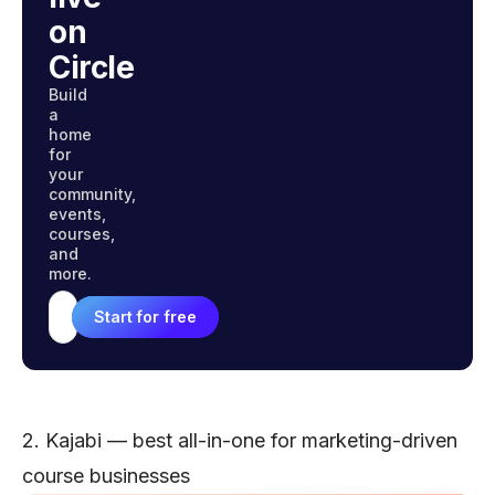
on
Circle
Build
a
home
for
your
community,
events,
courses,
and
more.
Start for free
Email address
2. Kajabi — best all-in-one for marketing-driven
course businesses