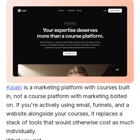
Kajabi
is a marketing platform with courses built
in, not a course platform with marketing bolted
on. If you're actively using email, funnels, and a
website alongside your courses, it replaces a
stack of tools that would otherwise cost as much
individually.