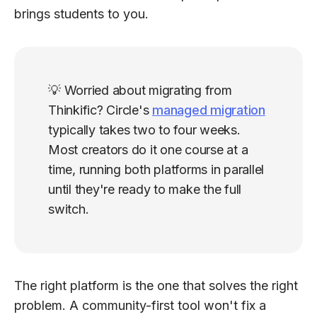
brings students to you.
💡 Worried about migrating from
Thinkific? Circle's
managed migration
typically takes two to four weeks.
Most creators do it one course at a
time, running both platforms in parallel
until they're ready to make the full
switch.
The right platform is the one that solves the right
problem. A community-first tool won't fix a