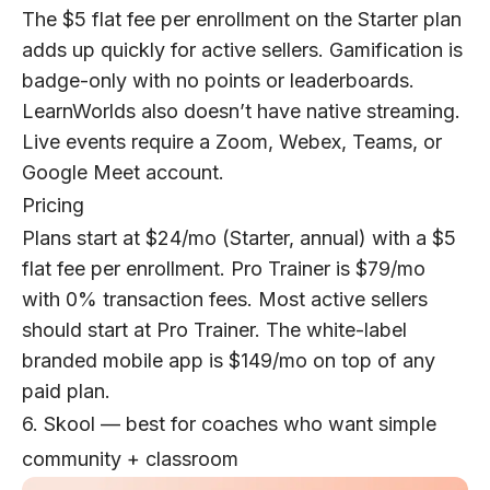
The $5 flat fee per enrollment on the Starter plan
adds up quickly for active sellers. Gamification is
badge-only with no points or leaderboards.
LearnWorlds also doesn’t have native streaming.
Live events require a Zoom, Webex, Teams, or
Google Meet account.
Pricing
Plans start at $24/mo (Starter, annual) with a $5
flat fee per enrollment. Pro Trainer is $79/mo
with 0% transaction fees. Most active sellers
should start at Pro Trainer. The white-label
branded mobile app is $149/mo on top of any
paid plan.
6. Skool — best for coaches who want simple
community + classroom