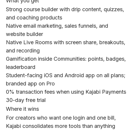
What you get
Strong course builder with drip content, quizzes,
and coaching products
Native email marketing, sales funnels, and
website builder
Native Live Rooms with screen share, breakouts,
and recording
Gamification inside Communities: points, badges,
leaderboard
Student-facing iOS and Android app on all plans;
branded app on Pro
0% transaction fees when using Kajabi Payments
30-day free trial
Where it wins
For creators who want one login and one bill,
Kajabi consolidates more tools than anything