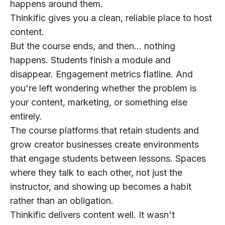
happens around them.
Thinkific gives you a clean, reliable place to host
content.
But the course ends, and then… nothing
happens. Students finish a module and
disappear. Engagement metrics flatline. And
you're left wondering whether the problem is
your content, marketing, or something else
entirely.
The course platforms that retain students and
grow creator businesses create environments
that engage students between lessons. Spaces
where they talk to each other, not just the
instructor, and showing up becomes a habit
rather than an obligation.
Thinkific delivers content well. It wasn't