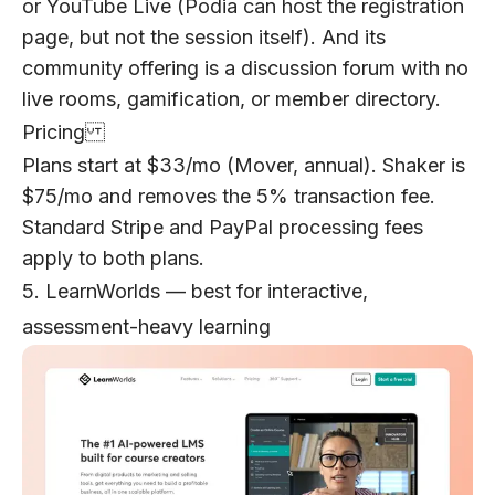
or YouTube Live (Podia can host the registration
page, but not the session itself). And its
community offering is a discussion forum with no
live rooms, gamification, or member directory.
Pricing
Plans start at $33/mo (Mover, annual). Shaker is
$75/mo and removes the 5% transaction fee.
Standard Stripe and PayPal processing fees
apply to both plans.
5. LearnWorlds — best for interactive,
assessment-heavy learning