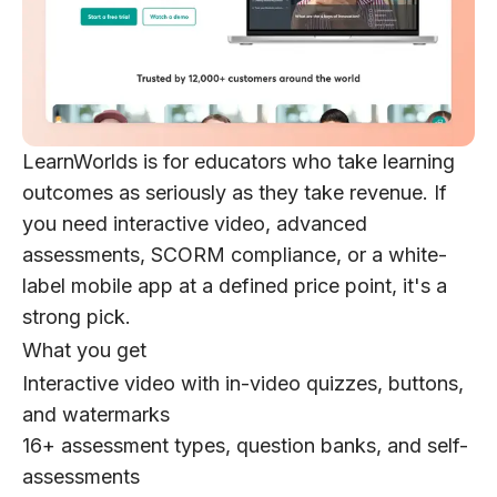
LearnWorlds is for educators who take learning
outcomes as seriously as they take revenue. If
you need interactive video, advanced
assessments, SCORM compliance, or a white-
label mobile app at a defined price point, it's a
strong pick.
What you get
Interactive video with in-video quizzes, buttons,
and watermarks
16+ assessment types, question banks, and self-
assessments