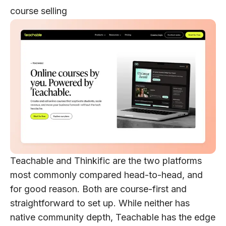
course selling
Teachable and Thinkific are the two platforms
most commonly compared head-to-head, and
for good reason. Both are course-first and
straightforward to set up. While neither has
native community depth, Teachable has the edge