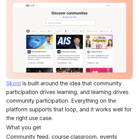
Skool
is built around the idea that community
participation drives learning, and learning drives
community participation. Everything on the
platform supports that loop, and it works well for
the right use case.
What you get
Community feed, course classroom, events