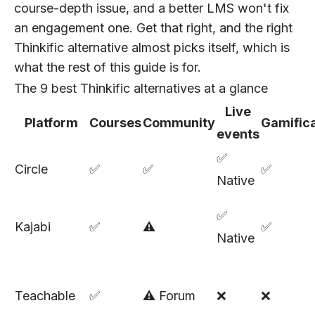
course-depth issue, and a better LMS won't fix
an engagement one. Get that right, and the right
Thinkific alternative almost picks itself, which is
what the rest of this guide is for.
The 9 best Thinkific alternatives at a glance
Live
Platform
Courses
Community
Gamifica
events
✅
Circle
✅
✅
✅
Native
✅
Kajabi
✅
⚠️
✅
Native
Teachable
✅
⚠️ Forum
❌
❌