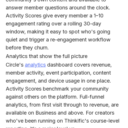
answer member questions around the clock.
Activity Scores give every member a 1–10
engagement rating over a rolling 30-day
window, making it easy to spot who's going
quiet and trigger a re-engagement workflow
before they churn.
Analytics that show the full picture
Circle's
analytics
dashboard covers revenue,
member activity, event participation, content
engagement, and device usage in one place.
Activity Scores benchmark your community
against others on the platform. Full-funnel
analytics, from first visit through to revenue, are
available on Business and above. For creators
who've been running on Thinkific's course-level