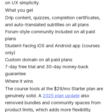
on UX simplicity.
What you get
Drip content, quizzes, completion certificates,
and auto-translated subtitles on all plans
Forum-style community included on all paid
plans
Student-facing iOS and Android app (courses
only)
Custom domain on all paid plans
7-day free trial and 30-day money-back
guarantee
Where it wins
The course tools at the $29/mo Starter plan are
genuinely solid. A
2025 plan update
also
removed bundles and community spaces from
product limits, which adds more flexibility.