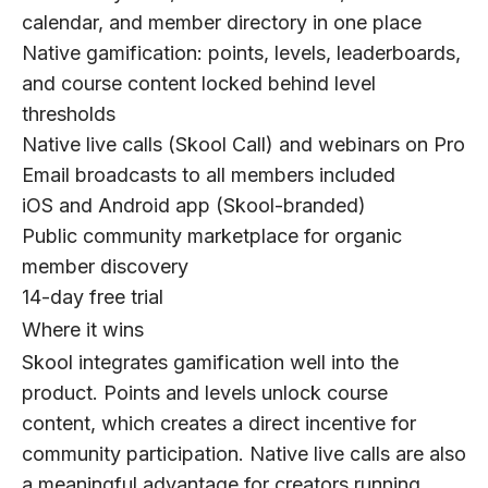
calendar, and member directory in one place
Native gamification: points, levels, leaderboards,
and course content locked behind level
thresholds
Native live calls (Skool Call) and webinars on Pro
Email broadcasts to all members included
iOS and Android app (Skool-branded)
Public community marketplace for organic
member discovery
14-day free trial
Where it wins
Skool integrates gamification well into the
product. Points and levels unlock course
content, which creates a direct incentive for
community participation. Native live calls are also
a meaningful advantage for creators running