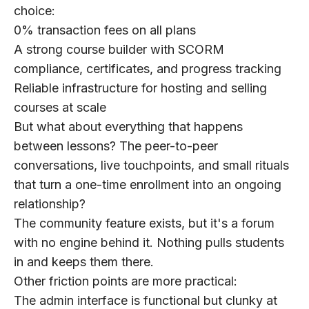
choice:
0% transaction fees
on all plans
A strong course builder
with SCORM
compliance, certificates, and progress tracking
Reliable infrastructure
for hosting and selling
courses at scale
But what about everything that happens
between lessons? The peer-to-peer
conversations, live touchpoints, and small rituals
that turn a one-time enrollment into an ongoing
relationship?
The community feature exists, but it's a forum
with no engine behind it. Nothing pulls students
in and keeps them there.
Other friction points are more practical:
The admin interface
is functional but clunky at