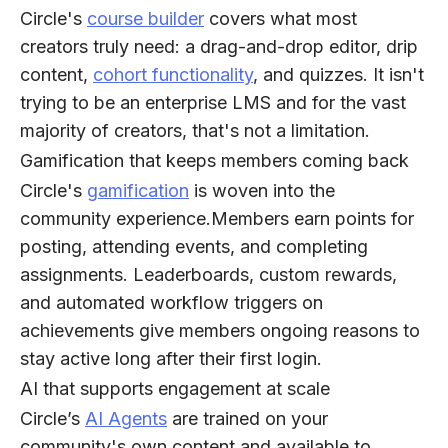
Circle's
course builder
covers what most
creators truly need: a drag-and-drop editor, drip
content,
cohort functionality
, and quizzes. It isn't
trying to be an enterprise LMS and for the vast
majority of creators, that's not a limitation.
Gamification that keeps members coming back
Circle's
gamification
is woven into the
community experience.Members earn points for
posting, attending events, and completing
assignments. Leaderboards, custom rewards,
and automated workflow triggers on
achievements give members ongoing reasons to
stay active long after their first login.
AI that supports engagement at scale
Circle’s
AI Agents
are trained on your
community's own content and available to