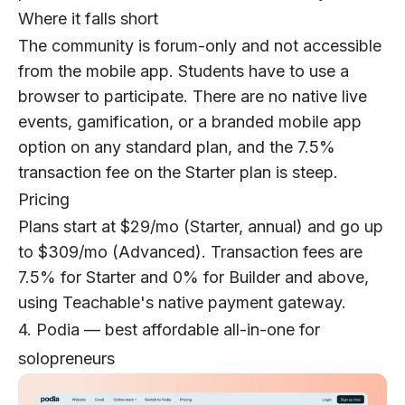
Where it falls short
The community is forum-only and not accessible
from the mobile app. Students have to use a
browser to participate. There are no native live
events, gamification, or a branded mobile app
option on any standard plan, and the 7.5%
transaction fee on the Starter plan is steep.
Pricing
Plans start at $29/mo (Starter, annual) and go up
to $309/mo (Advanced). Transaction fees are
7.5% for Starter and 0% for Builder and above,
using Teachable's native payment gateway.
4. Podia — best affordable all-in-one for
solopreneurs