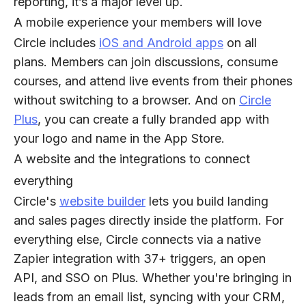
reporting, it’s a major level up.
A mobile experience your members will love
Circle includes
iOS and Android apps
on all
plans. Members can join discussions, consume
courses, and attend live events from their phones
without switching to a browser. And on
Circle
Plus
, you can create a fully branded app with
your logo and name in the App Store.
A website and the integrations to connect
everything
Circle's
website builder
lets you build landing
and sales pages directly inside the platform. For
everything else, Circle connects via a native
Zapier integration with 37+ triggers, an open
API, and SSO on Plus. Whether you're bringing in
leads from an email list, syncing with your CRM,