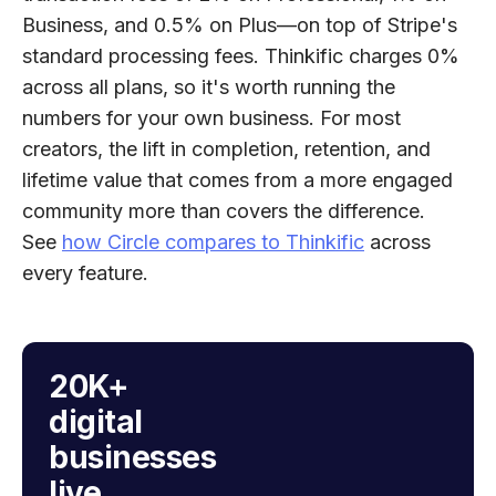
Business, and 0.5% on Plus—on top of Stripe's
standard processing fees. Thinkific charges 0%
across all plans, so it's worth running the
numbers for your own business. For most
creators, the lift in completion, retention, and
lifetime value that comes from a more engaged
community more than covers the difference.
See
how Circle compares to Thinkific
across
every feature.
20K+
digital
businesses
live