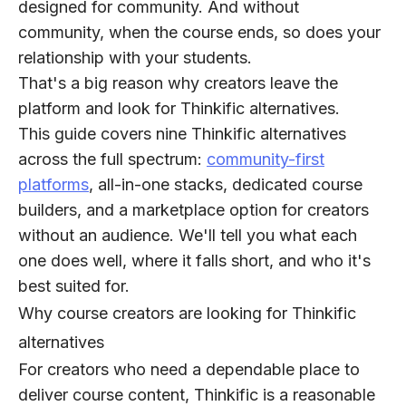
designed for community. And without
community, when the course ends, so does your
relationship with your students.
That's a big reason why creators leave the
platform and look for Thinkific alternatives.
This guide covers nine Thinkific alternatives
across the full spectrum:
community-first
platforms
, all-in-one stacks, dedicated course
builders, and a marketplace option for creators
without an audience. We'll tell you what each
one does well, where it falls short, and who it's
best suited for.
Why course creators are looking for Thinkific
alternatives
For creators who need a dependable place to
deliver course content, Thinkific is a reasonable