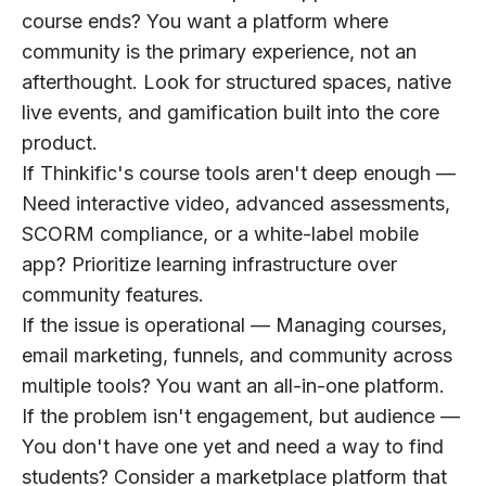
course ends? You want a platform where
community is the primary experience, not an
afterthought. Look for structured spaces, native
live events, and gamification built into the core
product.
If Thinkific's course tools aren't deep enough
—
Need interactive video, advanced assessments,
SCORM compliance, or a white-label mobile
app? Prioritize learning infrastructure over
community features.
If the issue is operational
— Managing courses,
email marketing, funnels, and community across
multiple tools? You want an all-in-one platform.
If the problem isn't engagement, but audience
—
You don't have one yet and need a way to find
students? Consider a marketplace platform that