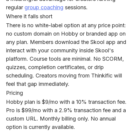
regular
g
roup coaching
sessions.
Where it falls short
There is no white-label option at any price point:
no custom domain on Hobby or branded app on
any plan. Members download the Skool app and
interact with your community inside Skool's
platform. Course tools are minimal. No SCORM,
quizzes, completion certificates, or drip
scheduling. Creators moving from Thinkific will
feel that gap immediately.
Pricing
Hobby plan is $9/mo with a 10% transaction fee.
Pro is $99/mo with a 2.9% transaction fee and a
custom URL. Monthly billing only. No annual
option is currently available.