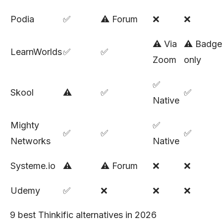
Podia
✅
⚠️ Forum
❌
❌
⚠️ Via
⚠️ Badge
LearnWorlds
✅
✅
Zoom
only
✅
Skool
⚠️
✅
✅
Native
Mighty
✅
✅
✅
✅
Networks
Native
Systeme.io
⚠️
⚠️ Forum
❌
❌
Udemy
✅
❌
❌
❌
9 best Thinkific alternatives in 2026