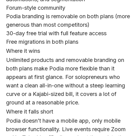
Forum-style community
Podia branding is removable on both plans (more
generous than most competitors)
30-day free trial with full feature access
Free migrations in both plans
Where it wins
Unlimited products and removable branding on
both plans make Podia more flexible than it
appears at first glance. For solopreneurs who
want a clean all-in-one without a steep learning
curve or a Kajabi-sized bill, it covers a lot of
ground at a reasonable price.
Where it falls short
Podia doesn’t have a mobile app, only mobile
browser functionality. Live events require Zoom