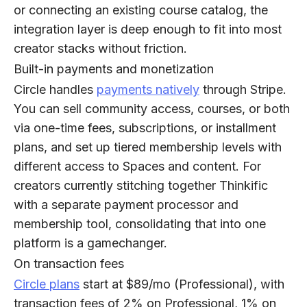
or connecting an existing course catalog, the
integration layer is deep enough to fit into most
creator stacks without friction.
Built-in payments and monetization
Circle handles
payments natively
through Stripe.
You can sell community access, courses, or both
via one-time fees, subscriptions, or installment
plans, and set up tiered membership levels with
different access to Spaces and content. For
creators currently stitching together Thinkific
with a separate payment processor and
membership tool, consolidating that into one
platform is a gamechanger.
On transaction fees
Circle plans
start at $89/mo (Professional), with
transaction fees of 2% on Professional, 1% on