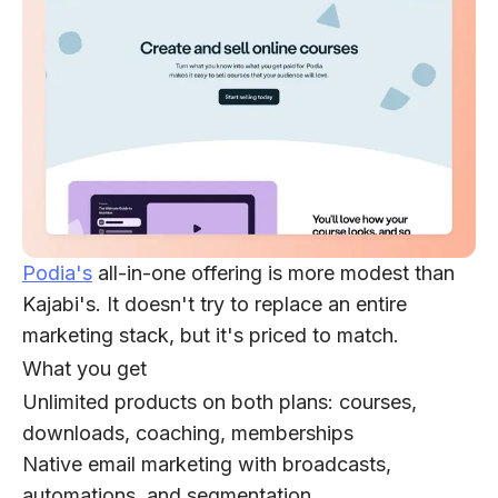
Podia's
all-in-one offering is more modest than
Kajabi's. It doesn't try to replace an entire
marketing stack, but it's priced to match.
What you get
Unlimited products on both plans: courses,
downloads, coaching, memberships
Native email marketing with broadcasts,
automations, and segmentation