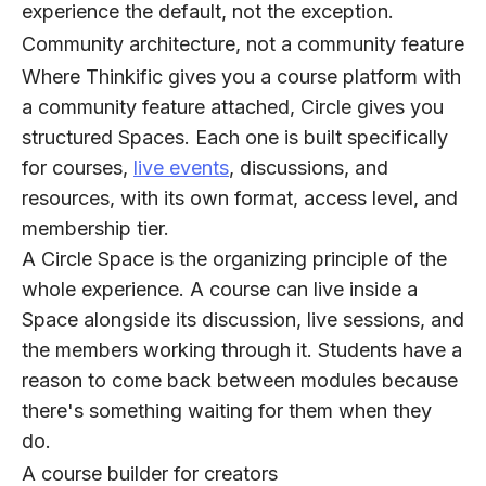
experience the default, not the exception.
Community architecture, not a community feature
Where Thinkific gives you a course platform with
a community feature attached, Circle gives you
structured Spaces. Each one is built specifically
for courses,
live events
, discussions, and
resources, with its own format, access level, and
membership tier.
A Circle Space is the organizing principle of the
whole experience. A course can live inside a
Space alongside its discussion, live sessions, and
the members working through it. Students have a
reason to come back between modules because
there's something waiting for them when they
do.
A course builder for creators