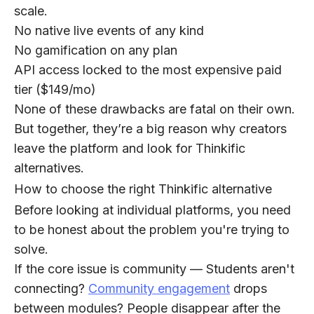
scale.
No native live events
of any kind
No gamification
on any plan
API access
locked to the most expensive paid
tier ($149/mo)
None of these drawbacks are fatal on their own.
But together, they’re a big reason why creators
leave the platform and look for Thinkific
alternatives.
How to choose the right Thinkific alternative
Before looking at individual platforms, you need
to be honest about the problem you're trying to
solve.
If the core issue is community
— Students aren't
connecting?
Community engagement
drops
between modules? People disappear after the