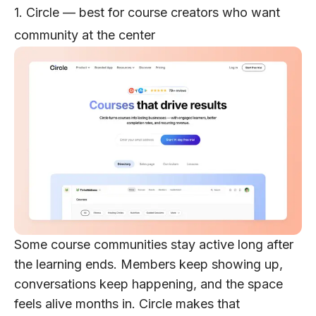
1. Circle — best for course creators who want
community at the center
Some course communities stay active long after
the learning ends. Members keep showing up,
conversations keep happening, and the space
feels alive months in. Circle makes that