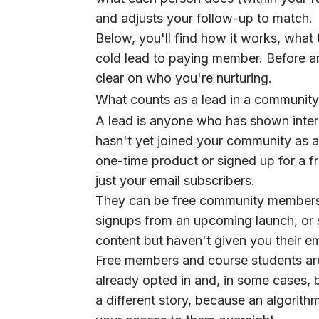
and adjusts your follow-up to match.
Below, you'll find how it works, what
cold lead to paying member. Before a
clear on who you're nurturing.
What counts as a lead in a community
A lead is anyone who has shown intere
hasn't yet joined your community as 
one-time product or signed up for a f
just your email subscribers.
They can be free community members 
signups from an upcoming launch, or 
content but haven't given you their em
Free members and course students ar
already opted in and, in some cases, 
a different story, because an algorit