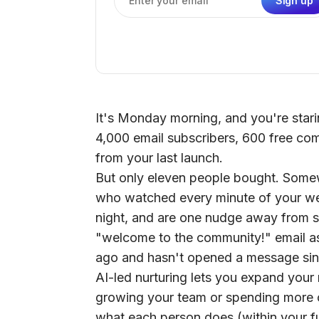
Sign up
Email address
It's Monday morning, and you're starin
4,000 email subscribers, 600 free co
from your last launch.
But only eleven people bought. Somewh
who watched every minute of your web
night, and are one nudge away from sa
"welcome to the community!" email a
ago and hasn't opened a message sin
AI-led nurturing lets you expand you
growing your team or spending more of
what each person does (within your fu