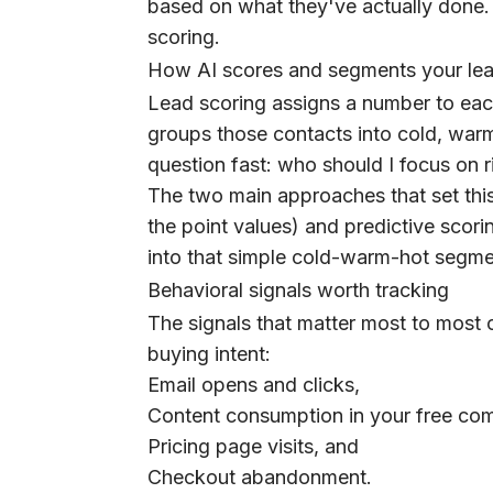
based on what they've actually done. 
scoring.
How AI scores and segments your le
Lead scoring assigns a number to eac
groups those contacts into cold, war
question fast: who should I focus on 
The two main approaches that set thi
the point values) and predictive scor
into that simple cold-warm-hot segme
Behavioral signals worth tracking
The signals that matter most to most 
buying intent:
Email opens and clicks,
Content consumption in your free com
Pricing page visits, and
Checkout abandonment.