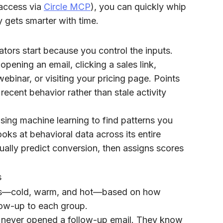
 access via
Circle MCP
), you can quickly whip
y gets smarter with time.
tors start because you control the inputs.
pening an email, clicking a sales link,
binar, or visiting your pricing page. Points
 recent behavior rather than stale activity
 using machine learning to find patterns you
oks at behavioral data across its entire
ually predict conversion, then assigns scores
s
iers—cold, warm, and hot—based on how
low-up to each group.
 never opened a follow-up email. They know