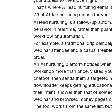
your access to them overnight.
That's where AI lead nurturing earns i
What AI-led nurturing means for you
AI lead nurturing is a follow-up auto
behavior in real time, rather than pu
workflow or automation.
For example, a traditional drip camp
webinar attendee and a casual freebi
order.
An AI nurturing platform notices whe
workshop more than once, visited you
chatbot, then sends them a targeted 
downloader keeps getting educational
their intent is lower than that of so
webinar and browsed money pages on
The tool works from the same list, but