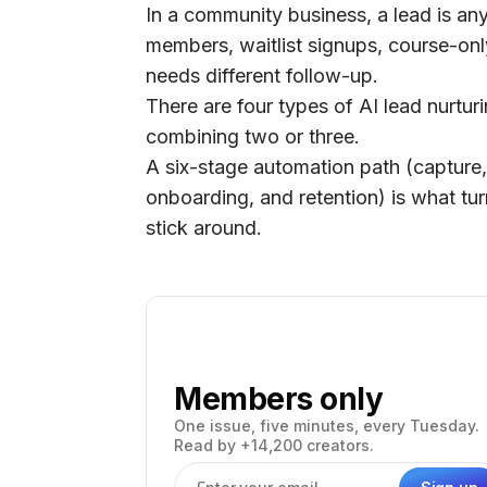
In a community business, a lead is an
members, waitlist signups, course-onl
needs different follow-up.
There are four types of AI lead nurtu
combining two or three.
A six-stage automation path (capture,
onboarding, and retention) is what t
stick around.
Members only
One issue, five minutes, every Tuesday.
Read by +14,200 creators.