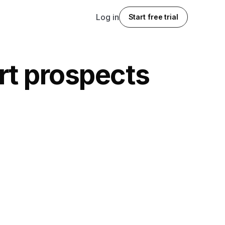
Log in
Start free trial
ert prospects