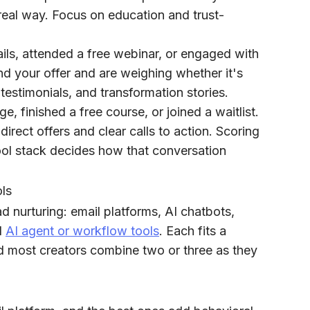
real way. Focus on education and trust-
ls, attended a free webinar, or engaged with
nd your offer and are weighing whether it's
testimonials, and transformation stories.
e, finished a free course, or joined a waitlist.
irect offers and clear calls to action. Scoring
tool stack decides how that conversation
ols
ad nurturing: email platforms, AI chatbots,
d
AI agent or workflow tools
. Each fits a
and most creators combine two or three as they