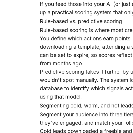
If you feed those into your AI (or just
up a practical scoring system that onl
Rule-based vs. predictive scoring
Rule-based scoring is where most crea
You define which actions earn points: o
downloading a template, attending a we
can be set to expire, so scores reflect
from months ago.
Predictive scoring takes it further by
wouldn't spot manually. The system lo
database to identify which signals act
using that model.
Segmenting cold, warm, and hot lead
Segment your audience into three t
they've engaged, and match your fol
Cold leads downloaded a freebie and