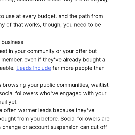
 to use at every budget, and the path from
ny of that works, though, you need to be
 business
st in your community or your offer but
a member, even if they've already bought a
reebie.
Leads include
far more people than
browsing your public communities, waitlist
social followers who've engaged with your
ail yet.
e often warmer leads because they've
bought from you before. Social followers are
hm change or account suspension can cut off