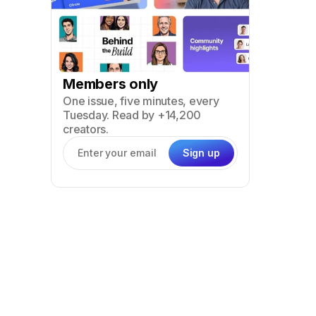
Members only
One issue, five minutes, every
Tuesday. Read by +14,200
creators.
Sign up
Email address