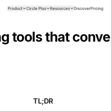
Product
Circle Plus
Resources
Discover
Pricing
ng tools that conv
TL;DR