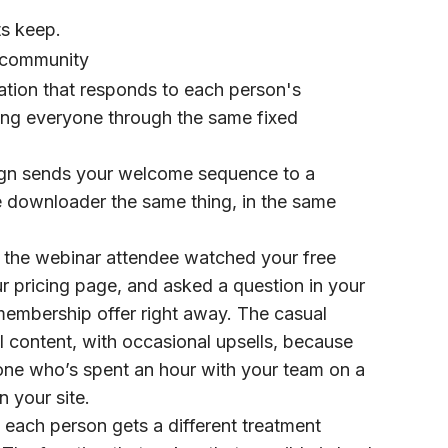
ts keep.
r community
mation that responds to each person's
shing everyone through the same fixed
aign sends your welcome sequence to a
e downloader the same thing, in the same
n the webinar attendee watched your free
r pricing page, and asked a question in your
membership offer right away. The casual
 content, with occasional upsells, because
meone who’s spent an hour with your team on a
 your site.
 each person gets a different treatment