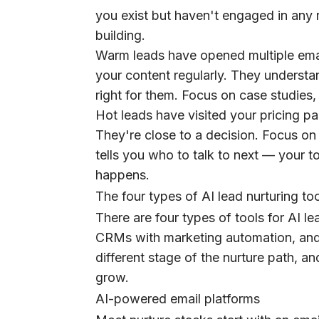
you exist but haven't engaged in any 
building.
Warm leads have opened multiple emai
your content regularly. They understa
right for them. Focus on case studies, 
Hot leads have visited your pricing pag
They're close to a decision. Focus on d
tells you who to talk to next — your 
happens.
The four types of AI lead nurturing to
There are four types of tools for AI le
CRMs with marketing automation, an
different stage of the nurture path, 
grow.
AI-powered email platforms