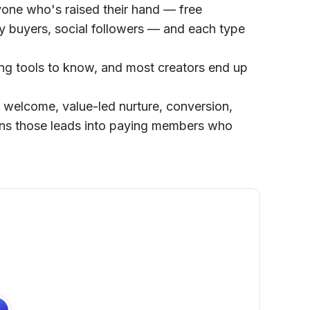
yone who's raised their hand — free
y buyers, social followers — and each type
ring tools to know, and most creators end up
 welcome, value-led nurture, conversion,
urns those leads into paying members who