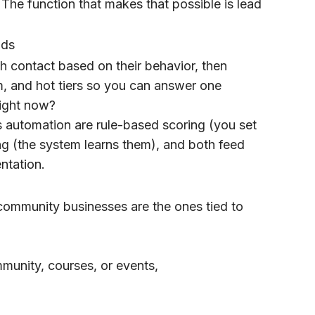
The function that makes that possible is lead
ads
h contact based on their behavior, then
m, and hot tiers so you can answer one
right now?
s automation are rule-based scoring (you set
ing (the system learns them), and both feed
ntation.
community businesses are the ones tied to
munity, courses, or events,