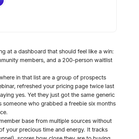
g at a dashboard that should feel like a win:
mmunity members, and a 200-person waitlist
ere in that list are a group of prospects
inar, refreshed your pricing page twice last
ying yes. Yet they just got the same generic
s someone who grabbed a freebie six months
ce.
r member base from multiple sources without
 your precious time and energy. It tracks
nnel), scores how close they are to buying,