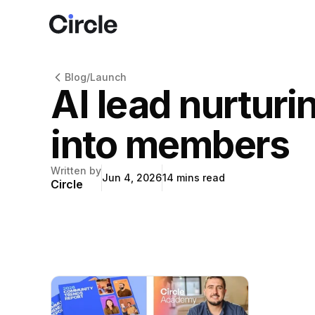
Circle
Blog
/
Launch
AI lead nurturi
into members
Written by
Jun 4, 2026
14
mins read
Circle