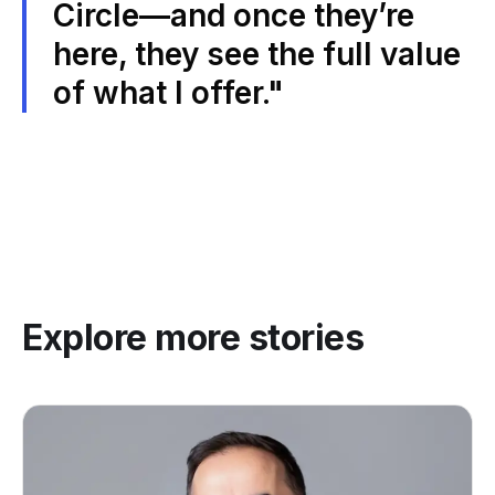
Circle—and once they’re
here, they see the full value
of what I offer."
Explore more stories