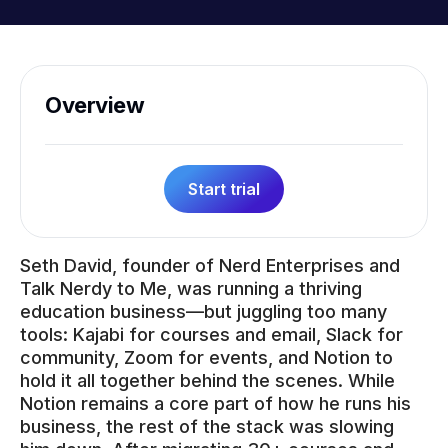
Overview
Start trial
Seth David, founder of Nerd Enterprises and
Talk Nerdy to Me, was running a thriving
education business—but juggling too many
tools: Kajabi for courses and email, Slack for
community, Zoom for events, and Notion to
hold it all together behind the scenes. While
Notion remains a core part of how he runs his
business, the rest of the stack was slowing