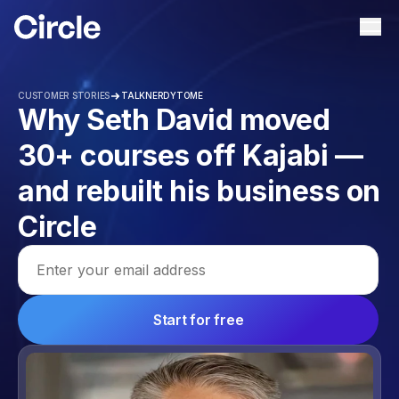
Circle
Ope
CUSTOMER STORIES
TALKNERDYTOME
Why Seth David moved
30+ courses off Kajabi —
and rebuilt his business on
Circle
Email address
Start for free