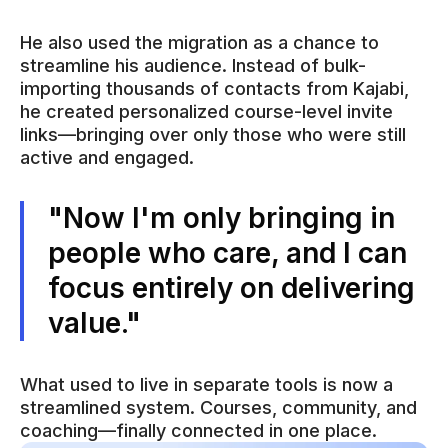
He also used the migration as a chance to
streamline his audience. Instead of bulk-
importing thousands of contacts from Kajabi,
he created personalized course-level invite
links—bringing over only those who were still
active and engaged.
"Now I'm only bringing in
people who care, and I can
focus entirely on delivering
value."
What used to live in separate tools is now a
streamlined system. Courses, community, and
coaching—finally connected in one place.