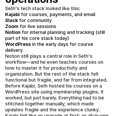
Seth's tech stack looked like this:
Kajabi
for courses, payments, and email
Slack
for community
Zoom
for live sessions
Notion
for internal planning and tracking (still
part of his core stack today)
WordPress
in the early days for course
delivery
Notion still plays a central role in Seth's
workflow—and he even teaches courses on
how to master it for productivity and
organization. But the rest of the stack felt
functional but fragile, and far from integrated.
Before Kajabi, Seth hosted his courses on a
WordPress site using membership plugins. It
worked, but just barely. Everything had to be
stitched together manually, which made
updates fragile and the experience clunky.
Kajabi felt like an upgrade at first: an all-in-one