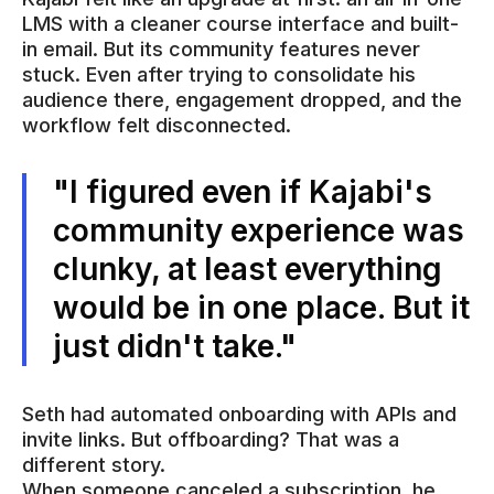
LMS with a cleaner course interface and built-
in email. But its community features never
stuck. Even after trying to consolidate his
audience there, engagement dropped, and the
workflow felt disconnected.
"I figured even if Kajabi's
community experience was
clunky, at least everything
would be in one place. But it
just didn't take."
Seth had automated onboarding with APIs and
invite links. But offboarding? That was a
different story.
When someone canceled a subscription, he