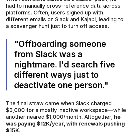
had to manually cross-reference data across
platforms. Often, users signed up with
different emails on Slack and Kajabi, leading to
a scavenger hunt just to turn off access.
"Offboarding someone
from Slack was a
nightmare. I'd search five
different ways just to
deactivate one person."
The final straw came when Slack charged
$3,000 for a mostly inactive workspace—while
another neared $1,000/month. Altogether,
he
was paying $12K/year, with renewals pushing
$15K.