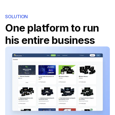
SOLUTION
One platform to run
his entire business