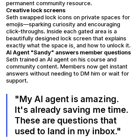
permanent community resource.
Creative lock screens
Seth swapped lock icons on private spaces for
emojis—sparking curiosity and encouraging
click-throughs. Inside each gated area is a
beautifully designed lock screen that explains
exactly what the space is, and how to unlock it.
AI Agent "Sandy" answers member questions
Seth trained an AI agent on his course and
community content. Members now get instant
answers without needing to DM him or wait for
support.
"My AI agent is amazing.
It's already saving me time.
These are questions that
used to land in my inbox."