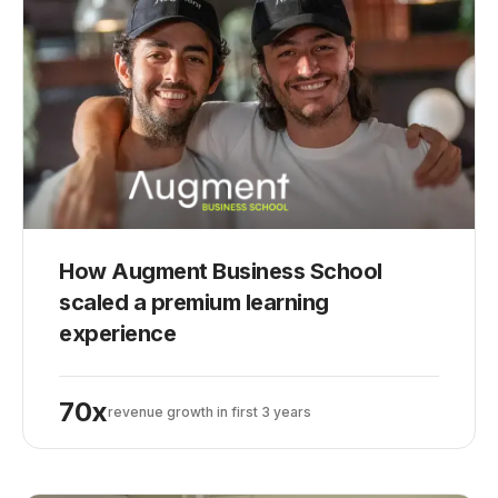
How Augment Business School
scaled a premium learning
experience
70x
revenue growth in first 3 years