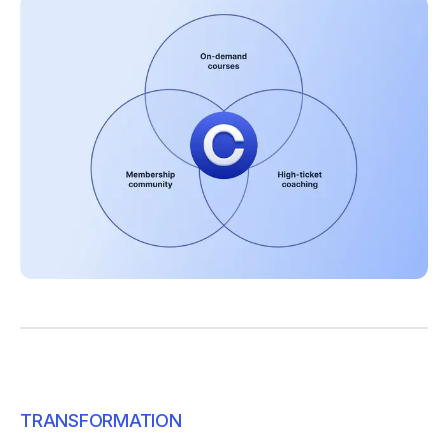
TRANSFORMATION