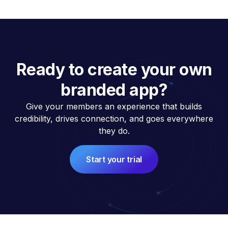
Ready to create your own
branded app?
Give your members an experience that builds
credibility, drives connection, and goes everywhere
they do.
Start your trial