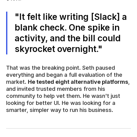
"It felt like writing [Slack] a
blank check. One spike in
activity, and the bill could
skyrocket overnight."
That was the breaking point. Seth paused
everything and began a full evaluation of the
market.
He tested eight alternative platforms
,
and invited trusted members from his
community to help vet them. He wasn't just
looking for better UI. He was looking for a
smarter, simpler way to run his business.