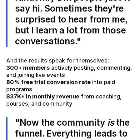
say hi. Sometimes they're
surprised to hear from me,
but I learn a lot from those
conversations."
And the results speak for themselves:
300+ members
actively posting, commenting,
and joining live events
80% free trial conversion rate
into paid
programs
$37K+ in monthly revenue
from coaching,
courses, and community
"Now the community
is
the
funnel. Everything leads to