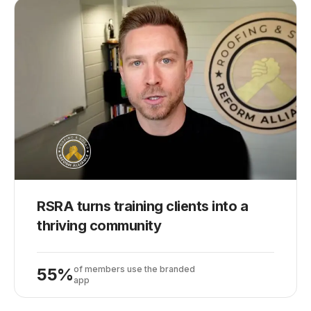
RSRA turns training clients into a
thriving community
of members use the branded
55%
app