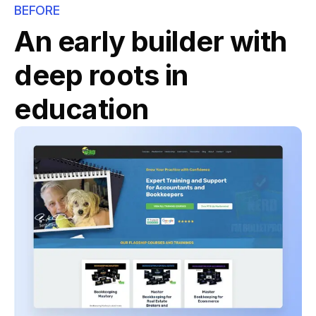
BEFORE
An early builder with
deep roots in
education