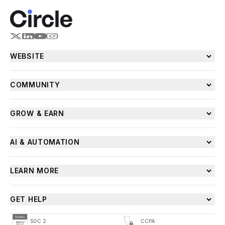
WEBSITE
COMMUNITY
GROW & EARN
AI & AUTOMATION
LEARN MORE
GET HELP
SOC 2
CCPA