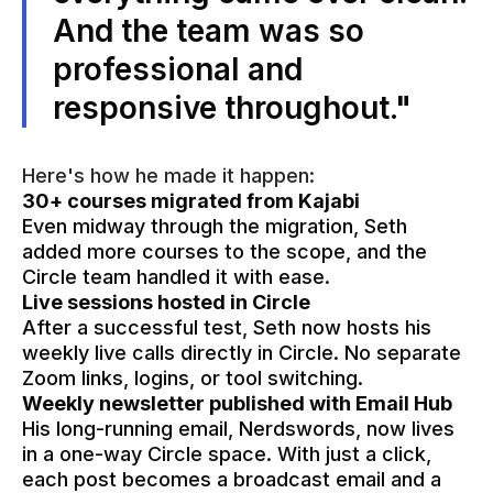
And the team was so
professional and
responsive throughout."
Here's how he made it happen:
30+ courses migrated from Kajabi
Even midway through the migration, Seth
added more courses to the scope, and the
Circle team handled it with ease.
Live sessions hosted in Circle
After a successful test, Seth now hosts his
weekly live calls directly in Circle. No separate
Zoom links, logins, or tool switching.
Weekly newsletter published with Email Hub
His long-running email, Nerdswords, now lives
in a one-way Circle space. With just a click,
each post becomes a broadcast email and a