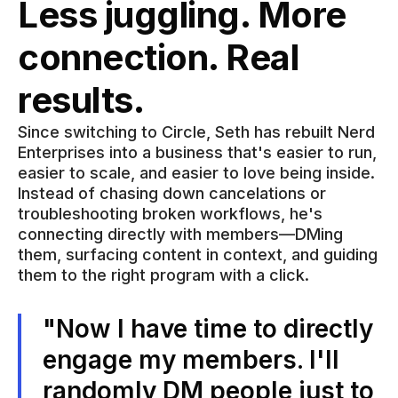
Less juggling. More
connection. Real
results.
Since switching to Circle, Seth has rebuilt Nerd
Enterprises into a business that's easier to run,
easier to scale, and easier to love being inside.
Instead of chasing down cancelations or
troubleshooting broken workflows, he's
connecting directly with members—DMing
them, surfacing content in context, and guiding
them to the right program with a click.
"Now I have time to directly
engage my members. I'll
randomly DM people just to