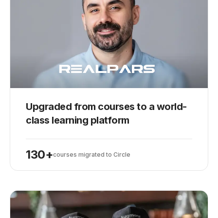
Upgraded from courses to a world-
class learning platform
130+
courses migrated to Circle