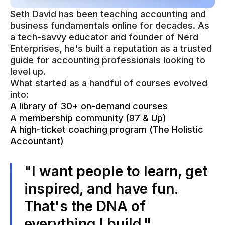
Seth David has been teaching accounting and
business fundamentals online for decades. As
a tech-savvy educator and founder of Nerd
Enterprises, he's built a reputation as a trusted
guide for accounting professionals looking to
level up.
What started as a handful of courses evolved
into:
A library of 30+ on-demand courses
A membership community (97 & Up)
A high-ticket coaching program (The Holistic
Accountant)
"I want people to learn, get
inspired, and have fun.
That's the DNA of
everything I build."