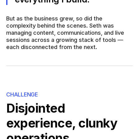
But as the business grew, so did the
complexity behind the scenes. Seth was
managing content, communications, and live
sessions across a growing stack of tools —
each disconnected from the next.
CHALLENGE
Disjointed
experience, clunky
operations