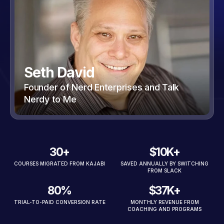
Seth David
Founder of Nerd Enterprises and Talk
Nerdy to Me
30+
$10K+
COURSES MIGRATED FROM KAJABI
SAVED ANNUALLY BY SWITCHING
FROM SLACK
80%
$37K+
TRIAL-TO-PAID CONVERSION RATE
MONTHLY REVENUE FROM
COACHING AND PROGRAMS