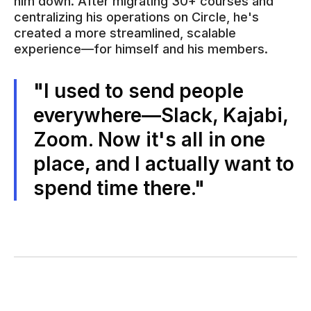
him down. After migrating 30+ courses and
centralizing his operations on Circle, he's
created a more streamlined, scalable
experience—for himself and his members.
"I used to send people
everywhere—Slack, Kajabi,
Zoom. Now it's all in one
place, and I actually want to
spend time there."