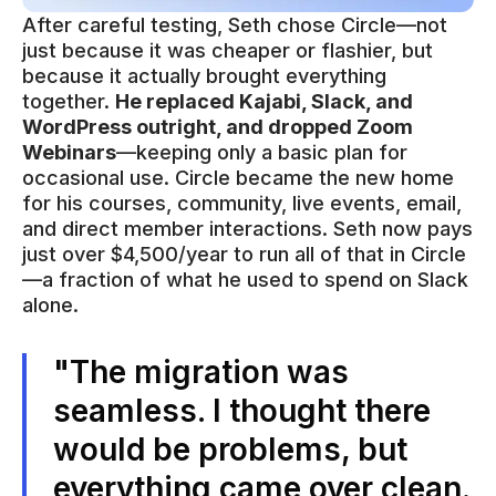
After careful testing, Seth chose Circle—not
just because it was cheaper or flashier, but
because it actually brought everything
together.
He replaced Kajabi, Slack, and
WordPress outright, and dropped Zoom
Webinars
—keeping only a basic plan for
occasional use. Circle became the new home
for his courses, community, live events, email,
and direct member interactions. Seth now pays
just over $4,500/year to run all of that in Circle
—a fraction of what he used to spend on Slack
alone.
"The migration was
seamless. I thought there
would be problems, but
everything came over clean.