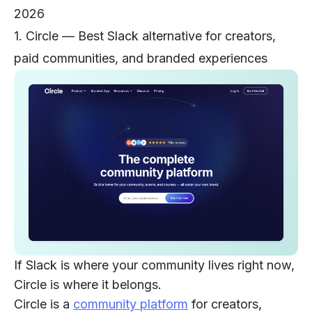
2026
1. Circle — Best Slack alternative for creators,
paid communities, and branded experiences
If Slack is where your community lives right now,
Circle is where it belongs.
Circle is a
community platform
for creators,