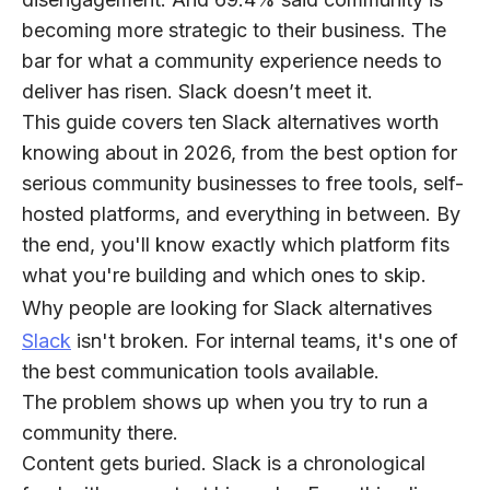
becoming more strategic to their business. The
bar for what a community experience needs to
deliver has risen. Slack doesn’t meet it.
This guide covers ten Slack alternatives worth
knowing about in 2026, from the best option for
serious community businesses to free tools, self-
hosted platforms, and everything in between. By
the end, you'll know exactly which platform fits
what you're building and which ones to skip.
Why people are looking for Slack alternatives
Slack
isn't broken. For internal teams, it's one of
the best communication tools available.
The problem shows up when you try to run a
community there.
Content gets buried.
Slack is a chronological