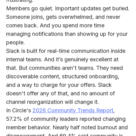
Members go quiet. Important updates get buried.
Someone joins, gets overwhelmed, and never
comes back. And you spend more time
managing notifications than showing up for your
people.
Slack is built for real-time communication inside
internal teams. And it’s genuinely excellent at
that. But communities aren't teams. They need
discoverable content, structured onboarding,
and a way to charge for your offers. Slack
doesn't offer any of that, and no amount of
channel reorganization will change it.
In Circle's
2026 Community Trends Report
,
57.2% of community leaders reported changing
member behavior. Nearly half noted burnout and
disengagement. And 69.4% said community is