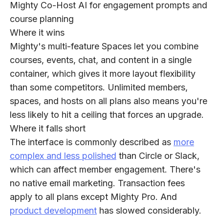
Mighty Co-Host AI for engagement prompts and
course planning
Where it wins
Mighty's multi-feature Spaces let you combine
courses, events, chat, and content in a single
container, which gives it more layout flexibility
than some competitors. Unlimited members,
spaces, and hosts on all plans also means you're
less likely to hit a ceiling that forces an upgrade.
Where it falls short
The interface is commonly described as
more
complex and less polished
than Circle or Slack,
which can affect member engagement. There's
no native email marketing. Transaction fees
apply to all plans except Mighty Pro. And
product development
has slowed considerably.