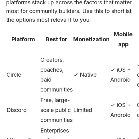
platforms stack up across the factors that matter
most for community builders. Use this to shortlist
the options most relevant to you.
Mobile
Platform
Best for
Monetization
app
Creators,
coaches,
✓ iOS +
Circle
✓ Native
paid
Android
communities
Free, large-
✓ iOS +
Discord
scale public
Limited
Android
communities
Enterprises