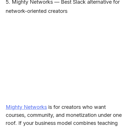
5. Mighty Networks — Best Slack alternative for
network-oriented creators
Mighty Networks
is for creators who want
courses, community, and monetization under one
roof. If your business model combines teaching