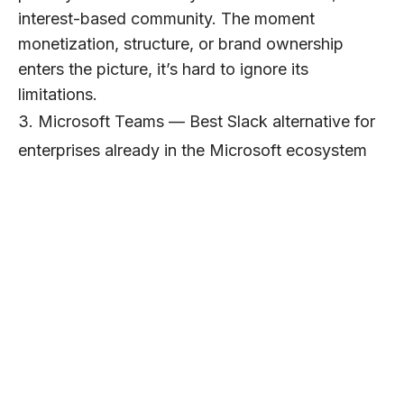
interest-based community. The moment
monetization, structure, or brand ownership
enters the picture, it’s hard to ignore its
limitations.
3. Microsoft Teams — Best Slack alternative for
enterprises already in the Microsoft ecosystem