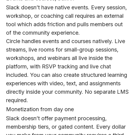
Slack doesn’t have native events. Every session,
workshop, or coaching call requires an external
tool which adds friction and pulls members out
of the community experience.
Circle handles events and courses natively. Live
streams, live rooms for small-group sessions,
workshops, and webinars all live inside the
platform, with RSVP tracking and live chat
included. You can also create structured learning
experiences with video, text, and assignments
directly inside your community. No separate LMS
required.
Monetization from day one
Slack doesn’t offer payment processing,
membership tiers, or gated content. Every dollar