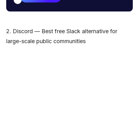
Email address
2. Discord — Best free Slack alternative for
large-scale public communities