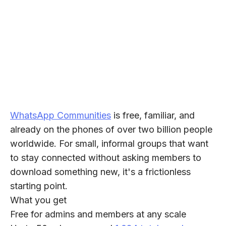
WhatsApp Communities
is free, familiar, and
already on the phones of over two billion people
worldwide. For small, informal groups that want
to stay connected without asking members to
download something new, it's a frictionless
starting point.
What you get
Free for admins and members at any scale