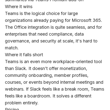
Where it wins
Teams is the logical choice for large
organizations already paying for Microsoft 365.
The Office integration is quite seamless, and for
enterprises that need compliance, data
governance, and security at scale, it's hard to
match.
Where it falls short
Teams is an even more workplace-oriented tool
than Slack. It doesn’t offer monetization,
community onboarding, member profiles,
courses, or events beyond internal meetings and
webinars. If Slack feels like a break room, Teams
feels like a boardroom. It solves a different
problem entirely.
Pricing