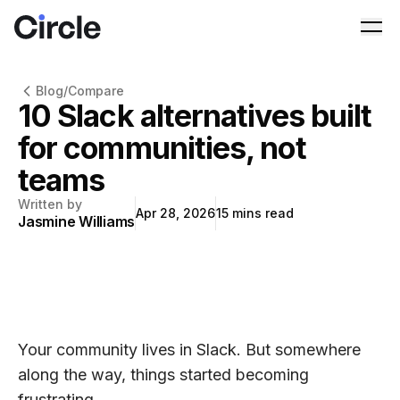
Circle
Ope
Blog
/
Compare
10 Slack alternatives built
for communities, not
teams
Written by
Apr 28, 2026
15
mins read
Jasmine Williams
Your community lives in Slack. But somewhere
along the way, things started becoming
frustrating.