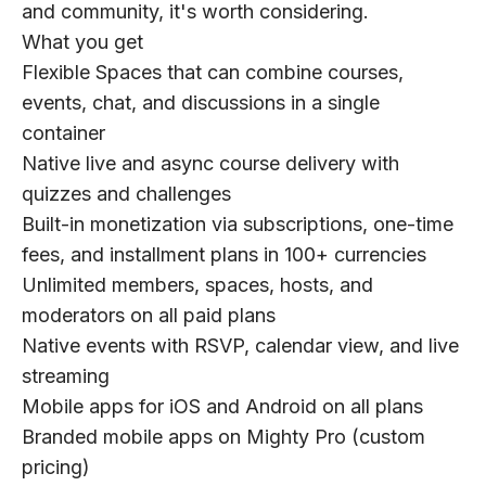
and community, it's worth considering.
What you get
Flexible Spaces that can combine courses,
events, chat, and discussions in a single
container
Native live and async course delivery with
quizzes and challenges
Built-in monetization via subscriptions, one-time
fees, and installment plans in 100+ currencies
Unlimited members, spaces, hosts, and
moderators on all paid plans
Native events with RSVP, calendar view, and live
streaming
Mobile apps for iOS and Android on all plans
Branded mobile apps on Mighty Pro (custom
pricing)