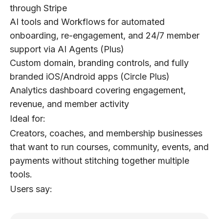
through Stripe
AI tools and Workflows for automated
onboarding, re-engagement, and 24/7 member
support via AI Agents (Plus)
Custom domain, branding controls, and fully
branded iOS/Android apps (Circle Plus)
Analytics dashboard covering engagement,
revenue, and member activity
Ideal for:
Creators, coaches, and membership businesses
that want to run courses, community, events, and
payments without stitching together multiple
tools.
Users say: