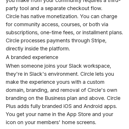
you make from your community requires a third-
party tool and a separate checkout flow.
Circle has native monetization. You can charge
for community access, courses, or both via
subscriptions, one-time fees, or installment plans.
Circle processes payments through Stripe,
directly inside the platform.
A branded experience
When someone joins your Slack workspace,
they're in Slack's environment. Circle lets you
make the experience yours with a custom
domain, branding, and removal of Circle's own
branding on the Business plan and above. Circle
Plus adds fully branded iOS and Android apps.
You get your name in the App Store and your
icon on your members' home screens.