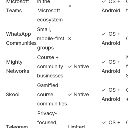
Microsoft
in the
✓ iOS +
✗
Teams
Microsoft
Android
ecosystem
Small,
WhatsApp
✓ iOS +
mobile-first
✗
Communities
Android
groups
Course +
Mighty
✓ iOS +
community
✓ Native
Networks
Android
businesses
Gamified
✓ iOS +
Skool
course
✓ Native
Android
communities
Privacy-
focused,
✓ iOS +
Telegram
Limited