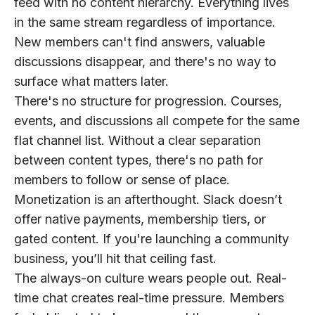
feed with no content hierarchy. Everything lives
in the same stream regardless of importance.
New members can't find answers, valuable
discussions disappear, and there's no way to
surface what matters later.
There's no structure for progression.
Courses,
events, and discussions all compete for the same
flat channel list. Without a clear separation
between content types, there's no path for
members to follow or sense of place.
Monetization is an afterthought.
Slack doesn’t
offer native payments, membership tiers, or
gated content. If you're launching a community
business, you’ll hit that ceiling fast.
The always-on culture wears people out.
Real-
time chat creates real-time pressure. Members