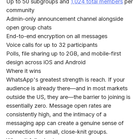
Up to 50 subgroups and
1,024 total members
per
community
Admin-only announcement channel alongside
open group chats
End-to-end encryption on all messages
Voice calls for up to 32 participants
Polls, file sharing up to 2GB, and mobile-first
design across iOS and Android
Where it wins
WhatsApp's greatest strength is reach. If your
audience is already there—and in most markets
outside the US, they are—the barrier to joining is
essentially zero. Message open rates are
consistently high, and the intimacy of a
messaging app can create a genuine sense of
connection for small, close-knit groups.