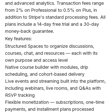
and advanced analytics. Transaction fees range
from 2% on Professional to 0.5% on Plus, in
addition to Stripe's standard processing fees. All
plans include a 14-day free trial and a 30-day
money-back guarantee.
Key features:
Structured Spaces to organize discussions,
courses, chat, and resources — each with its
own purpose and access level
Native course builder with modules, drip
scheduling, and cohort-based delivery
Live events and streaming built into the platform,
including webinars, live rooms, and Q&As with
RSVP tracking
Flexible monetization — subscriptions, one-time
payments, and installment plans processed