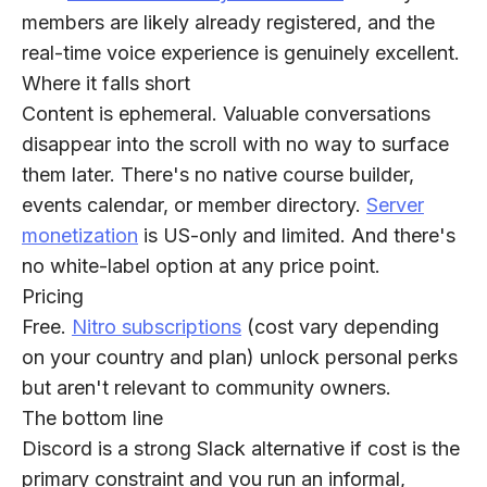
members are likely already registered, and the
real-time voice experience is genuinely excellent.
Where it falls short
Content is ephemeral. Valuable conversations
disappear into the scroll with no way to surface
them later. There's no native course builder,
events calendar, or member directory.
Server
monetization
is US-only and limited. And there's
no white-label option at any price point.
Pricing
Free.
Nitro subscriptions
(cost vary depending
on your country and plan) unlock personal perks
but aren't relevant to community owners.
The bottom line
Discord is a strong Slack alternative if cost is the
primary constraint and you run an informal,