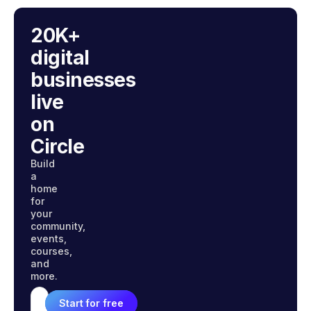
20K+
digital
businesses
live
on
Circle
Build
a
home
for
your
community,
events,
courses,
and
more.
Start for free