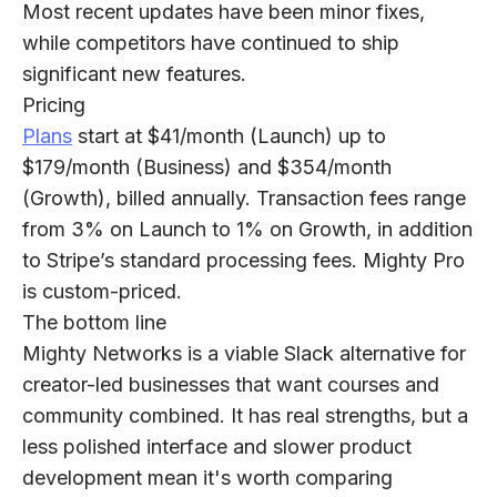
Most recent updates have been minor fixes,
while competitors have continued to ship
significant new features.
Pricing
Plans
start at $41/month (Launch) up to
$179/month (Business) and $354/month
(Growth), billed annually. Transaction fees range
from 3% on Launch to 1% on Growth, in addition
to Stripe’s standard processing fees. Mighty Pro
is custom-priced.
The bottom line
Mighty Networks is a viable Slack alternative for
creator-led businesses that want courses and
community combined. It has real strengths, but a
less polished interface and slower product
development mean it's worth comparing