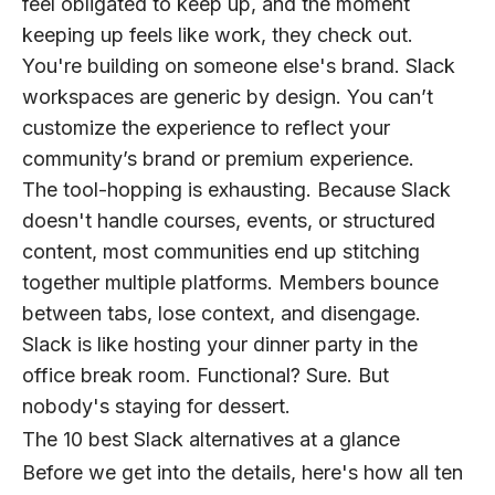
feel obligated to keep up, and the moment
keeping up feels like work, they check out.
You're building on someone else's brand.
Slack
workspaces are generic by design. You can’t
customize the experience to reflect your
community’s brand or premium experience.
The tool-hopping is exhausting.
Because Slack
doesn't handle courses, events, or structured
content, most communities end up stitching
together multiple platforms. Members bounce
between tabs, lose context, and disengage.
Slack is like hosting your dinner party in the
office break room. Functional? Sure. But
nobody's staying for dessert.
The 10 best Slack alternatives at a glance
Before we get into the details, here's how all ten