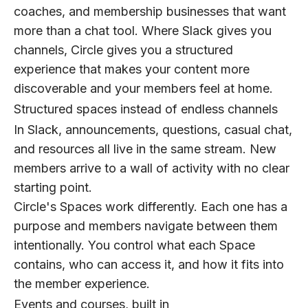
coaches, and membership businesses that want
more than a chat tool. Where Slack gives you
channels, Circle gives you a structured
experience that makes your content more
discoverable and your members feel at home.
Structured spaces instead of endless channels
In Slack, announcements, questions, casual chat,
and resources all live in the same stream. New
members arrive to a wall of activity with no clear
starting point.
Circle's Spaces work differently. Each one has a
purpose and members navigate between them
intentionally. You control what each Space
contains, who can access it, and how it fits into
the member experience.
Events and courses, built in