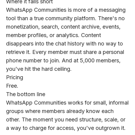
Where it falls short
WhatsApp Communities is more of a messaging
tool than a true community platform. There's no
monetization, search, content archive, events,
member profiles, or analytics. Content
disappears into the chat history with no way to
retrieve it. Every member must share a personal
phone number to join. And at 5,000 members,
you've hit the hard ceiling.
Pricing
Free.
The bottom line
WhatsApp Communities works for small, informal
groups where members already know each
other. The moment you need structure, scale, or
a way to charge for access, you've outgrown it.