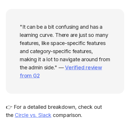
"It can be a bit confusing and has a
learning curve. There are just so many
features, like space-specific features
and category-specific features,
making it a lot to navigate around from
the admin side." —
Verified review
from G2
👉 For a detailed breakdown, check out
the
Circle vs. Slack
comparison.