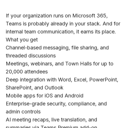
If your organization runs on Microsoft 365,
Teams is probably already in your stack. And for
internal team communication, it earns its place.
What you get
Channel-based messaging, file sharing, and
threaded discussions
Meetings, webinars, and Town Halls for up to
20,000 attendees
Deep integration with Word, Excel, PowerPoint,
SharePoint, and Outlook
Mobile apps for iOS and Android
Enterprise-grade security, compliance, and
admin controls
AI meeting recaps, live translation, and
summaries via Teams Premium add-on