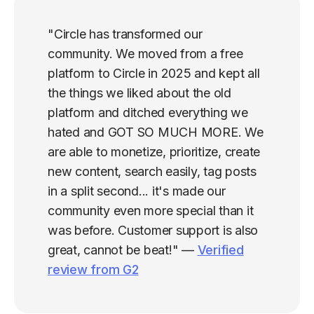
"Circle has transformed our
community. We moved from a free
platform to Circle in 2025 and kept all
the things we liked about the old
platform and ditched everything we
hated and GOT SO MUCH MORE. We
are able to monetize, prioritize, create
new content, search easily, tag posts
in a split second... it's made our
community even more special than it
was before. Customer support is also
great, cannot be beat!" —
Verified
review from G2