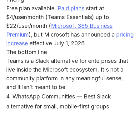
Free plan available.
Paid plans
start at
$4/user/month (Teams Essentials) up to
$22/user/month (
Microsoft 365 Business
Premium
), but Microsoft has announced a
pricing
increase
effective July 1, 2026.
The bottom line
Teams is a Slack alternative for enterprises that
live inside the Microsoft ecosystem. It's not a
community platform in any meaningful sense,
and it isn’t meant to be.
4. WhatsApp Communities — Best Slack
alternative for small, mobile-first groups