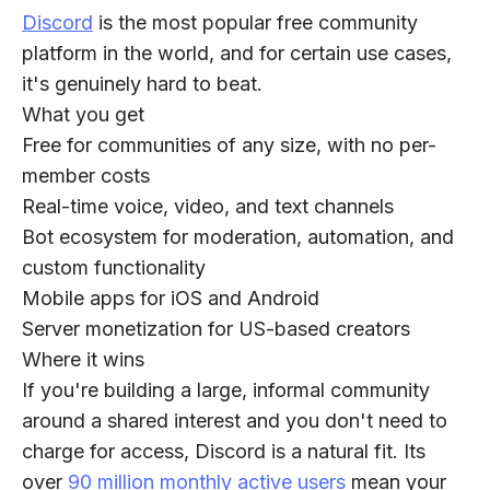
Discord
is the most popular free community
platform in the world, and for certain use cases,
it's genuinely hard to beat.
What you get
Free for communities of any size, with no per-
member costs
Real-time voice, video, and text channels
Bot ecosystem for moderation, automation, and
custom functionality
Mobile apps for iOS and Android
Server monetization for US-based creators
Where it wins
If you're building a large, informal community
around a shared interest and you don't need to
charge for access, Discord is a natural fit. Its
over
90 million monthly active users
mean your