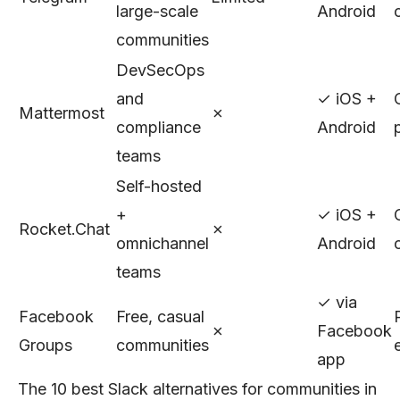
large-scale
Android
communities
DevSecOps
and
✓ iOS +
Mattermost
✗
compliance
Android
teams
Self-hosted
+
✓ iOS +
Rocket.Chat
✗
omnichannel
Android
teams
✓ via
Facebook
Free, casual
✗
Facebook
Groups
communities
app
The 10 best Slack alternatives for communities in