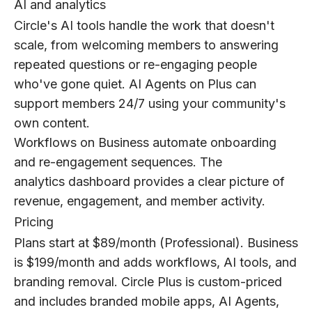
AI and analytics
Circle's AI tools handle the work that doesn't
scale, from welcoming members to answering
repeated questions or re-engaging people
who've gone quiet. AI Agents on Plus can
support members 24/7 using your community's
own content.
Workflows on Business automate onboarding
and re-engagement sequences. The
analytics dashboard provides a clear picture of
revenue, engagement, and member activity.
Pricing
Plans start at $89/month (Professional). Business
is $199/month and adds workflows, AI tools, and
branding removal. Circle Plus is custom-priced
and includes branded mobile apps, AI Agents,