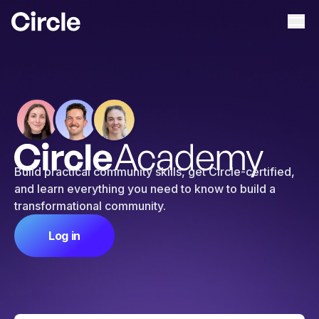
Circle
Ope
Build practical community skills, get Circle-certified,
and learn everything you need to know to build a
transformational community.
Log in