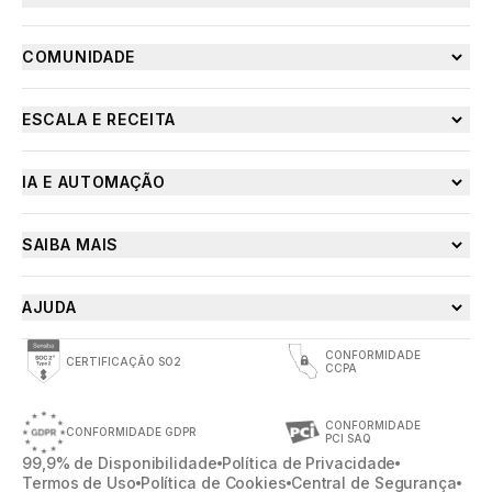
COMUNIDADE
ESCALA E RECEITA
IA E AUTOMAÇÃO
SAIBA MAIS
AJUDA
CONFORMIDADE
CERTIFICAÇÃO SO2
CCPA
CONFORMIDADE
CONFORMIDADE GDPR
PCI SAQ
99,9% de Disponibilidade
Política de Privacidade
Termos de Uso
Política de Cookies
Central de Segurança