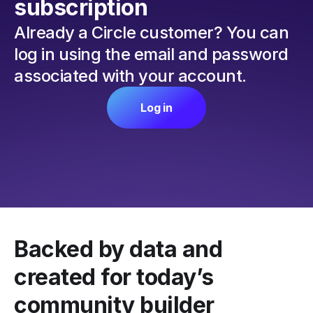
subscription
Already a Circle customer? You can
log in using the email and password
associated with your account.
Log in
Backed by data and
created for today’s
community builder