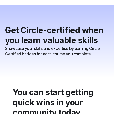
Get Circle-certified when
you learn valuable skills
Showcase your skills and expertise by earning Circle
Certified badges for each course you complete.
You can start getting
quick wins in your
community today