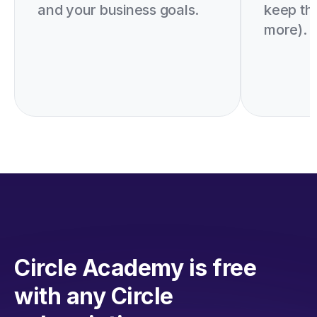
and your business goals.
keep th
more).
Circle Academy is free
with any Circle