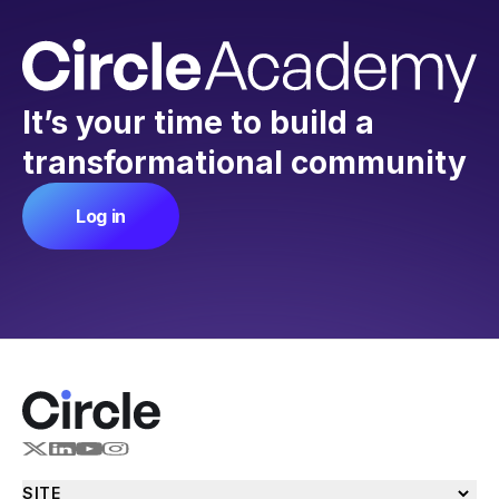
It’s your time to build a
transformational community
Log in
SITE