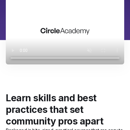
Learn skills and best
practices that set
community pros apart