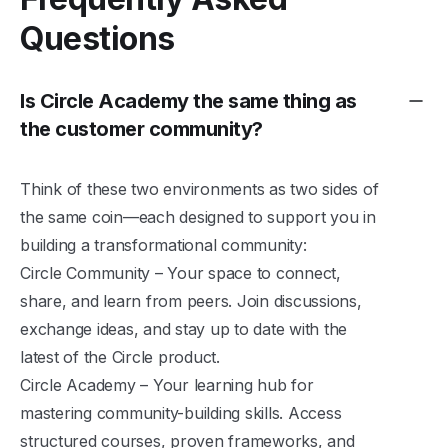
Questions
Is Circle Academy the same thing as
the customer community?
Think of these two environments as two sides of
the same coin—each designed to support you in
building a transformational community:
Circle Community
– Your space to connect,
share, and learn from peers. Join discussions,
exchange ideas, and stay up to date with the
latest of the Circle product.
Circle Academy
– Your learning hub for
mastering community-building skills. Access
structured courses, proven frameworks, and