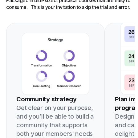
Packaged in bite-sized, practical courses that are easy to
consume. This is your invitation to skip the trial and error.
Community strategy
Plan im
Get clear on your purpose,
progra
and you’ll be able to build a
Design i
community that supports
and can
both your members' needs
delight