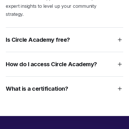
expert insights to level up your community
strategy.
Is Circle Academy free?
How do I access Circle Academy?
What is a certification?