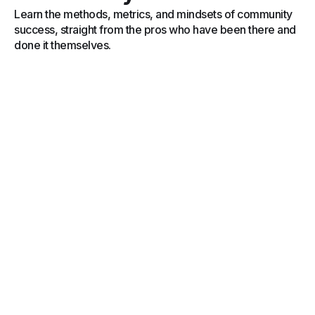
Learn the methods, metrics, and mindsets of community
success, straight from the pros who have been there and
done it themselves.