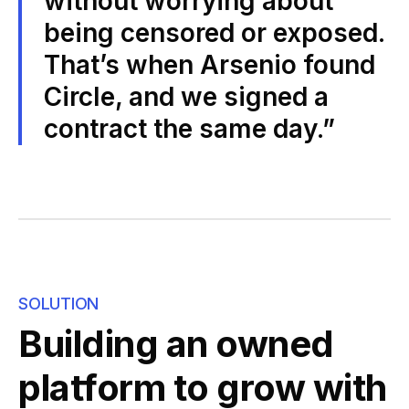
without worrying about
being censored or exposed.
That’s when Arsenio found
Circle, and we signed a
contract the same day.”
SOLUTION
Building an owned
platform to grow with