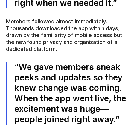
right when we needed it.”
Members followed almost immediately.
Thousands downloaded the app within days,
drawn by the familiarity of mobile access but
the newfound privacy and organization of a
dedicated platform.
“We gave members sneak
peeks and updates so they
knew change was coming.
When the app went live, the
excitement was huge—
people joined right away.”