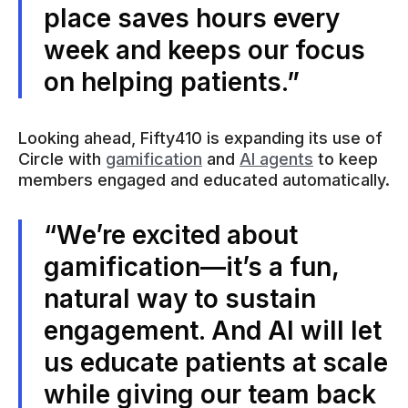
place saves hours every
week and keeps our focus
on helping patients.”
Looking ahead, Fifty410 is expanding its use of
Circle with
gamification
and
AI agents
to keep
members engaged and educated automatically.
“We’re excited about
gamification—it’s a fun,
natural way to sustain
engagement. And AI will let
us educate patients at scale
while giving our team back