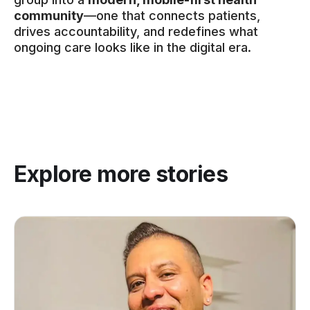
community
—one that connects patients,
drives accountability, and redefines what
ongoing care looks like in the digital era.
Explore more stories