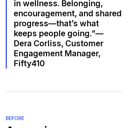
in wellness. Belonging,
encouragement, and shared
progress—that’s what
keeps people going.”—
Dera Corliss, Customer
Engagement Manager,
Fifty410
BEFORE