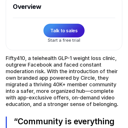
Overview
Talk to sales
Start a free trial
Fifty410, a telehealth GLP-1 weight loss clinic,
outgrew Facebook and faced constant
moderation risk. With the introduction of their
own branded app powered by Circle, they
migrated a thriving 40K+ member community
into a safer, more organized hub—complete
with app-exclusive offers, on-demand video
education, and a stronger sense of belonging.
“Community is everything