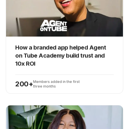
How a branded app helped Agent
on Tube Academy build trust and
10x ROI
Members added in the first
200+
three months