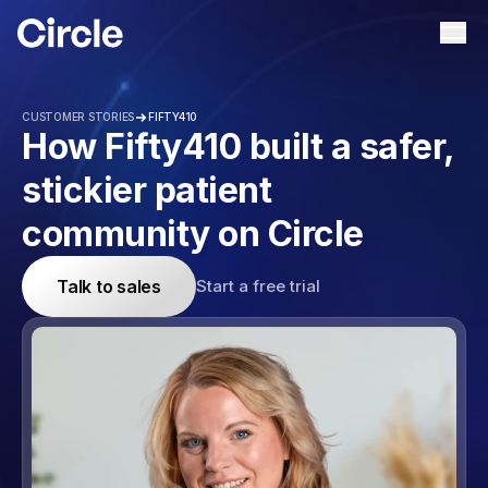
Circle
Ope
CUSTOMER STORIES
FIFTY410
How Fifty410 built a safer,
stickier patient
community on Circle
Talk to sales
Start a free trial