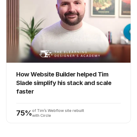
How Website Builder helped Tim
Slade simplify his stack and scale
faster
of Tim’s Webflow site rebuilt
75%
with Circle