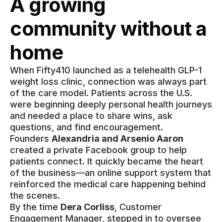
A growing
community without a
home
When Fifty410 launched as a telehealth GLP-1
weight loss clinic, connection was always part
of the care model. Patients across the U.S.
were beginning deeply personal health journeys
and needed a place to share wins, ask
questions, and find encouragement.
Founders
Alexandria and Arsenio Aaron
created a private Facebook group to help
patients connect. It quickly became the heart
of the business—an online support system that
reinforced the medical care happening behind
the scenes.
By the time
Dera Corliss
, Customer
Engagement Manager, stepped in to oversee