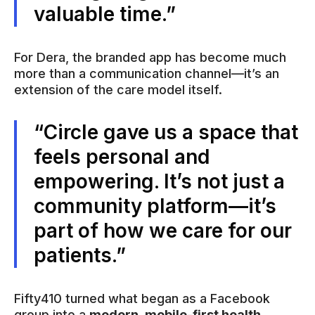
valuable time.”
For Dera, the branded app has become much
more than a communication channel—it’s an
extension of the care model itself.
“Circle gave us a space that
feels personal and
empowering. It’s not just a
community platform—it’s
part of how we care for our
patients.”
Fifty410 turned what began as a Facebook
group into a
modern, mobile-first health