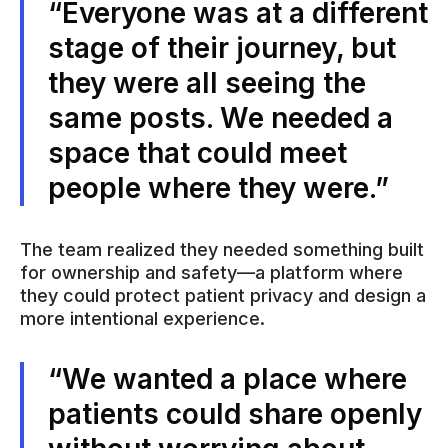
“Everyone was at a different
stage of their journey, but
they were all seeing the
same posts. We needed a
space that could meet
people where they were.”
The team realized they needed something built
for ownership and safety—a platform where
they could protect patient privacy and design a
more intentional experience.
“We wanted a place where
patients could share openly