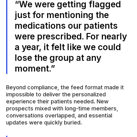
“We were getting flagged
just for mentioning the
medications our patients
were prescribed. For nearly
a year, it felt like we could
lose the group at any
moment.”
Beyond compliance, the feed format made it
impossible to deliver the personalized
experience their patients needed. New
prospects mixed with long-time members,
conversations overlapped, and essential
updates were quickly buried.