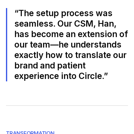
“The setup process was
seamless. Our CSM, Han,
has become an extension of
our team—he understands
exactly how to translate our
brand and patient
experience into Circle.”
TRANSFORMATION