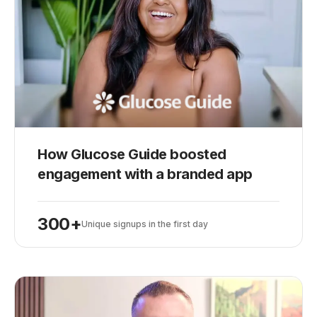
How Glucose Guide boosted
Play
engagement with a branded app
300+
Unique signups in the first day