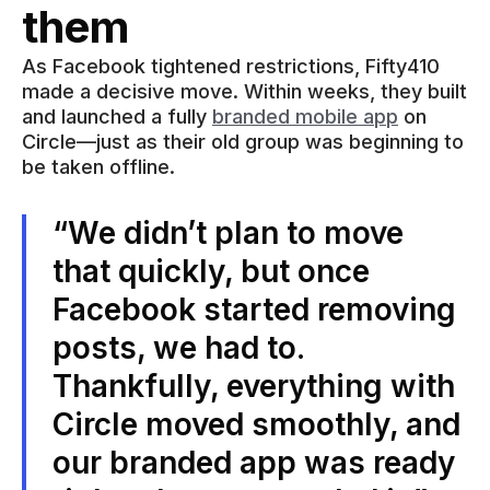
them
As Facebook tightened restrictions, Fifty410
made a decisive move. Within weeks, they built
and launched a fully
branded mobile app
on
Circle—just as their old group was beginning to
be taken offline.
“We didn’t plan to move
that quickly, but once
Facebook started removing
posts, we had to.
Thankfully, everything with
Circle moved smoothly, and
our branded app was ready