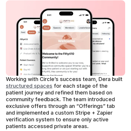
Working with Circle’s success team, Dera built
structured spaces
for each stage of the
patient journey and refined them based on
community feedback. The team introduced
exclusive offers through an “Offerings” tab
and implemented a custom Stripe + Zapier
verification system to ensure only active
patients accessed private areas.