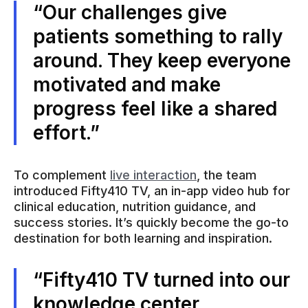
“Our challenges give
patients something to rally
around. They keep everyone
motivated and make
progress feel like a shared
effort.”
To complement
live interaction
, the team
introduced Fifty410 TV, an in-app video hub for
clinical education, nutrition guidance, and
success stories. It’s quickly become the go-to
destination for both learning and inspiration.
“Fifty410 TV turned into our
knowledge center.