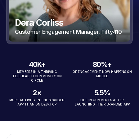
Dera Corliss
Customer Engagement Manager, Fifty410
40K+
80%+
MEMBERS IN A THRIVING
OF ENGAGEMENT NOW HAPPENS ON
TELEHEALTH COMMUNITY ON
MOBILE
CIRCLE
2×
5.5%
MORE ACTIVITY IN THE BRANDED
LIFT IN COMMENTS AFTER
APP THAN ON DESKTOP
LAUNCHING THEIR BRANDED APP