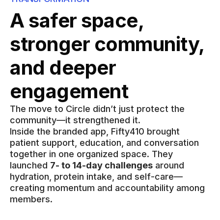
A safer space,
stronger community,
and deeper
engagement
The move to Circle didn’t just protect the
community—it strengthened it.
Inside the branded app, Fifty410 brought
patient support, education, and conversation
together in one organized space. They
launched
7- to 14-day challenges
around
hydration, protein intake, and self-care—
creating momentum and accountability among
members.