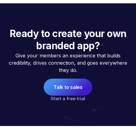
Ready to create your own
branded app?
Give your members an experience that builds
credibility, drives connection, and goes everywhere
they do.
Talk to sales
Start a free trial