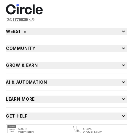
WEBSITE
COMMUNITY
GROW & EARN
AI & AUTOMATION
LEARN MORE
GET HELP
SOC 2
CCPA
CERTIFIED
COMPLIANT