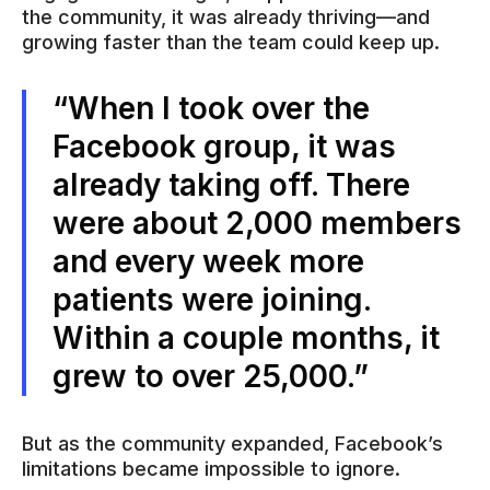
the community, it was already thriving—and
growing faster than the team could keep up.
“When I took over the
Facebook group, it was
already taking off. There
were about 2,000 members
and every week more
patients were joining.
Within a couple months, it
grew to over 25,000.”
But as the community expanded, Facebook’s
limitations became impossible to ignore.