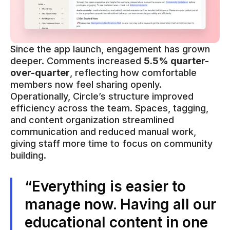
Since the app launch, engagement has grown
deeper. Comments increased
5.5% quarter-
over-quarter
, reflecting how comfortable
members now feel sharing openly.
Operationally, Circle’s structure improved
efficiency across the team. Spaces, tagging,
and content organization streamlined
communication and reduced manual work,
giving staff more time to focus on community
building.
“Everything is easier to
manage now. Having all our
educational content in one