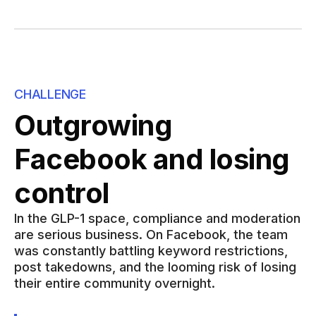
CHALLENGE
Outgrowing
Facebook and losing
control
In the GLP-1 space, compliance and moderation
are serious business. On Facebook, the team
was constantly battling keyword restrictions,
post takedowns, and the looming risk of losing
their entire community overnight.