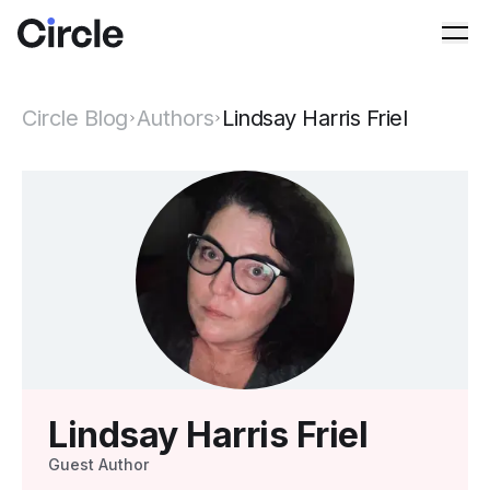
Circle
Ope
Circle Blog
Authors
Lindsay Harris Friel
Lindsay Harris Friel
Guest Author