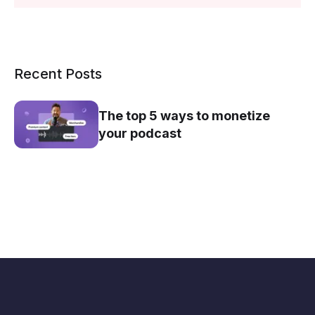
Recent Posts
The top 5 ways to monetize
your podcast