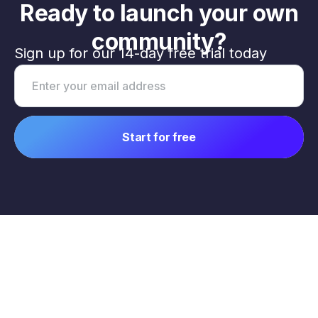
Ready to launch your own
community?
Sign up for our 14-day free trial today
Email address
Start for free