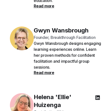
education.
Read more
Gwyn Wansbrough
Founder, Breakthrough Facilitation
Gwyn Wansbrough designs engaging
learning experiences online. Learn
her proven methods for confident
facilitation and impactful group
sessions.
Read more
Helena 'Ellie'
Huizenga