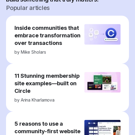
Popular articles
Inside communities that
embrace transformation
over transactions
by
Mike Sholars
11 Stunning membership
site examples—built on
Circle
by
Arina Kharlamova
5 reasons to use a
community-first website