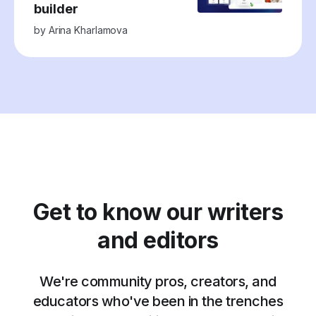
builder
by
Arina Kharlamova
Get to know our writers
and editors
We're community pros, creators, and
educators who've been in the trenches