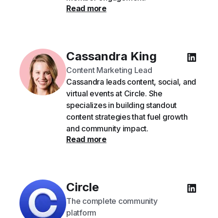
Read more
Cassandra King
Content Marketing Lead
Cassandra leads content, social, and
virtual events at Circle. She
specializes in building standout
content strategies that fuel growth
and community impact.
Read more
Circle
The complete community
platform