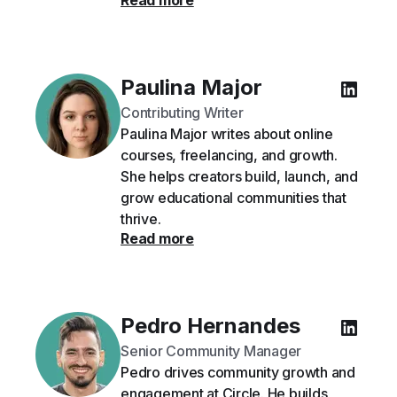
Read more
Paulina Major
Contributing Writer
Paulina Major writes about online
courses, freelancing, and growth.
She helps creators build, launch, and
grow educational communities that
thrive.
Read more
Pedro Hernandes
Senior Community Manager
Pedro drives community growth and
engagement at Circle. He builds