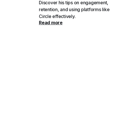
Discover his tips on engagement,
retention, and using platforms like
Circle effectively.
Read more