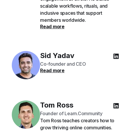
scalable workflows, rituals, and
inclusive spaces that support
members worldwide.
Read more
Sid Yadav
Co-founder and CEO
Read more
Tom Ross
Founder of Learn.Community
Tom Ross teaches creators how to
grow thriving online communities.