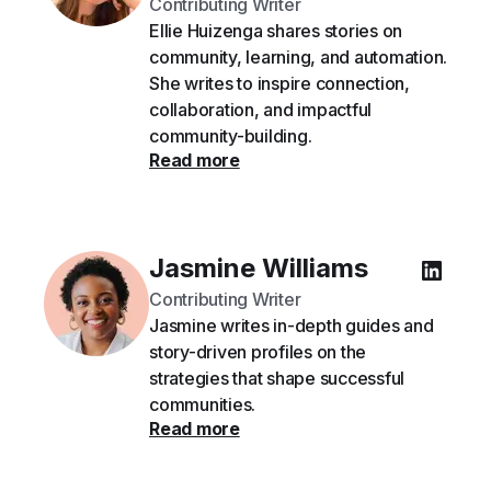
Contributing Writer
Ellie Huizenga shares stories on
community, learning, and automation.
She writes to inspire connection,
collaboration, and impactful
community-building.
Read more
Jasmine Williams
Contributing Writer
Jasmine writes in-depth guides and
story-driven profiles on the
strategies that shape successful
communities.
Read more