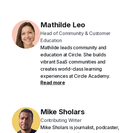
Mathilde Leo
Head of Community & Customer
Education
Mathilde leads community and
education at Circle. She builds
vibrant SaaS communities and
creates world-class learning
experiences at Circle Academy.
Read more
Mike Sholars
Contributing Writer
Mike Sholars is journalist, podcaster,