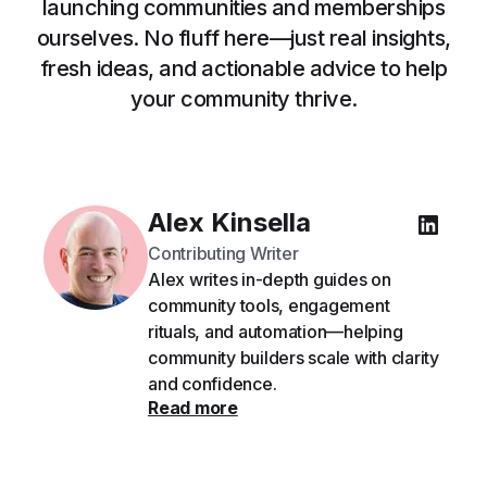
launching communities and memberships
ourselves. No fluff here—just real insights,
fresh ideas, and actionable advice to help
your community thrive.
Alex Kinsella
Contributing Writer
Alex writes in-depth guides on
community tools, engagement
rituals, and automation—helping
community builders scale with clarity
and confidence.
Read more