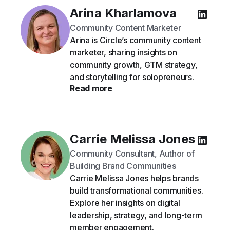
Arina Kharlamova
Community Content Marketer
Arina is Circle’s community content
marketer, sharing insights on
community growth, GTM strategy,
and storytelling for solopreneurs.
Read more
Carrie Melissa Jones
Community Consultant, Author of
Building Brand Communities
Carrie Melissa Jones helps brands
build transformational communities.
Explore her insights on digital
leadership, strategy, and long-term
member engagement.