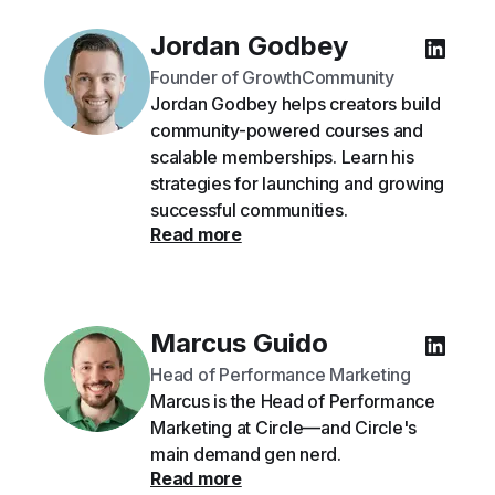
Jordan Godbey
Founder of GrowthCommunity
Jordan Godbey helps creators build
community-powered courses and
scalable memberships. Learn his
strategies for launching and growing
successful communities.
Read more
Marcus Guido
Head of Performance Marketing
Marcus is the Head of Performance
Marketing at Circle—and Circle's
main demand gen nerd.
Read more