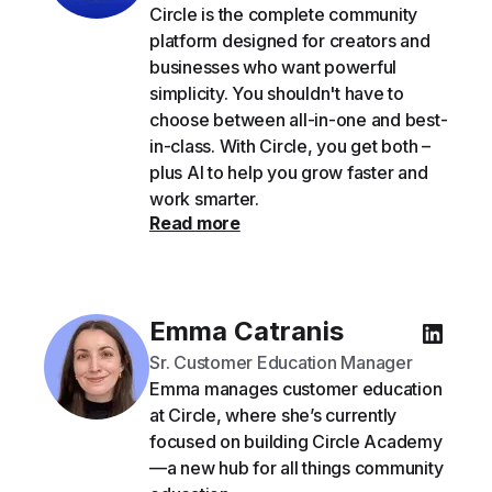
Circle is the complete community
platform designed for creators and
businesses who want powerful
simplicity. You shouldn't have to
choose between all-in-one and best-
in-class. With Circle, you get both –
plus AI to help you grow faster and
work smarter.
Read more
Emma Catranis
Sr. Customer Education Manager
Emma manages customer education
at Circle, where she’s currently
focused on building Circle Academy
—a new hub for all things community