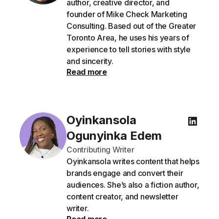
author, creative director, and
founder of Mike Check Marketing
Consulting. Based out of the Greater
Toronto Area, he uses his years of
experience to tell stories with style
and sincerity.
Read more
Oyinkansola
Ogunyinka Edem
Contributing Writer
Oyinkansola writes content that helps
brands engage and convert their
audiences. She’s also a fiction author,
content creator, and newsletter
writer.