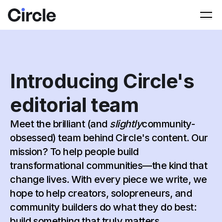
Circle
Ope
Introducing Circle's
editorial team
Meet the brilliant (and
slightly
community-
obsessed) team behind Circle's content. Our
mission? To help people build
transformational communities—the kind that
change lives. With every piece we write, we
hope to help creators, solopreneurs, and
community builders do what they do best:
build something that truly matters.