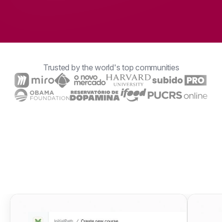
Trusted by the world's top communities