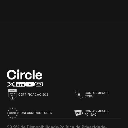
Email address
Start for free
CONFORMIDADE
CERTIFICAÇÃO SO2
CCPA
CONFORMIDADE
CONFORMIDADE GDPR
PCI SAQ
99,9% de Disponibilidade
Política de Privacidade