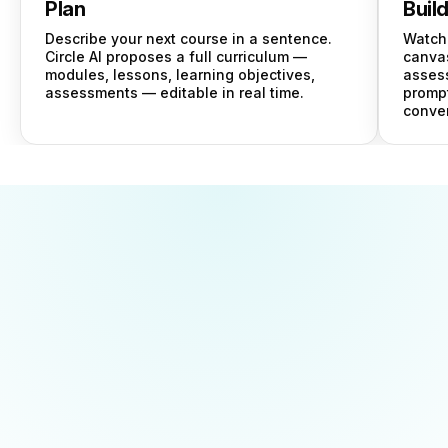
Plan
Buil
Describe your next course in a sentence.
Watch 
Circle AI proposes a full curriculum —
canvas
modules, lessons, learning objectives,
asses
assessments — editable in real time.
prompt
conver