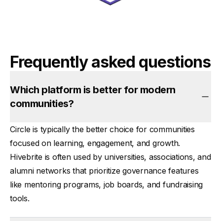
Frequently asked questions
Which platform is better for modern
communities?
Circle is typically the better choice for communities
focused on
learning, engagement, and growth
.
Hivebrite is often used by
universities, associations, and
alumni networks
that prioritize governance features
like mentoring programs, job boards, and fundraising
tools.