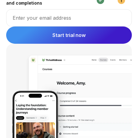
and completions
Email address
Start trial now