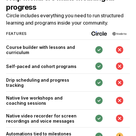
progress
Circle includes everything you need to run structured
learning and programs inside your community.
FEATURES
Course builder with lessons and
curriculum
Self-paced and cohort programs
Drip scheduling and progress
tracking
Native live workshops and
coaching sessions
Native video recorder for screen
recordings and voice messages
Automations tied to milestones