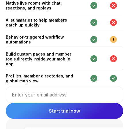
Native live rooms with chat,
reactions, and replays
AI summaries to help members
catch up quickly
Behavior-triggered workflow
automations
Build custom pages and member
tools directly inside your mobile
app
Profiles, member directories, and
global map view
Email address
Start trial now