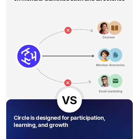
VS
Circle is designed for participation,
learning, and growth