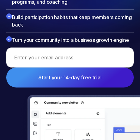
programs, and coaching
Build participation habits that keep members coming
back
Turn your community into a business growth engine
Email address
Start your 14-day free trial