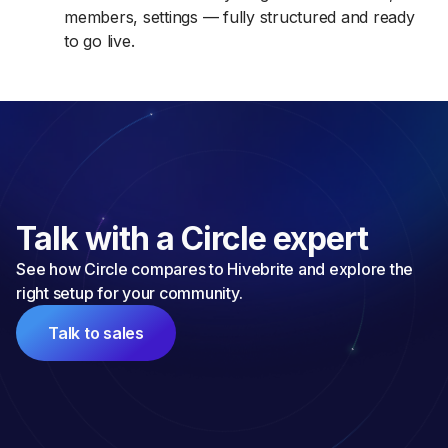
members, settings — fully structured and ready
to go live.
Talk with a Circle expert
See how Circle compares to Hivebrite and explore the 
right setup for your community.
Talk to sales