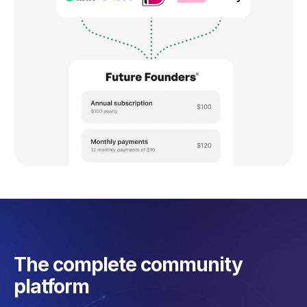
The complete community
platform