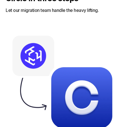
Let our migration team handle the heavy lifting.