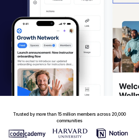
Trusted by more than 15 million members across 20,000
communities