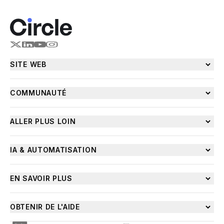
SITE WEB
COMMUNAUTÉ
ALLER PLUS LOIN
IA & AUTOMATISATION
EN SAVOIR PLUS
OBTENIR DE L'AIDE