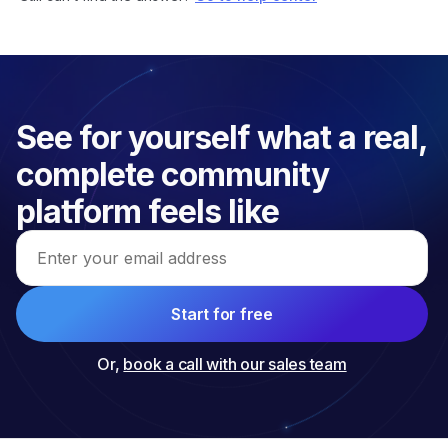
See for yourself what a real, 
complete community 
platform feels like
Email address
Start for free
Or,
book a call with our sales team