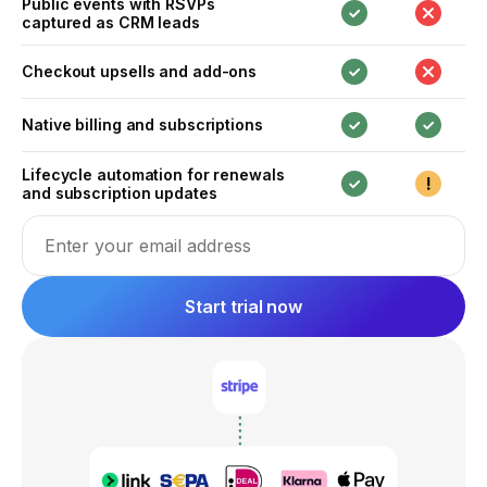
Public events with RSVPs
captured as CRM leads
Checkout upsells and add-ons
Native billing and subscriptions
Lifecycle automation for renewals
and subscription updates
Email address
Start trial now