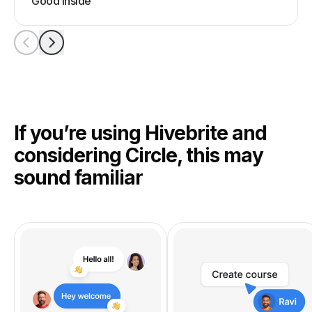
Good Inside
If you’re using Hivebrite and
considering Circle, this may
sound familiar