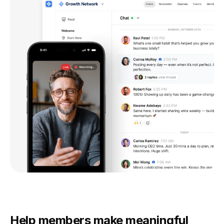
Help members make meaningful