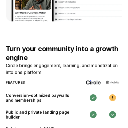
Turn your community into a growth
engine
Circle brings engagement, learning, and monetization
into one platform.
FEATURES
Conversion-optimized paywalls
and memberships
Public and private landing page
builder