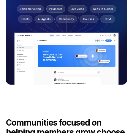
Communities focused on
helping members grow choose