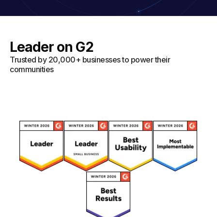
Leader on G2
Trusted by 20,000+ businesses to power their
communities