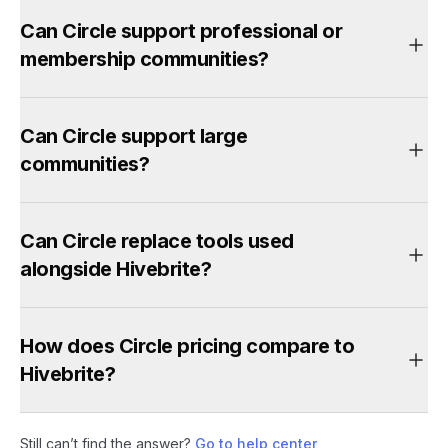
Can Circle support professional or
membership communities?
Can Circle support large
communities?
Can Circle replace tools used
alongside Hivebrite?
How does Circle pricing compare to
Hivebrite?
Still can’t find the answer?
Go to help center