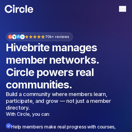
Circle
Ope
70
k+ reviews
Hivebrite manages
member networks.
Circle powers real
communities.
Build a community where members learn,
participate, and grow — not just a member
directory.
With Circle, you can:
Help members make real progress with courses,