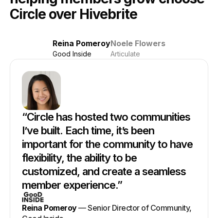
Circle over Hivebrite
Reina Pomeroy
Noele Flowers
Good Inside
Articulate
“
Circle has hosted two communities
I’ve built. Each time, it’s been
important for the community to have
flexibility, the ability to be
customized, and create a seamless
member experience.
”
Reina Pomeroy
—
Senior Director of Community,