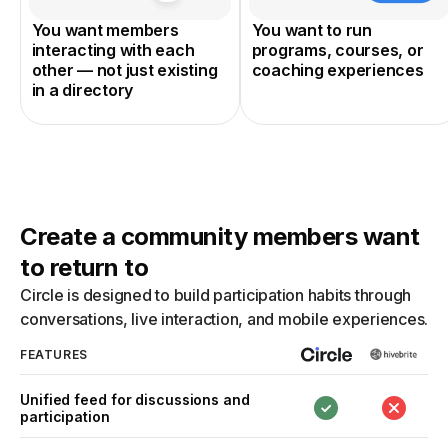
You want members
You want to run
interacting with each
programs, courses, or
other — not just existing
coaching experiences
in a directory
Create a community members want
to return to
Circle is designed to build participation habits through
conversations, live interaction, and mobile experiences.
FEATURES
Unified feed for discussions and
participation