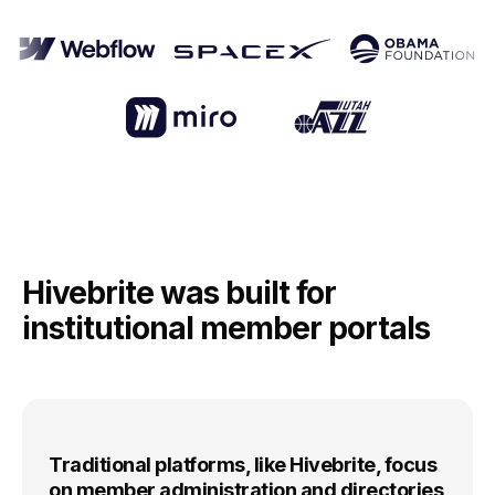
Hivebrite was built for
institutional member portals
Traditional platforms, like Hivebrite, focus
on member administration and directories