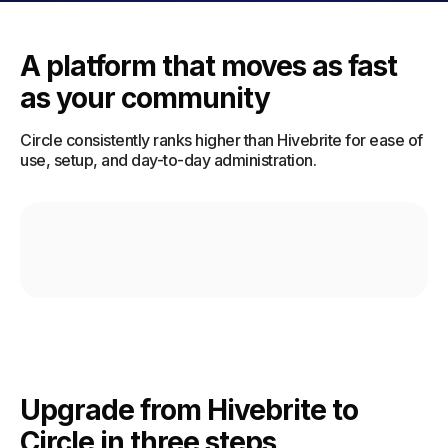
A platform that moves as fast
as your community
Circle consistently ranks higher than Hivebrite for ease of
use, setup, and day-to-day administration.
Upgrade from Hivebrite to
Circle in three steps