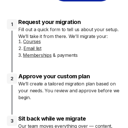
Request your migration
1
Fill out a quick form to tell us about your setup.
We’ll take it from there. We’ll migrate your:
Courses
Email list
Memberships
& payments
Approve your custom plan
2
We’ll create a tailored migration plan based on
your needs. You review and approve before we
begin.
Sit back while we migrate
3
Our team moves everything over — content,