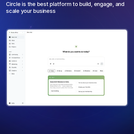
Circle is the best platform to build, engage, and
scale your business