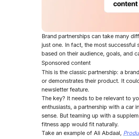
Brand partnerships can take many diff
just one. In fact, the most successfu
based on their audience, goals, and c
Sponsored content
This is the classic partnership: a bra
or demonstrates their product. It coul
newsletter feature.
The key?
It needs to be relevant to yo
enthusiasts, a partnership with a ca
sense. But teaming up with a supplem
fitness app would fit naturally.
Take an example of Ali Abdaal,
Produ