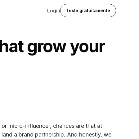
Login
Teste gratuitamente
that grow your
, or micro-influencer, chances are that at
o land a brand partnership. And honestly, we