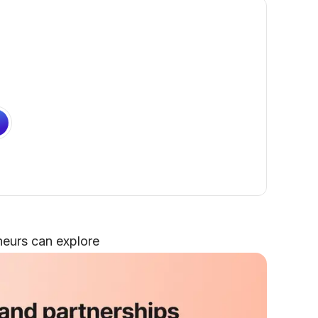
neurs can explore