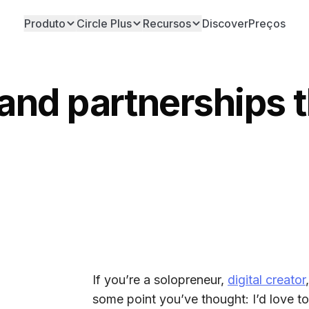
Produto
Circle Plus
Recursos
Discover
Preços
rand partnerships 
If you’re a solopreneur,
digital creator
some point you’ve thought: I’d love t