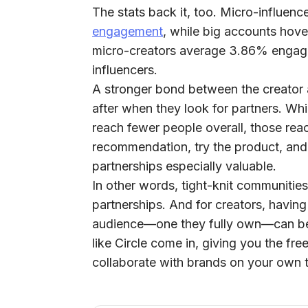
The stats back it, too. Micro-influenc
engagement
, while big accounts hove
micro-creators average
3.86%
engag
influencers.
A stronger bond between the creator a
after when they look for partners. Wh
reach fewer people overall, those reac
recommendation, try the product, and 
partnerships especially valuable.
In other words,
tight-knit communitie
partnerships.
And for creators, having
audience—one they fully own—can be
like Circle come in, giving you the f
collaborate with brands on your own 