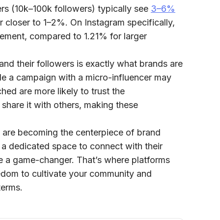
ers (10k–100k followers) typically see
3–6%
r closer to
1–2%
. On Instagram specifically,
ement, compared to
1.21% for larger
nd their followers is exactly what brands are
ile a campaign with a micro-influencer may
hed are more likely to trust the
share it with others, making these
s are becoming the centerpiece of brand
 a dedicated space to connect with their
 a game-changer. That’s where platforms
reedom to cultivate your community and
terms.