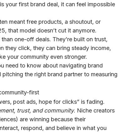
is your first brand deal, it can feel impossible
ten meant free products, a shoutout, or
5, that model doesn’t cut it anymore.
than one-off deals. They’re built on trust,
 they click, they can bring steady income,
ke your community even stronger.
 you need to know about navigating brand
 pitching the right brand partner to measuring
community-first
wers, post ads, hope for clicks” is fading.
ment, trust, and community
. Niche creators
iences) are winning because their
interact, respond, and believe in what you