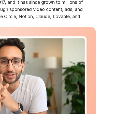
17, and it has since grown to millions of
ough sponsored video content, ads, and
e Circle, Notion, Claude, Lovable, and