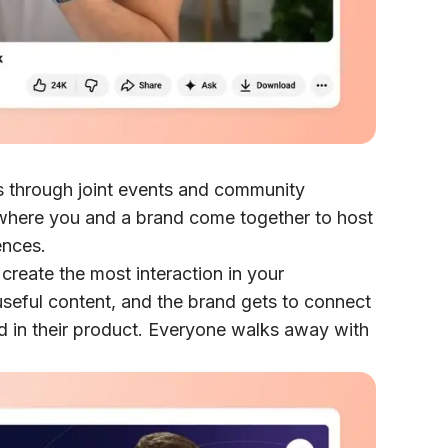
s through joint events and community
 where you and a brand come together to host
ences.
create the most interaction in your
seful content, and the brand gets to connect
d in their product. Everyone walks away with