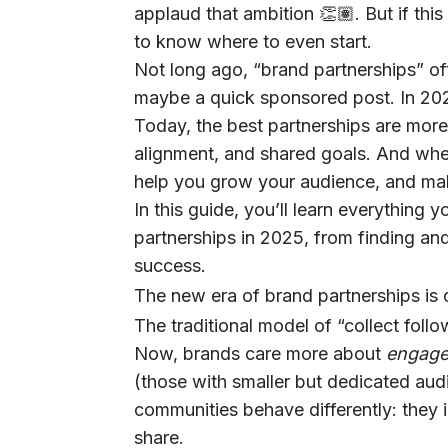
applaud that ambition 👏🏽. But if this 
to know where to even start.
Not long ago, “brand partnerships” of
maybe a quick sponsored post. In 202
Today, the best partnerships are more 
alignment, and shared goals. And when
help you grow your audience, and ma
In this guide, you’ll learn everything
partnerships in 2025, from finding and
success.
The new era of brand partnerships is 
The traditional model of “collect follo
Now, brands care more about
engage
(those with smaller but dedicated aud
communities behave differently: they 
share.