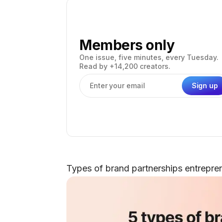
Members only
One issue, five minutes, every Tuesday.
Read by +14,200 creators.
Sign up
Email address
Types of brand partnerships entrepre