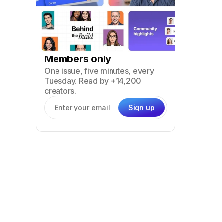
Members only
One issue, five minutes, every
Tuesday. Read by +14,200
creators.
Sign up
Email address