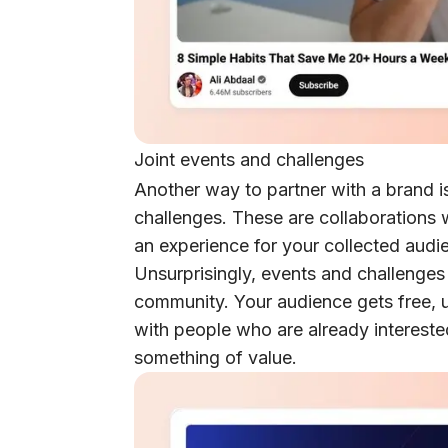
Joint events and challenges
Another way to partner with a brand i
challenges. These are collaborations
an experience for your collected audi
Unsurprisingly, events and challenges 
community. Your audience gets free, u
with people who are already intereste
something of value.