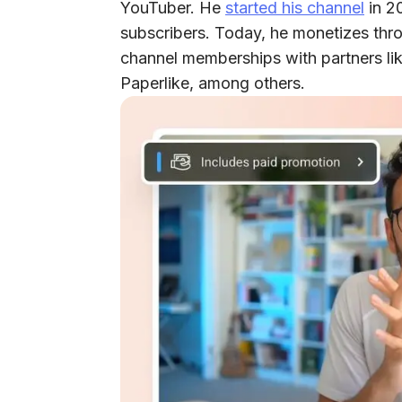
YouTuber. He
started his channel
in 20
subscribers. Today, he monetizes thr
channel memberships with partners lik
Paperlike, among others.