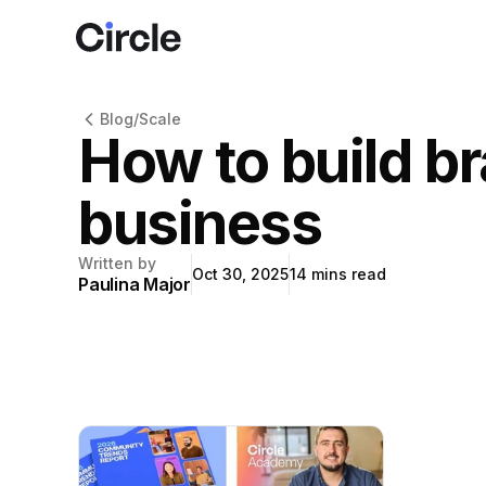
Circle
Blog
/
Scale
How to build b
business
Written by
Oct 30, 2025
14
mins read
Paulina Major