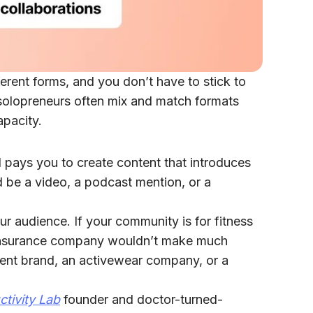
erent forms, and you don’t have to stick to
l solopreneurs often mix and match formats
apacity.
nd pays you to create content that introduces
d be a video, a podcast mention, or a
ur audience. If your community is for fitness
r insurance company wouldn’t make much
ent brand, an activewear company, or a
ctivity Lab
founder and doctor-turned-