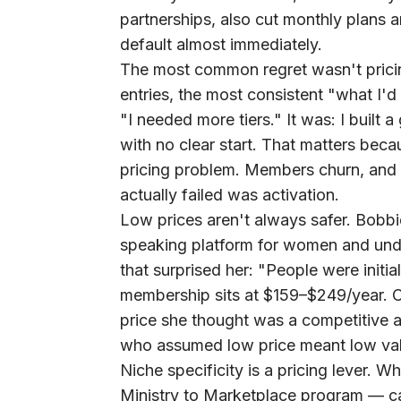
partnerships, also cut monthly plans a
default almost immediately.
The most common regret wasn't prici
entries, the most consistent "what I'
"I needed more tiers." It was: I built 
with no clear start. That matters bec
pricing problem. Members churn, and
actually failed was activation.
Low prices aren't always safer.
Bobbie
speaking platform for women and un
that surprised her: "People were initi
membership sits at $159–$249/year. 
price she thought was a competitive a
who assumed low price meant low va
Niche specificity is a pricing lever.
Wh
Ministry to Marketplace program — car