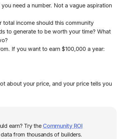
 you need a number. Not a vague aspiration
r total income should this community
ds to generate to be worth your time? What
two?
rom. If you want to earn $100,000 a year:
ot about your price, and your price tells you
uld earn? Try the
Community ROI
g data from thousands of builders.