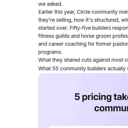
we asked.
Earlier this year, Circle community m
they're selling, how it's structured, 
started over. Fifty-five builders res
fitness guilds and horse groom profe
and career coaching for former pasto
programs.
What they shared cuts against most of
What 55 community builders actually