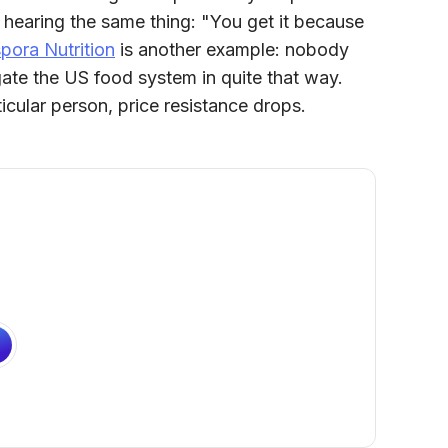
hearing the same thing: "You get it because
pora Nutrition
is another example: nobody
gate the US food system in quite that way.
icular person, price resistance drops.