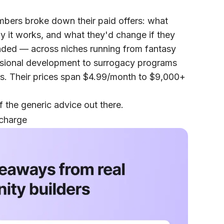
embers broke down their paid offers: what
why it works, and what they'd change if they
ponded — across niches running from fantasy
ssional development to surrogacy programs
rs. Their prices span $4.99/month to $9,000+
 the generic advice out there.
 charge