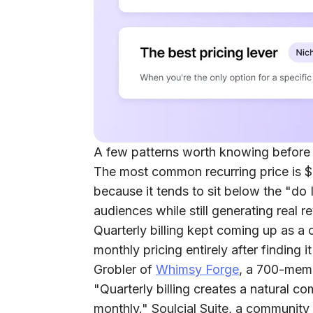
A few patterns worth knowing before
The most common recurring price is
because it tends to sit below the "do I
audiences while still generating real r
Quarterly billing kept coming up as a c
monthly pricing entirely after finding
Grobler of
Whimsy Forge
, a 700-memb
"Quarterly billing creates a natural 
monthly." Soulcial Suite, a community 