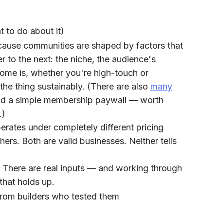
 to do about it)
cause communities are shaped by factors that
r to the next: the niche, the audience's
tcome is, whether you're high-touch or
 the thing sustainably. (There are also
many
 a simple membership paywall — worth
.)
ates under completely different pricing
ers. Both are valid businesses. Neither tells
h. There are real inputs — and working through
that holds up.
from builders who tested them