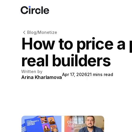
Circle
Blog
/
Monetize
How to price a
real builders
Written by
Apr 17, 2026
21
mins read
Arina Kharlamova