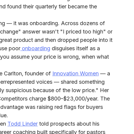
nd found their quarterly tier became the
ng — it was onboarding.
Across dozens of
d change" answer wasn't "I priced too high" or
a great product and then dropped people into it
ause poor
onboarding
disguises itself as a
 you assume your price is wrong, when what
 Carlton, founder of
Innovation Women
— a
derrepresented voices — shared something
ally suspicious because of the low price." Her
Competitors charge $800–$23,000/year. The
dvantage was raising red flags for buyers
lue.
en
Todd Linder
told prospects about his
eer coaching built specifically for pastors