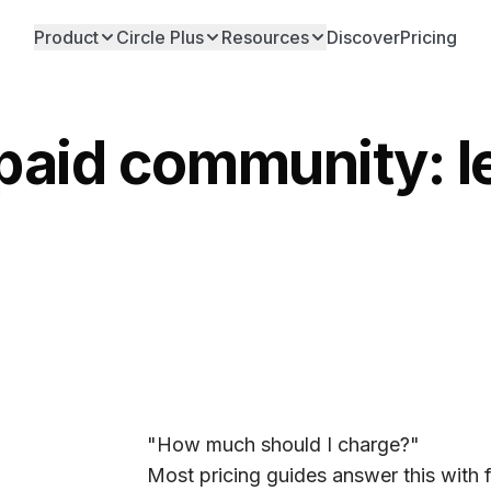
Product
Circle Plus
Resources
Discover
Pricing
 paid community: 
"How much should I charge?"
Most pricing guides answer this wit