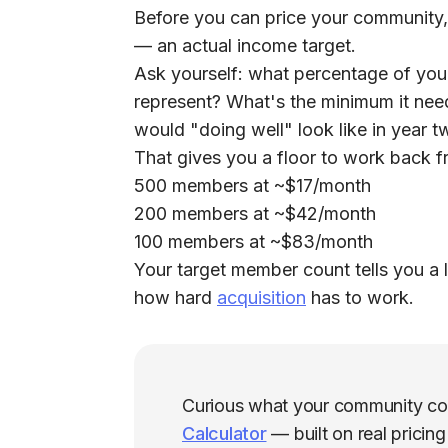
Before you can price your community,
— an actual income target.
Ask yourself: what percentage of you
represent? What's the minimum it nee
would "doing well" look like in year 
That gives you a floor to work back f
500 members at ~$17/month
200 members at ~$42/month
100 members at ~$83/month
Your target member count tells you a l
how hard
acquisition
has to work.
Curious what your community co
Calculator
— built on real pricin