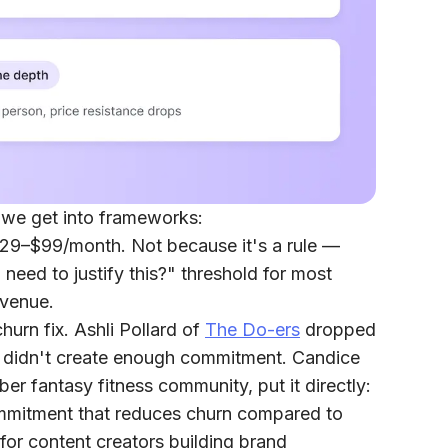
 we get into frameworks:
 $29–$99/month.
Not because it's a rule —
 need to justify this?" threshold for most
evenue.
hurn fix.
Ashli Pollard of
The Do-ers
dropped
 it didn't create enough commitment. Candice
er fantasy fitness community, put it directly:
commitment that reduces churn compared to
for content creators building brand