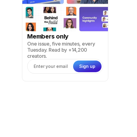
Members only
One issue, five minutes, every
Tuesday. Read by +14,200
creators.
Sign up
Email address