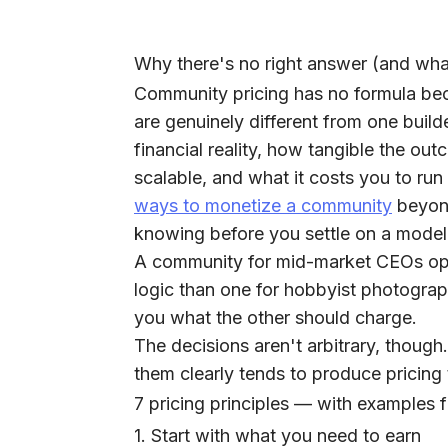
Why there's no right answer (and what
Community pricing has no formula be
are genuinely different from one builde
financial reality, how tangible the ou
scalable, and what it costs you to run
ways to monetize a community
beyond
knowing before you settle on a model
A community for mid-market CEOs oper
logic than one for hobbyist photograph
you what the other should charge.
The decisions aren't arbitrary, thoug
them clearly tends to produce pricing 
7 pricing principles — with examples 
1. Start with what you need to earn