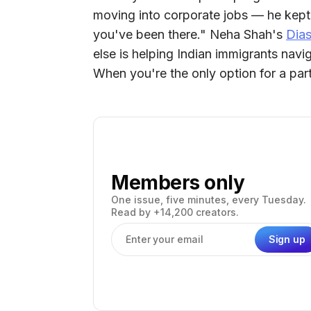
moving into corporate jobs — he kept 
you've been there." Neha Shah's
Dias
else is helping Indian immigrants navi
When you're the only option for a part
Members only
One issue, five minutes, every Tuesday.
Read by +14,200 creators.
Sign up
Email address