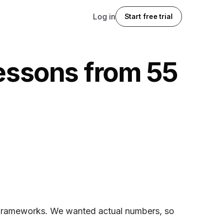
Log in
Start free trial
lessons from 55
h frameworks. We wanted actual numbers, so