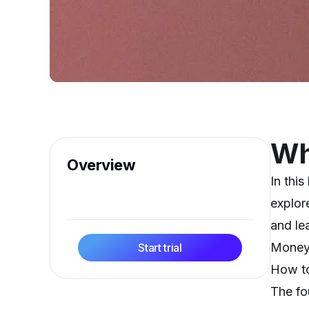
Wha
Overview
In thi
explor
and le
Money 
Start trial
How to
The fo