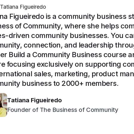
Tatiana Figueiredo
ana Figueiredo is a community business s
ness of Community, where she helps com
es-driven community businesses. You ca
unity, connection, and leadership throu
her Build a Community Business course 
re focusing exclusively on supporting c
nternational sales, marketing, product m
unity business to 2000+ members.
Tatiana Figueiredo
Founder of The Business of Community