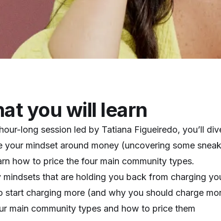
t you will learn
s hour-long session led by Tatiana Figueiredo, you’ll di
e your mindset around money (uncovering some sneak
arn how to price the four main community types.
mindsets that are holding you back from charging yo
 start charging more (and why you should charge mo
ur main community types and how to price them