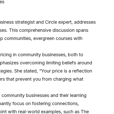
ies
siness strategist and Circle expert, addresses
esses. This comprehensive discussion spans
ip communities, evergreen courses with
 pricing in community businesses, both to
mphasizes overcoming limiting beliefs around
egies. She stated, “Your price is a reflection
iers that prevent you from charging what
of community businesses and their learning
antly focus on fostering connections,
oint with real-world examples, such as The