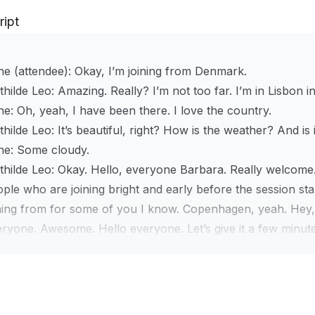
ript
e (attendee):
Okay, I’m joining from Denmark.
thilde Leo:
Amazing. Really? I’m not too far. I’m in Lisbon i
ne:
Oh, yeah, I have been there. I love the country.
hilde Leo:
It’s beautiful, right? How is the weather? And is it 
ne:
Some cloudy.
hilde Leo:
Okay. Hello, everyone Barbara. Really welcome. It’
ple who are joining bright and early before the session st
ining from for some of you I know. Copenhagen, yeah. Hey
ryone. Awesome. Hello everyone. Let’s give it a few minutes 
ntime, let me know in the chat where you are joining from 
oklyn, New York. Long Beach. We always travel with those
ography.
l, thanks everyone for joining this expert workshop—pric