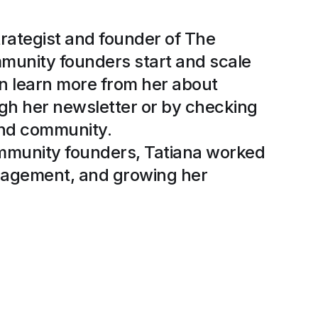
trategist and founder of The
munity founders start and scale
n learn more from her about
gh her newsletter or by checking
and community.
ommunity founders, Tatiana worked
anagement, and growing her