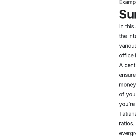
Exampl
Su
In thi
the in
variou
office
A cent
ensure
money 
of you
you’re
Tatian
ratios
evergr