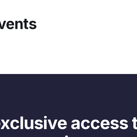
 charge? That’s the question we’re gonna explore today wit
tiana, you might know her from the awesome workshop she
events
u might know her from her awesome work building a course
l us a bit about that in the second.
 today really is gonna be about exploring pricing strategi
n charge more? How can you charge what your community 
nking about the session, we were like this is actually one o
t community builders can do to really build sustainable co
 about community businesses in her writing, in her course,
 first a little bit more time to get to know each other. Le
I already asked you where you’re joining from but let me 
ferent place than where you are right now. And also share 
ning the session. What were you up to? Were you in a meet
xclusive access 
 I’ll start, so I have many homes. I’m from France from a 
ed a bit in different countries. So now I’m in Lisbon, Portug
 everywhere, I would say. And right before this event, I was