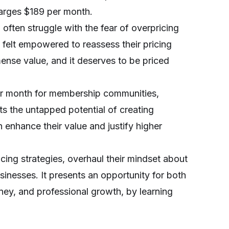
arges $189 per month.
 often struggle with the fear of overpricing
y felt empowered to reassess their pricing
mense value, and it deserves to be priced
er month for membership communities,
s the untapped potential of creating
enhance their value and justify higher
ing strategies, overhaul their mindset about
sinesses. It presents an opportunity for both
ney, and professional growth, by learning