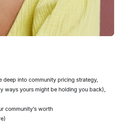
ve deep into community pricing strategy,
y ways yours might be holding you back),
ur community’s worth
re)