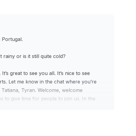
n Portugal.
rainy or is it still quite cold?
s great to see you all. It’s nice to see
arts. Let me know in the chat where you’re
, Tatiana, Tyran. Welcome, welcome
to give time for people to join us. In the
today. Barbara is in central US, nice.
 chat prompts, right? We also test our
ing for Circle communities. How much should