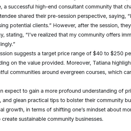
, a successful high-end consultant community that ch
tendee shared their pre-session perspective, saying, “I
sing potential clients.” However, after the session, the
gy, stating, “I’ve realized that my community offers im
ingly.”
ssion suggests a target price range of $40 to $250 p
ing on the value provided. Moreover, Tatiana highlight
tful communities around evergreen courses, which can 
n expect to gain a more profound understanding of pric
 and glean practical tips to bolster their community bu
al growth, in terms of shifting one’s mindset about mo
 create sustainable community businesses.