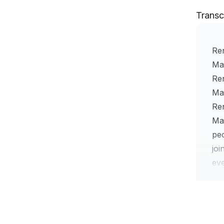
Transc
Ren
Ma
Re
Mat
Re
Mat
peo
jo
eve
mea
Bro
ge
Wel