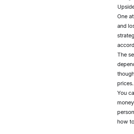
Upside
One at
and lo
strate
accord
The se
depend
though
prices.
You ca
money,
person
how to