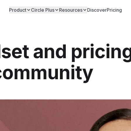
Product
Circle Plus
Resources
Discover
Pricing
et and pricin
 community