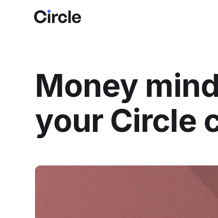
Circle
Money minds
your Circle