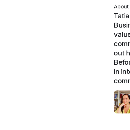
About
Tati
Busi
valu
comm
out 
Befo
in i
comm