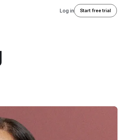
Log in
Start free trial
g