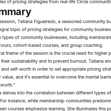
es of pricing strategies from real-life Circle communit
mmary
s session, Tatiana Figueiredo, a seasoned community bu
tegral topic of pricing strategies for community busin
s types of community businesses, including membersh
 hours, cohort-based courses, and group coaching.
ral theme of the session is the crucial need for higher
 their sustainability and to prevent burnout. Tatiana e
and self-worth in order to set appropriate pricing strat
r value, and it’s essential to overcome the mental barr
 worth.”
a delves into the correlation between different types 
. For instance, while membership communities predomin
een courses emphasize learning. She illuminates this p