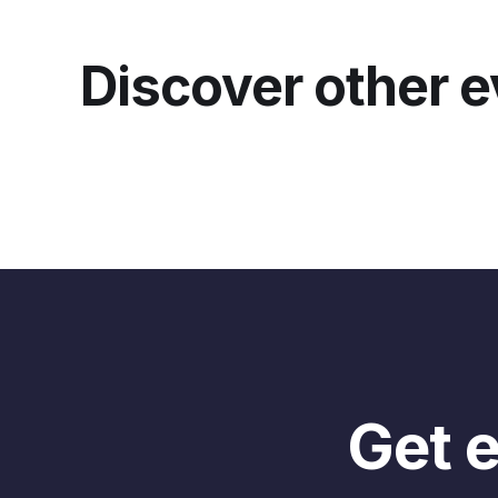
you
Ta
Discover other 
yo
tel
But
ca
thi
tha
lot
But
So 
dif
joi
Get e
And
liv
bit