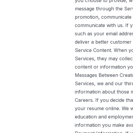
you choose to provide, wh
message through the Servic
promotion, communicate wi
communicate with us. If y
such as your email addre
deliver a better customer
Service Content.
When you
Services, they may collec
content or information yo
Messages Between Creat
Services, we and our thi
information about those 
Careers.
If you decide tha
your resume online. We w
education and employment 
information you make avai