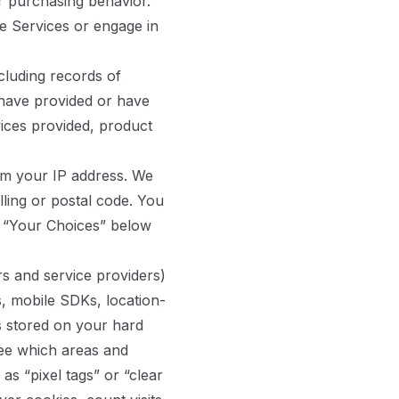
or purchasing behavior.
e Services or engage in
cluding records of
have provided or have
vices provided, product
om your IP address. We
ling or postal code. You
ee “Your Choices” below
s and service providers)
s, mobile SDKs, location-
s stored on your hard
see which areas and
s “pixel tags” or “clear