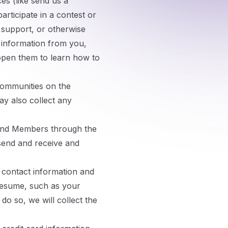
es (like send us a
articipate in a contest or
 support, or otherwise
n information from you,
open them to learn how to
communities on the
ay also collect any
nd Members through the
send and receive and
 contact information and
 resume, such as your
o so, we will collect the