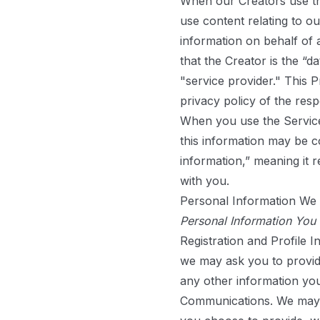
When our Creators use th
use content relating to o
information on behalf of 
that the Creator is the “
"service provider." This
privacy policy of the res
When you use the Service
this information may be co
information,” meaning it 
with you.
Personal Information We 
Personal Information You
Registration and Profile I
we may ask you to provide
any other information yo
Communications.
We may a