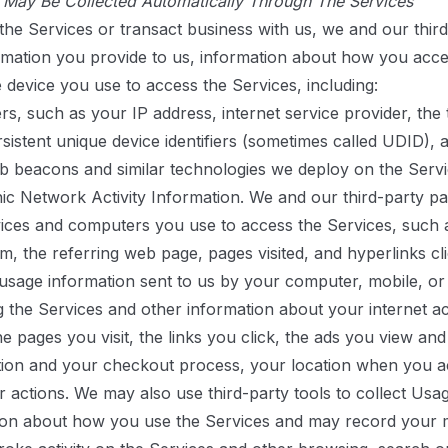
t May Be Collected Automatically Through The Services
he Services or transact business with us, we and our thir
ormation you provide to us, information about how you acc
 device you use to access the Services, including:
ers, such as your IP address, internet service provider, the
istent unique device identifiers (sometimes called UDID), a
b beacons and similar technologies we deploy on the Servi
nic Network Activity Information.
We and our third-party pa
vices and computers you use to access the Services, such 
m, the referring web page, pages visited, and hyperlinks c
usage information sent to us by your computer, mobile, or
g the Services and other information about your internet ac
he pages you visit, the links you click, the ads you view and
ion and your checkout process, your location when you acc
ar actions. We may also use third-party tools to collect Us
ation about how you use the Services and may record you