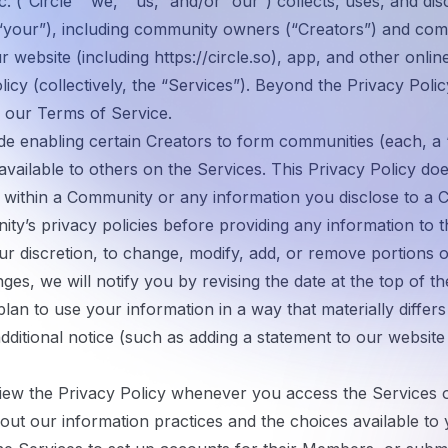
. (“
Circle
” “
we
,” “
us
,” and/or “
our
”) collects, uses, and di
“
your
”), including community owners (“
Creators
”) and co
r website (including
https://circle.so
), app, and other onlin
licy (collectively, the “
Services
”). Beyond the Privacy Polic
o our
Terms of Service
.
ude enabling certain Creators to form communities (each, a 
ailable to others on the Services. This Privacy Policy doe
ed within a Community or any information you disclose to 
y’s privacy policies before providing any information to 
ur discretion, to change, modify, add, or remove portions of
es, we will notify you by revising the date at the top of t
lan to use your information in a way that materially differs
additional notice (such as adding a statement to our websi
ew the Privacy Policy whenever you access the Services or
bout our information practices and the choices available to 