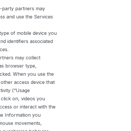
d-party partners may
ess and use the Services
 type of mobile device you
nd identifiers associated
ces.
rtners may collect
as browser type,
licked. When you use the
 other access device that
tivity (“Usage
 click on, videos you
ess or interact with the
age Information you
r mouse movements,