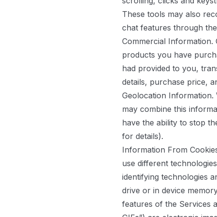
scrolling, clicks and key
These tools may also rec
chat features through the
Commercial Information.
C
products you have purcha
had provided to you, tran
details, purchase price, a
Geolocation Information.
may combine this informat
have the ability to stop t
for details).
Information From Cookies
use different technologie
identifying technologies 
drive or in device memor
features of the Services 