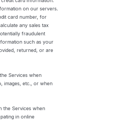
credit card information.
nformation on our servers.
edit card number, for
calculate any sales tax
otentially fraudulent
information such as your
ovided, returned, or are
 the Services when
o, images, etc., or when
h the Services when
ating in online