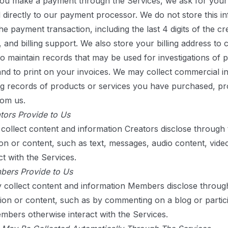
you make a payment through the Services, we ask for your 
d directly to our payment processor. We do not store this i
e payment transaction, including the last 4 digits of the cr
, and billing support. We also store your billing address to 
to maintain records that may be used for investigations of p
 and to print on your invoices. We may collect commercial 
ng records of products or services you have purchased, pr
rom us.
tors Provide to Us
ollect content and information Creators disclose through
on or content, such as text, messages, audio content, vide
t with the Services.
bers Provide to Us
collect content and information Members disclose throug
n or content, such as by commenting on a blog or particip
bers otherwise interact with the Services.