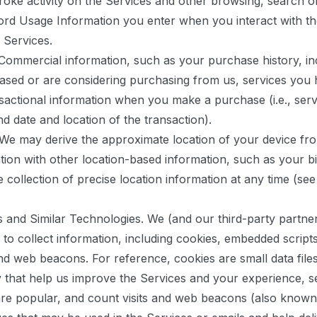
stroke activity on the Services and other browsing, search 
ord Usage Information you enter when you interact with th
 Services.
ommercial information, such as your purchase history, in
sed or are considering purchasing from us, services you 
sactional information when you make a purchase (i.e., ser
nd date and location of the transaction).
We may derive the approximate location of your device fr
ion with other location-based information, such as your bil
he collection of precise location information at any time (s
 and Similar Technologies.
We (and our third-party partner
s to collect information, including cookies, embedded script
and web beacons. For reference, cookies are small data file
y that help us improve the Services and your experience, 
are popular, and count visits and web beacons (also known a