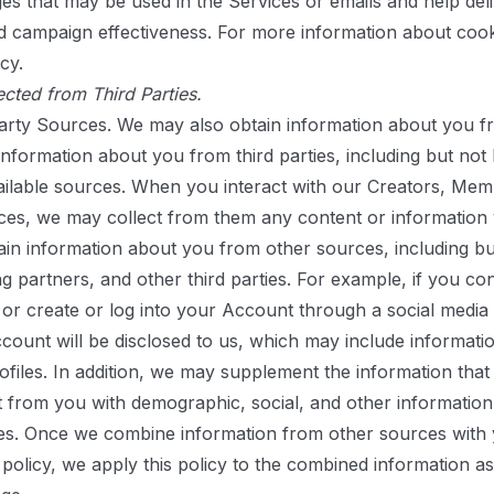
es that may be used in the Services or emails and help deliv
 campaign effectiveness. For more information about cook
icy
.
ected from Third Parties.
arty Sources.
We may also obtain information about you f
formation about you from third parties, including but not lim
ailable sources. When you interact with our Creators, Mem
ces, we may collect from them any content or information 
in information about you from other sources, including but 
g partners, and other third parties. For example, if you co
r create or log into your Account through a social media s
count will be disclosed to us, which may include information
profiles. In addition, we may supplement the information tha
t from you with demographic, social, and other informatio
es. Once we combine information from other sources with 
 policy, we apply this policy to the combined information as