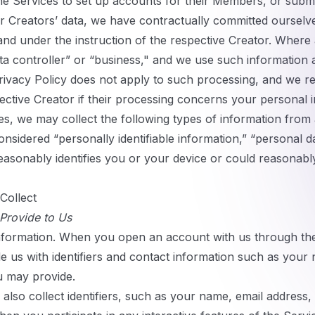
e Services to set up accounts for their Members, or subm
ur Creators’ data, we have contractually committed ourselv
and under the instruction of the respective Creator. Where 
data controller” or “business," and we use such information
 Privacy Policy does not apply to such processing, and we
pective Creator if their processing concerns your personal 
s, we may collect the following types of information fro
nsidered “personally identifiable information,” “personal d
reasonably identifies you or your device or could reasonabl
Collect
 Provide to Us
nformation.
When you open an account with us through the 
 us with identifiers and contact information such as your
u may provide.
lso collect identifiers, such as your name, email address,