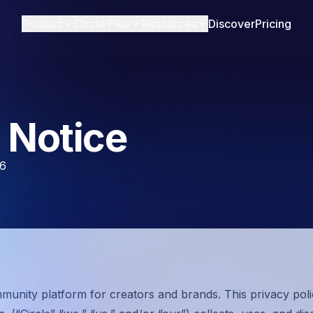
Product
Circle Plus
Resources
Discover
Pricing
 Notice
26
mmunity platform for creators and brands. This privacy poli