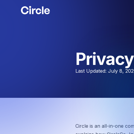
Circle
Privacy
Last Updated: July 8, 20
Circle is an all-in-one co