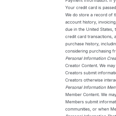
Payment Information.
If 
Your credit card is passe
We do store a record of th
account history, invoicing
due in the United States, 
credit card transactions,
purchase history, includi
considering purchasing f
Personal Information Crea
Creator Content.
We may c
Creators submit informati
Creators otherwise interac
Personal Information Mem
Member Content.
We may 
Members submit informatio
communities, or when Mem