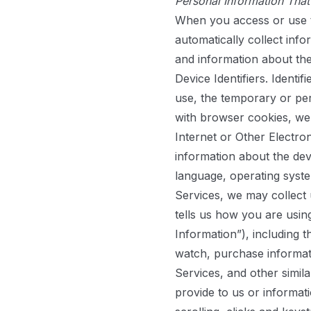
Personal Information Tha
When you access or use t
automatically collect inf
and information about the
Device Identifiers.
Identifi
use, the temporary or pers
with browser cookies, we
Internet or Other Electro
information about the de
language, operating syste
Services, we may collect 
tells us how you are usin
Information”), including t
watch, purchase informat
Services, and other simil
provide to us or inform