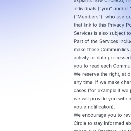
explains how CircleCo, Inc
individuals (“
you
” and/or 
(“
Members
”), who use ou
that link to this Privacy Po
Services is also subject t
Part of the Services incl
make these Communities av
activity or data process
you to read each Communit
We reserve the right, at o
any time. If we make chang
cases (for example if we p
we will provide you with 
you a notification).
We encourage you to revi
Circle to stay informed a