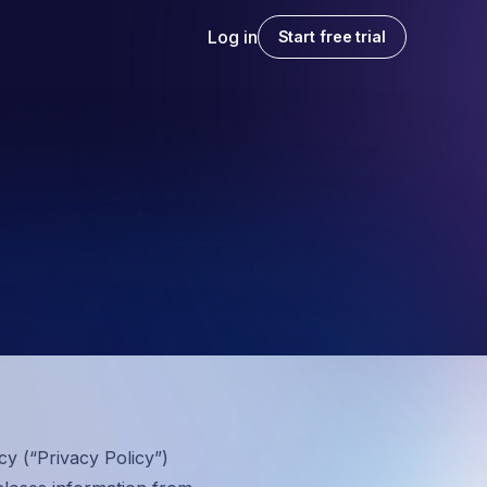
Log in
Start free trial
cy (“
Privacy Policy
”)