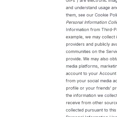
GIFs”) are electronic imag
and understand usage and
them, see our
Cookie Pol
Personal Information Coll
Information from Third-P
example, we may collect in
providers and publicly av
communities on the Servi
provide. We may also obta
media platforms, marketin
account to your Account o
from your social media ac
profile or your friends’ 
the information we collec
receive from other sourc
collected pursuant to this