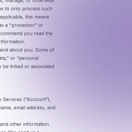
it, manage, or otherwise
es to only process such
applicable, this means
 as a "processor" or
 recommend you read the
information.
m and about you. Some of
ata,” or “personal
y be linked or associated
Services (“
Account
”),
 name, email address, and
 and other information