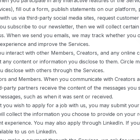
en you participate in any interactive features of the Servic
es), fill out a form, publish statements on our platform, p
th us via third-party social media sites, request customer
ou subscribe to our newsletter, then we will collect certai
ss. When we send you emails, we may track whether you 
 experience and improve the Services.
 interact with other Members, Creators, and any online 
t any content or information you disclose to them. Circle m
u disclose with others through the Services.
ors and Members.
When you communicate with Creators a
rd-party partners receive the content of the messages you 
messages, such as when it was sent or received.
t you wish to apply for a job with us, you may submit your
ill collect the information you choose to provide on your
experience. You may also apply through LinkedIn. If you d
lable to us on LinkedIn.