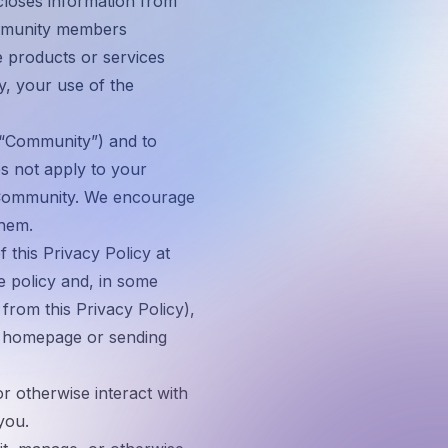
scloses information from
mmunity members
e products or services
y, your use of the
“
Community
”) and to
s not apply to your
a Community. We encourage
them.
 this Privacy Policy at
he policy and, in some
 from this Privacy Policy),
te homepage or sending
 otherwise interact with
you.