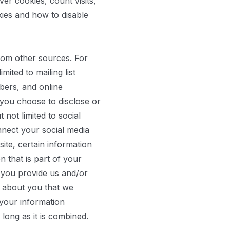
er cookies, count visits,
ies and how to disable
rom other sources. For
ited to mailing list
bers, and online
you choose to disclose or
not limited to social
nnect your social media
ite, certain information
 that is part of your
t you provide us and/or
n about you that we
your information
 long as it is combined.