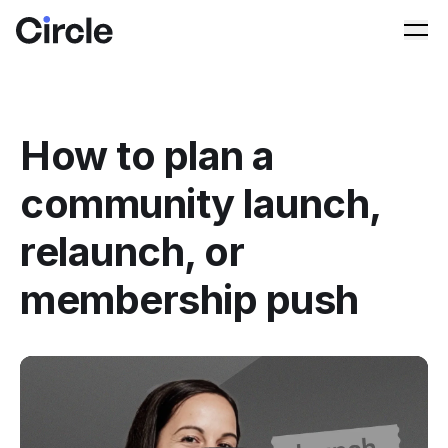
Circle
Ope
How to plan a
community launch,
relaunch, or
membership push