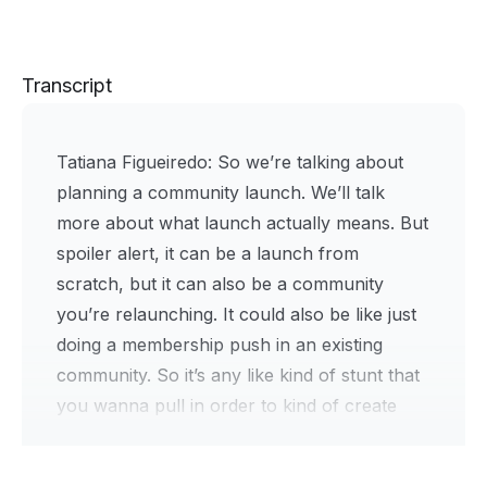
Transcript
Tatiana Figueiredo:
So we’re talking about
planning a community launch. We’ll talk
more about what launch actually means. But
spoiler alert, it can be a launch from
scratch, but it can also be a community
you’re relaunching. It could also be like just
doing a membership push in an existing
community. So it’s any like kind of stunt that
you wanna pull in order to kind of create
urgency and bring new members into your
community and also like try some new fun