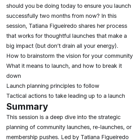
should you be doing today to ensure you launch
successfully two months from now? In this
session, Tatiana Figueiredo shares her process
that works for thoughtful launches that make a
big impact (but don’t drain all your energy).
How to brainstorm the vision for your community
What it means to launch, and how to break it
down
Launch planning principles to follow
Tactical actions to take leading up to a launch
Summary
This session is a deep dive into the strategic
planning of community launches, re-launches, or
membership pushes. Led by Tatiana Figueiredo