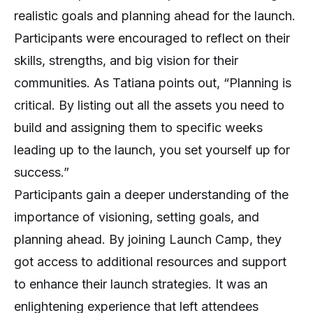
realistic goals and planning ahead for the launch.
Participants were encouraged to reflect on their
skills, strengths, and big vision for their
communities. As Tatiana points out, “Planning is
critical. By listing out all the assets you need to
build and assigning them to specific weeks
leading up to the launch, you set yourself up for
success.”
Participants gain a deeper understanding of the
importance of visioning, setting goals, and
planning ahead. By joining Launch Camp, they
got access to additional resources and support
to enhance their launch strategies. It was an
enlightening experience that left attendees