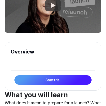
Overview
Start trial
What you will learn
What does it mean to prepare for a launch? What