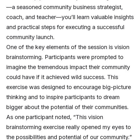
—a seasoned community business strategist,
coach, and teacher—you’ll learn valuable insights
and practical steps for executing a successful
community launch.
One of the key elements of the session is vision
brainstorming. Participants were prompted to
imagine the tremendous impact their community
could have if it achieved wild success. This
exercise was designed to encourage big-picture
thinking and to inspire participants to dream
bigger about the potential of their communities.
As one participant noted, “This vision
brainstorming exercise really opened my eyes to
the possibilities and potential of our community.”