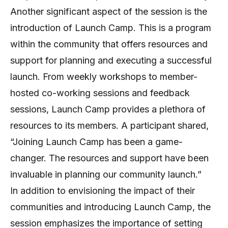
Another significant aspect of the session is the
introduction of Launch Camp. This is a program
within the community that offers resources and
support for planning and executing a successful
launch. From weekly workshops to member-
hosted co-working sessions and feedback
sessions, Launch Camp provides a plethora of
resources to its members. A participant shared,
“Joining Launch Camp has been a game-
changer. The resources and support have been
invaluable in planning our community launch.”
In addition to envisioning the impact of their
communities and introducing Launch Camp, the
session emphasizes the importance of setting