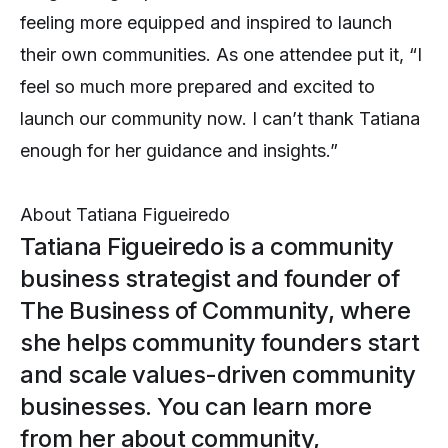
feeling more equipped and inspired to launch
their own communities. As one attendee put it, “I
feel so much more prepared and excited to
launch our community now. I can’t thank Tatiana
enough for her guidance and insights.”
About
Tatiana Figueiredo
Tatiana Figueiredo is a community
business strategist and founder of
The Business of Community, where
she helps community founders start
and scale values-driven community
businesses. You can learn more
from her about community,