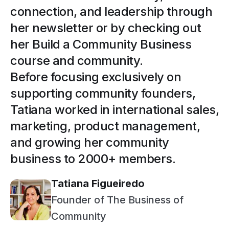
connection, and leadership through
her newsletter or by checking out
her Build a Community Business
course and community.
Before focusing exclusively on
supporting community founders,
Tatiana worked in international sales,
marketing, product management,
and growing her community
business to 2000+ members.
Tatiana Figueiredo
Founder of The Business of
Community