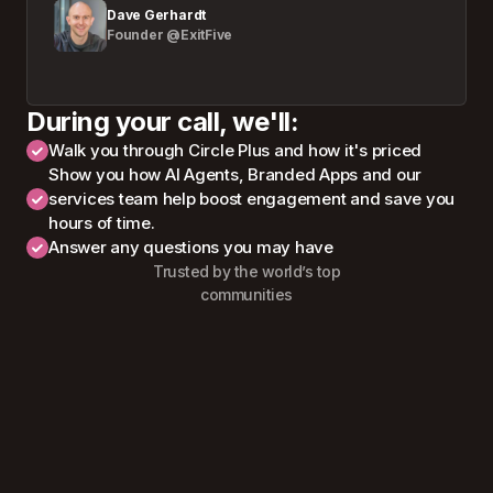
Dave Gerhardt
Founder @ExitFive
During your call, we'll:
Walk you through Circle Plus and how it's priced
Show you how AI Agents, Branded Apps and our
services team help boost engagement and save you
hours of time.
Answer any questions you may have
Trusted by the world’s top
communities