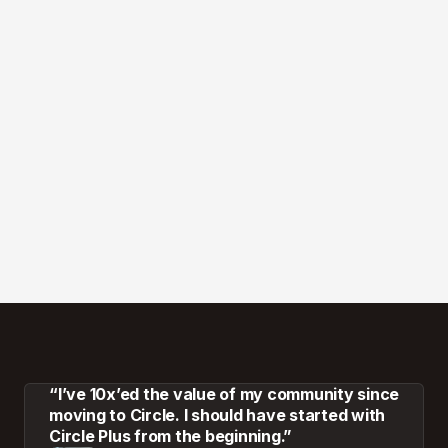
“I’ve 10x’ed the value of my community since
moving to Circle. I should have started with
Circle Plus from the beginning.”