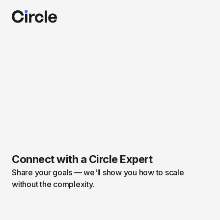
Connect with a Circle Expert
Share your goals — we'll show you how to scale
without the complexity.