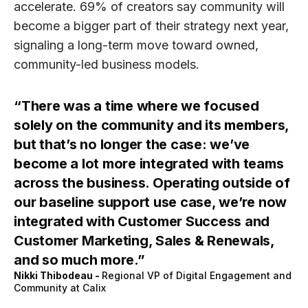
accelerate.
69% of creators
say community will
become a bigger part of their strategy next year,
signaling a long-term move toward owned,
community-led business models.
There was a time where we focused
solely on the community and its members,
but that’s no longer the case: we’ve
become a lot more integrated with teams
across the business. Operating outside of
our baseline support use case, we’re now
integrated with Customer Success and
Customer Marketing, Sales & Renewals,
and so much more.
Nikki Thibodeau
-
Regional VP of Digital Engagement and
Community at Calix