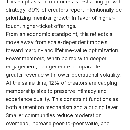
This emphasis on outcomes is reshaping growth
strategy.
39% of creators
report intentionally de-
prioritizing member growth in favor of higher-
touch, higher-ticket offerings.
From an economic standpoint, this reflects a
move away from scale-dependent models
toward margin- and lifetime-value optimization.
Fewer members, when paired with deeper
engagement, can generate comparable or
greater revenue with lower operational volatility.
At the same time,
12% of creators are capping
membership size
to preserve intimacy and
experience quality. This constraint functions as
both a retention mechanism and a pricing lever.
Smaller communities reduce moderation
overhead, increase peer-to-peer value, and