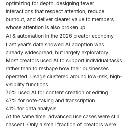
optimizing for depth, designing fewer
interactions that respect attention, reduce
burnout, and deliver clearer value to members
whose attention is also broken up.
AI & automation in the 2026 creator economy
Last year’s data showed AI adoption was
already widespread, but largely exploratory.
Most creators used AI to support individual tasks
rather than to reshape how their businesses
operated. Usage clustered around low-risk, high-
visibility functions:
76%
used AI for content creation or editing
47%
for note-taking and transcription
41%
for data analysis
At the same time, advanced use cases were still
nascent. Only a small fraction of creators were