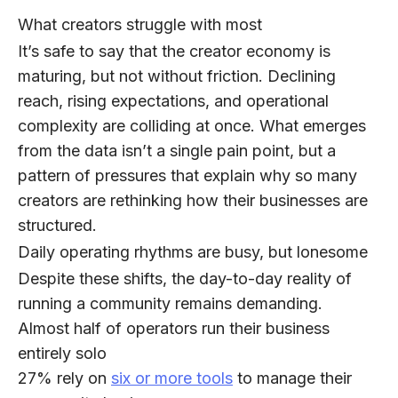
What creators struggle with most
It’s safe to say that the creator economy is
maturing, but not without friction. Declining
reach, rising expectations, and operational
complexity are colliding at once. What emerges
from the data isn’t a single pain point, but a
pattern of pressures that explain why so many
creators are rethinking how their businesses are
structured.
Daily operating rhythms are busy, but lonesome
Despite these shifts, the day-to-day reality of
running a community remains demanding.
Almost half of operators
run their business
entirely solo
27%
rely on
six or more tools
to manage their