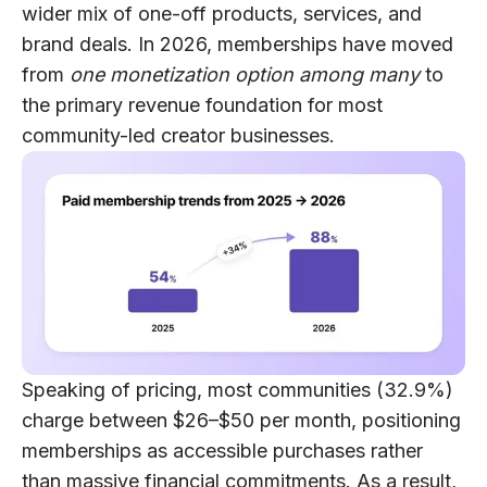
wider mix of one-off products, services, and
brand deals. In 2026, memberships have moved
from
one monetization option among many
to
the primary revenue foundation for most
community-led creator businesses.
Speaking of pricing, most communities (32.9%)
charge between $26–$50 per month, positioning
memberships as accessible purchases rather
than massive financial commitments. As a result,