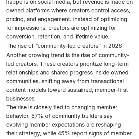
happens on social media, but revenue is made on
owned platforms where creators control access,
pricing, and engagement. Instead of optimizing
for impressions, creators are optimizing for
conversion, retention, and lifetime value.
The rise of “community-led creators” in 2026
Another growing trend is the rise of
community-
led creators
. These creators prioritize long-term
relationships and shared progress inside owned
communities, shifting away from transactional
content models toward sustained, member-first
businesses.
The rise is closely tied to changing member
behavior.
57% of community builders
say
evolving member expectations are reshaping
their strategy, while
45%
report signs of member