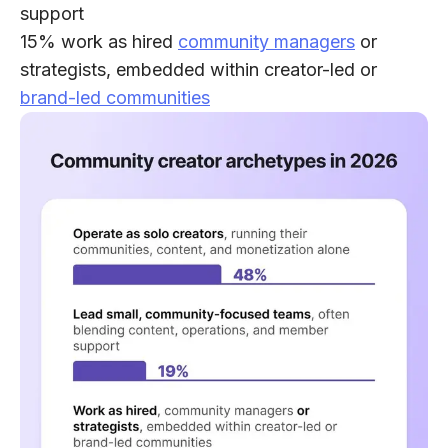
support
15% work as hired
community managers
or
strategists
, embedded within creator-led or
brand-led communities