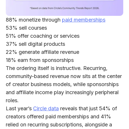
88%
monetize through
paid memberships
53%
sell courses
51%
offer coaching or services
37%
sell digital products
22%
generate affiliate revenue
18%
earn from sponsorships
The ordering itself is instructive. Recurring,
community-based revenue now sits at the center
of creator business models, while sponsorships
and affiliate income play increasingly peripheral
roles.
Last year’s
Circle data
reveals that just
54% of
creators
offered paid memberships and
41%
relied on recurring subscriptions, alongside a