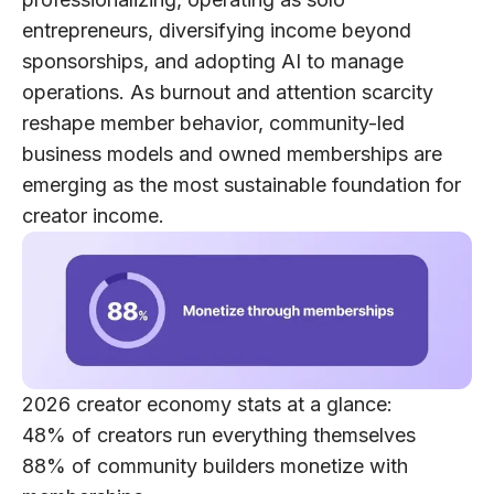
entrepreneurs, diversifying income beyond
sponsorships, and adopting AI to manage
operations. As burnout and attention scarcity
reshape member behavior,
community-led
business models
and
owned memberships
are
emerging as the most sustainable foundation for
creator income.
2026 creator economy stats at a glance:
48%
of creators run everything themselves
88%
of community builders monetize with