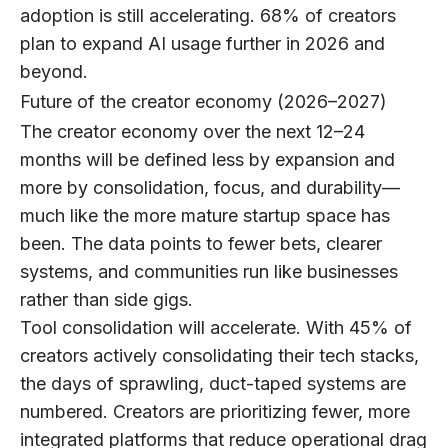
adoption is still accelerating.
68% of creators
plan to expand AI usage further in 2026 and
beyond.
Future of the creator economy (2026–2027)
The creator economy over the next 12–24
months will be defined less by expansion and
more by consolidation, focus, and durability—
much like the more mature startup space has
been. The data points to fewer bets, clearer
systems, and communities run like businesses
rather than side gigs.
Tool consolidation will accelerate.
With
45%
of
creators actively consolidating their tech stacks,
the days of sprawling, duct-taped systems are
numbered. Creators are prioritizing fewer, more
integrated platforms that reduce operational drag