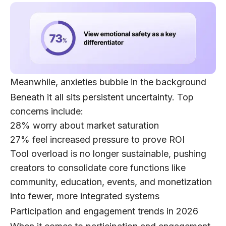
Meanwhile, anxieties bubble in the background
Beneath it all sits persistent uncertainty. Top
concerns include:
28%
worry about market saturation
27%
feel increased pressure to prove ROI
Tool overload is no longer sustainable, pushing
creators to consolidate core functions like
community, education, events, and monetization
into fewer, more integrated systems
Participation and engagement trends in 2026