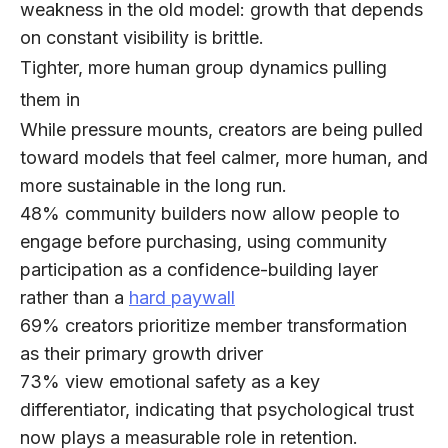
weakness in the old model: growth that depends
on constant visibility is brittle.
Tighter, more human group dynamics pulling
them in
While pressure mounts, creators are being pulled
toward models that feel
calmer, more human, and
more sustainable
in the long run.
48%
community builders now allow people to
engage before purchasing, using community
participation as a confidence-building layer
rather than a
hard paywall
69%
creators prioritize member transformation
as their primary growth driver
73%
view emotional safety as a key
differentiator, indicating that psychological trust
now plays a measurable role in retention.