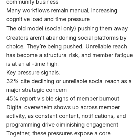
community business
Many workflows remain manual, increasing
cognitive load and time pressure
The old model (social only) pushing them away
Creators aren’t abandoning social platforms by
choice.
They’re being pushed. Unreliable reach
has become a structural risk, and member fatigue
is at an all-time high.
Key pressure signals:
32%
cite declining or unreliable social reach as a
major strategic concern
45%
report visible signs of member burnout
Digital overwhelm shows up across member
activity, as constant content, notifications, and
programming drive diminishing engagement
Together, these pressures expose a core