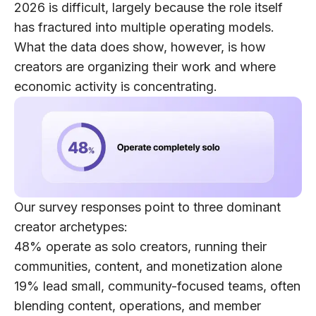
2026 is difficult, largely because the role itself
has fractured into multiple operating models.
What the data does show, however, is how
creators are organizing their work and where
economic activity is concentrating.
Our survey responses point to
three dominant
creator archetypes
:
48% operate as solo creators
, running their
communities, content, and monetization alone
19% lead small, community-focused teams
, often
blending content, operations, and member