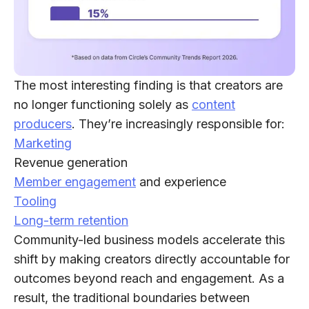
The most interesting finding is that creators are
no longer functioning solely as
content
producers
. They’re increasingly responsible for:
Marketing
Revenue generation
Member engagement
and experience
Tooling
Long-term retention
Community-led business models accelerate this
shift by making creators directly accountable for
outcomes beyond reach and engagement. As a
result, the traditional boundaries between