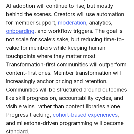
AI adoption will continue to rise, but mostly
behind the scenes. Creators will use automation
for member support,
moderation
, analytics,
onboarding
, and workflow triggers. The goal is
not scale for scale’s sake, but reducing time-to-
value for members while keeping human
touchpoints where they matter most.​
Transformation-first communities will outperform
content-first ones.
Member transformation will
increasingly anchor pricing and retention.
Communities will be structured around outcomes
like skill progression, accountability cycles, and
visible wins, rather than content libraries alone.
Progress tracking,
cohort-based experiences
,
and milestone-driven programming will become
standard.​