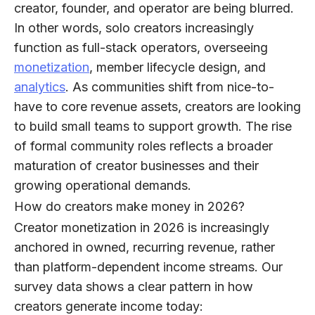
creator, founder, and operator
are being blurred.
In other words, solo creators increasingly
function as full-stack operators, overseeing
monetization
, member lifecycle design, and
analytics
. As communities shift from nice-to-
have to core revenue assets, creators are looking
to build small teams to support growth. The rise
of formal community roles reflects a broader
maturation of creator businesses and their
growing operational demands.
How do creators make money in 2026?
Creator monetization in 2026 is increasingly
anchored in
owned, recurring revenue
, rather
than platform-dependent income streams. Our
survey data shows a clear pattern in how
creators generate income today: