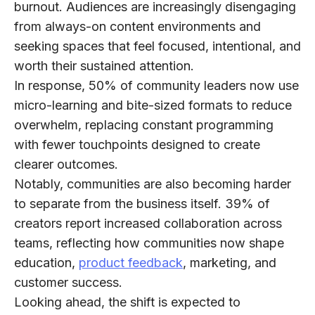
burnout. Audiences are increasingly disengaging
from always-on content environments and
seeking spaces that feel focused, intentional, and
worth their sustained attention.
In response,
50% of community leaders
now use
micro-learning and bite-sized formats to reduce
overwhelm, replacing constant programming
with fewer touchpoints designed to create
clearer outcomes.
Notably, communities are also becoming harder
to separate from the business itself.
39% of
creators
report increased collaboration across
teams, reflecting how communities now shape
education,
product feedback
, marketing, and
customer success.
Looking ahead, the shift is expected to