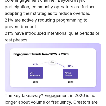
core engagement channel. Beyond async
participation, community operators are further
adapting their strategies to reduce overload:
21%
are actively reducing programming to
prevent burnout
21%
have introduced intentional quiet periods or
rest phases
The key takeaway?
Engagement in 2026 is no
longer about volume or frequency. Creators are