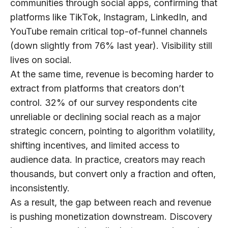
communities through social apps, confirming that
platforms like TikTok, Instagram, LinkedIn, and
YouTube remain critical top-of-funnel channels
(down slightly from 76% last year).
Visibility still
lives on social.
At the same time, revenue is becoming harder to
extract from platforms that creators don’t
control.
32% of our survey respondents
cite
unreliable or declining social reach as a major
strategic concern, pointing to algorithm volatility,
shifting incentives, and limited access to
audience data. In practice, creators may reach
thousands, but convert only a fraction and often,
inconsistently.
As a result,
the gap between reach and revenue
is pushing monetization downstream. Discovery