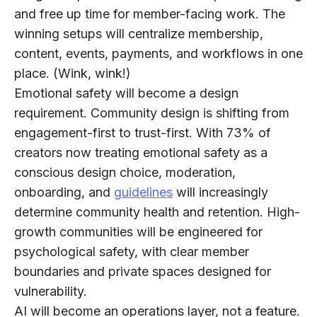
and free up time for member-facing work. The
winning setups will centralize membership,
content, events, payments, and workflows in one
place. (Wink, wink!)​
Emotional safety will become a design
requirement.
Community design is shifting from
engagement-first to trust-first. With
73%
of
creators now treating emotional safety as a
conscious design choice, moderation,
onboarding, and
guidelines
will increasingly
determine community health and retention. High-
growth communities will be engineered for
psychological safety, with clear member
boundaries and private spaces designed for
vulnerability.​
AI will become an operations layer, not a feature.