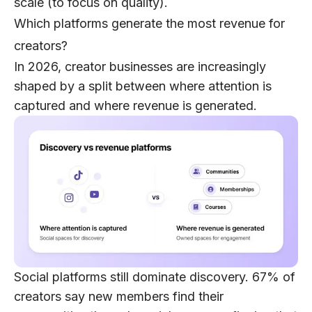
scale
(to focus on quality).
Which platforms generate the most revenue for
creators?
In 2026, creator businesses are increasingly
shaped by a split between
where attention is
captured
and
where revenue is generated
.
Social platforms still dominate discovery.
67% of
creators
say new members find their