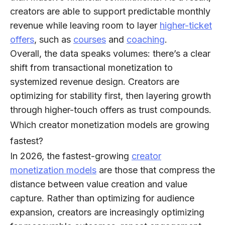
creators are able to support predictable monthly
revenue while leaving room to layer
higher-ticket
offers
, such as
courses
and
coaching
.
Overall, the data speaks volumes: there’s a clear
shift from transactional monetization to
systemized revenue design. Creators are
optimizing for stability first, then layering growth
through higher-touch offers as trust compounds.
Which creator monetization models are growing
fastest?
In 2026, the fastest-growing
creator
monetization models
are those that
compress the
distance between value creation and value
capture
. Rather than optimizing for audience
expansion, creators are increasingly optimizing