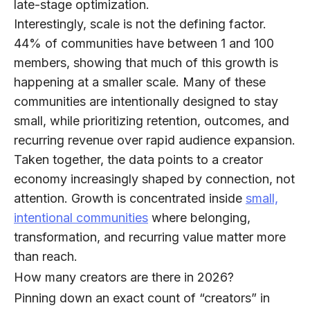
late-stage optimization.
Interestingly, scale is not the defining factor.
44% of communities
have between 1 and 100
members, showing that much of this growth is
happening at a smaller scale. Many of these
communities are intentionally designed to stay
small, while prioritizing retention, outcomes, and
recurring revenue over rapid audience expansion.
Taken together, the data points to a creator
economy increasingly shaped by connection, not
attention. Growth is concentrated inside
small,
intentional communities
where belonging,
transformation, and recurring value matter more
than reach.
How many creators are there in 2026?
Pinning down an exact count of “creators” in