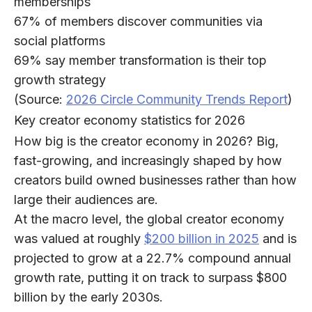
memberships
67%
of members discover communities via
social platforms
69%
say member transformation is their top
growth strategy
(Source:
2026 Circle Community Trends Report
)
Key creator economy statistics for 2026
How big is the creator economy in 2026? Big,
fast-growing, and increasingly shaped by how
creators build owned businesses rather than how
large their audiences are.
At the macro level, ​​the global creator economy
was valued at roughly
$200 billion in 2025
and is
projected to grow at a
22.7% compound annual
growth rate
, putting it on track to
surpass $800
billion by the early 2030s
.