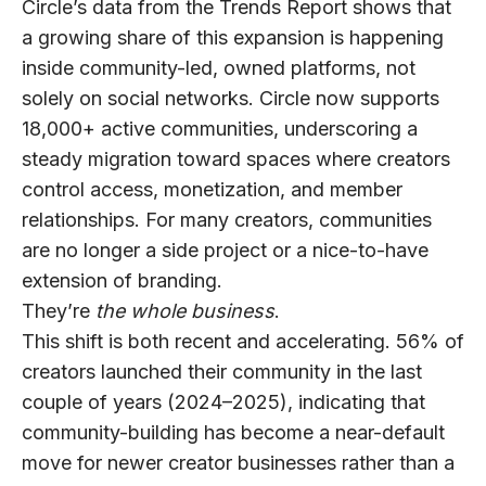
Circle’s data from the Trends Report shows that
a growing share of this expansion is happening
inside
community-led, owned platforms
, not
solely on social networks. Circle now supports
18,000+ active communities
, underscoring a
steady migration toward spaces where creators
control access, monetization, and member
relationships. For many creators, communities
are no longer a side project or a nice-to-have
extension of branding.
They’re
the whole business
.
This shift is both recent and accelerating.
56% of
creators
launched their community in the last
couple of years (2024–2025), indicating that
community-building has become a near-default
move for newer creator businesses rather than a