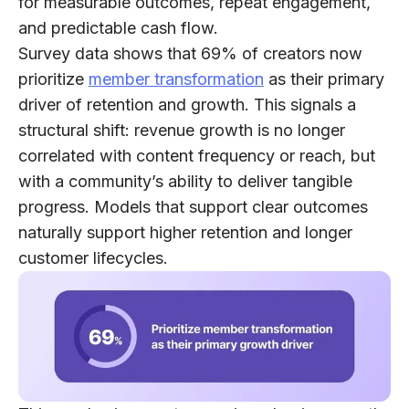
for measurable outcomes, repeat engagement,
and predictable cash flow.
Survey data shows that
69% of creators
now
prioritize
member transformation
as their primary
driver of retention and growth. This signals a
structural shift: revenue growth is no longer
correlated with content frequency or reach, but
with a community’s ability to deliver tangible
progress. Models that support clear outcomes
naturally support higher retention and longer
customer lifecycles.