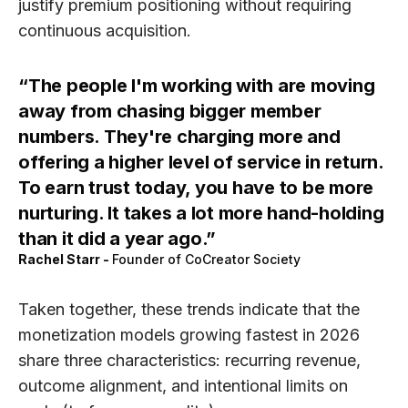
justify premium positioning without requiring
continuous acquisition.
The people I'm working with are moving
away from chasing bigger member
numbers. They're charging more and
offering a higher level of service in return.
To earn trust today, you have to be more
nurturing. It takes a lot more hand-holding
than it did a year ago.
Rachel Starr
-
Founder of CoCreator Society
Taken together, these trends indicate that the
monetization models growing fastest in 2026
share three characteristics:
recurring revenue,
outcome alignment,
and
intentional limits on