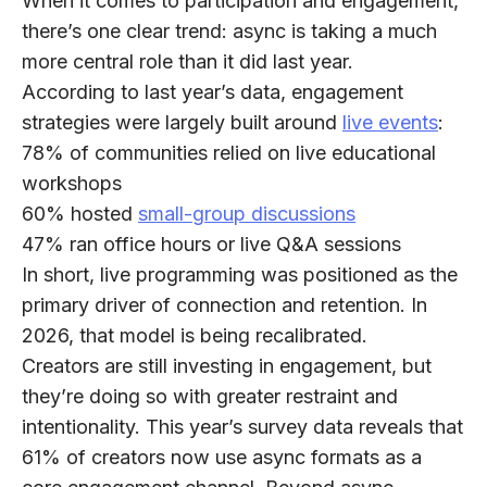
When it comes to participation and engagement,
there’s one clear trend:
async is taking a much
more central role than it did last year
.
According to last year’s data, engagement
strategies were largely built around
live events
:
78%
of communities relied on live educational
workshops
60%
hosted
small-group discussions
47%
ran office hours or live Q&A sessions
In short, live programming was positioned as the
primary driver of connection and retention. In
2026, that model is being recalibrated.
Creators are still investing in engagement, but
they’re doing so with greater restraint and
intentionality. This year’s survey data reveals that
61% of creators
now use async formats as a