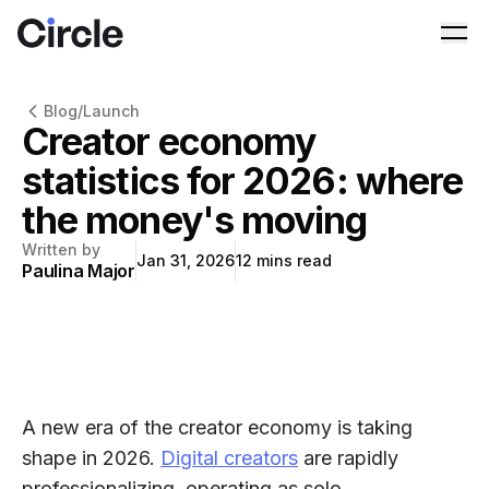
Circle
Ope
Blog
/
Launch
Creator economy
statistics for 2026: where
the money's moving
Written by
Jan 31, 2026
12
mins read
Paulina Major
A new era of the creator economy is taking
shape in 2026.
Digital creators
are rapidly
professionalizing, operating as solo