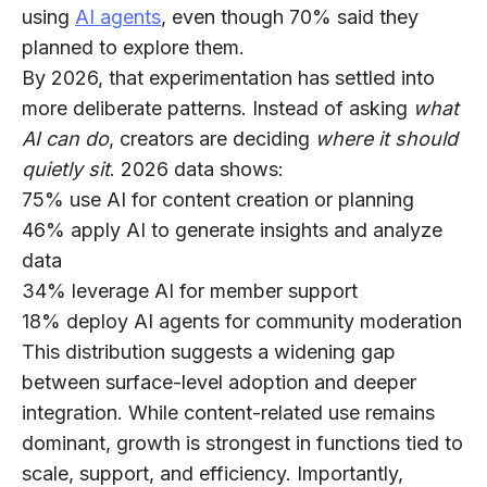
using
AI agents
, even though
70%
said they
planned to explore them.
By 2026, that experimentation has settled into
more deliberate patterns. Instead of asking
what
AI can do
, creators are deciding
where it should
quietly sit
. 2026 data shows:
75%
use AI for content creation or planning
46%
apply AI to generate insights and analyze
data
34%
leverage AI for member support
18%
deploy AI agents for community moderation
This distribution suggests a widening gap
between surface-level adoption and deeper
integration. While content-related use remains
dominant, growth is strongest in functions tied to
scale, support, and efficiency. Importantly,