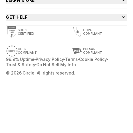
LEARN MORE
GET HELP
SOC 2
CCPA
CERTIFIED
COMPLIANT
GDPR
PCI SAQ
COMPLIANT
COMPLIANT
99.9% Uptime
Privacy Policy
Terms
Cookie Policy
Trust & Safety
Do Not Sell My Info
© 2026 Circle. All rights reserved.