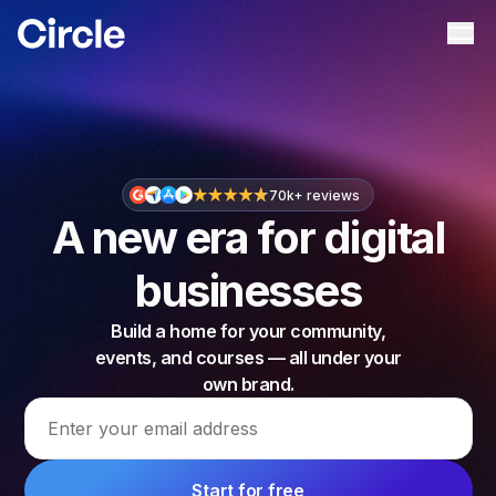
Circle
Ope
70k+ reviews
A new era for digital
businesses
Build a home for your community,
events, and courses — all under your
own brand.
Email address
Start for free