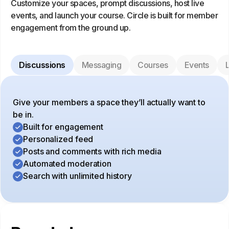
Customize your spaces, prompt discussions, host live
events, and launch your course. Circle is built for member
engagement from the ground up.
Discussions
Messaging
Courses
Events
L
Give your members a space they’ll actually want to
be in.
Built for engagement
Personalized feed
Posts and comments with rich media
Automated moderation
Search with unlimited history