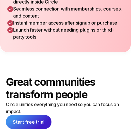
directly inside Circle
Seamless connection with memberships, courses,
and content
Instant member access after signup or purchase
Launch faster without needing plugins or third-
party tools
Great communities
transform people
Circle unifies everything you need so you can focus on
impact.
Start free trial