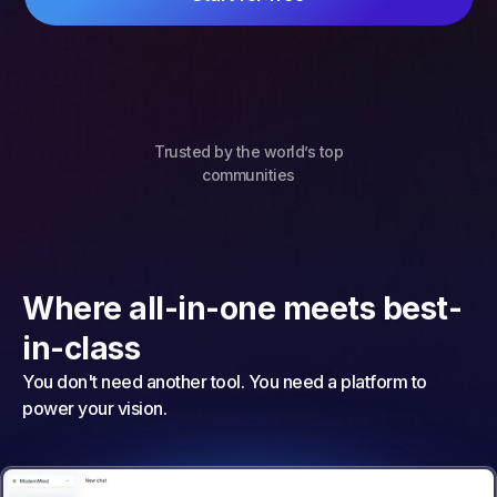
Trusted by the world’s top
communities
Where all-in-one meets best-
in-class
You don't need another tool. You need a platform to
power your vision.