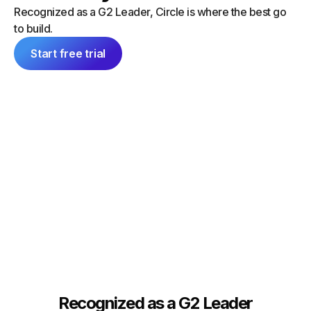
“I did a
can launch things on my own — and
Recognized as a G2 Leader, Circle is where the best go
platform
everything feels consistent because it's
to build.
single 
all inside Circle."
communit
Start free trial
Tim Slade
Dana Ma
Founder, The eLearning Designer’s
Academy
Founder
Recognized as a G2 Leader