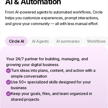
AI & Automation
From AI-powered agents to automated workflows, Circle
helps you customize experiences, prompt interactions,
and grow your community — all with less manual effort.
Circle AI
AI Agents
AI summaries
Workflows
Your 24/7 partner for building, managing, and
growing your digital business.
Turn ideas into plans, content, and action with a
simple conversation
Use 50+ specialized skills designed for your
business
Keep your goals, files, and team organized in
shared projects