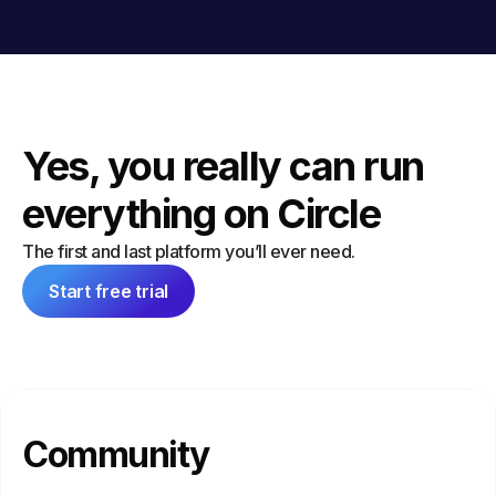
Yes, you really can run
everything on Circle
The first and last platform you’ll ever need.
Start free trial
Community