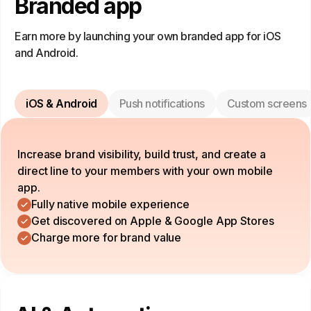
Branded app
Earn more by launching your own branded app for iOS
and Android.
iOS & Android
Push notifications
Custom screens
Increase brand visibility, build trust, and create a
direct line to your members with your own mobile
app.
Fully native mobile experience
Get discovered on Apple & Google App Stores
Charge more for brand value