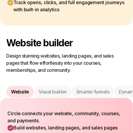
Track opens, clicks, and full engagement journeys
with built-in analytics
Website builder
Design stunning websites, landing pages, and sales
pages that flow effortlessly into your courses,
memberships, and community.
Website
Visual builder
Smarter funnels
Dynam
Circle connects your website, community, courses,
and payments.
Build websites, landing pages, and sales pages