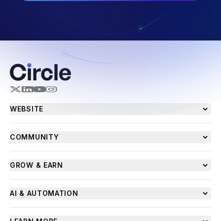
WEBSITE
COMMUNITY
GROW & EARN
AI & AUTOMATION