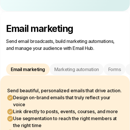
Email marketing
Send email broadcasts, build marketing automations,
and manage your audience with Email Hub.
Email marketing
Marketing automation
Forms
Send beautiful, personalized emails that drive action.
Design on-brand emails that truly reflect your
voice
Link directly to posts, events, courses, and more
Use segmentation to reach the right members at
the right time