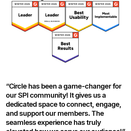
“Circle has been a game-changer for
our SPI community! It gives us a
dedicated space to connect, engage,
and support our members. The
seamless experience has truly