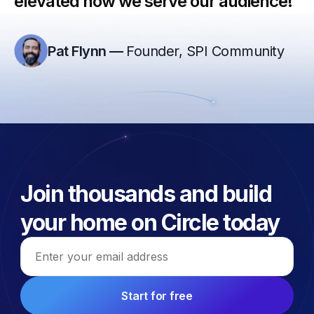
elevated how we serve our audience!”
Pat Flynn
—
Founder, SPI Community
Join thousands and build
your home on Circle today
Email address
Start for free