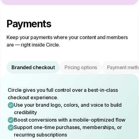
Payments
Keep your payments where your content and members
are — right inside Circle.
Branded checkout
Pricing options
Payment meth
Circle gives you full control over a best-in-class
checkout experience.
Use your brand logo, colors, and voice to build
credibility
Boost conversions with a mobile-optimized flow
Support one-time purchases, memberships, or
recurring subscriptions