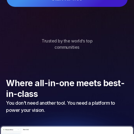
Trusted by the world’s top
communities
Where all-in-one meets best-
in-class
You don't need another tool. You need a platform to
power your vision.