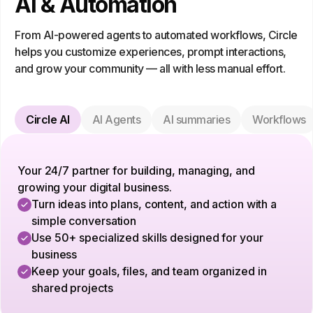
AI & Automation
From AI-powered agents to automated workflows, Circle
helps you customize experiences, prompt interactions,
and grow your community — all with less manual effort.
Circle AI
AI Agents
AI summaries
Workflows
Your 24/7 partner for building, managing, and
growing your digital business.
Turn ideas into plans, content, and action with a
simple conversation
Use 50+ specialized skills designed for your
business
Keep your goals, files, and team organized in
shared projects