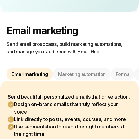
Email marketing
Send email broadcasts, build marketing automations,
and manage your audience with Email Hub.
Email marketing
Marketing automation
Forms
Send beautiful, personalized emails that drive action.
Design on-brand emails that truly reflect your
voice
Link directly to posts, events, courses, and more
Use segmentation to reach the right members at
the right time