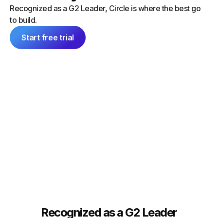
“I did a
can launch things on my own — and
Recognized as a G2 Leader, Circle is where the best go
platform
everything feels consistent because it's
to build.
single 
all inside Circle."
communit
Start free trial
Tim Slade
Dana Ma
Founder, The eLearning Designer’s
Academy
Founder
Recognized as a G2 Leader