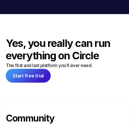
Yes, you really can run
everything on Circle
The first and last platform you’ll ever need.
Start free trial
Community