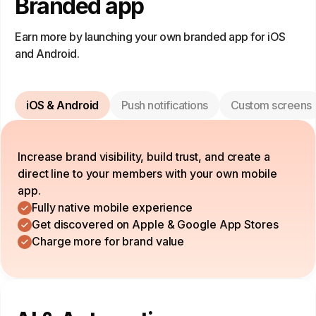
Branded app
Earn more by launching your own branded app for iOS
and Android.
iOS & Android
Push notifications
Custom screens
Increase brand visibility, build trust, and create a
direct line to your members with your own mobile
app.
Fully native mobile experience
Get discovered on Apple & Google App Stores
Charge more for brand value