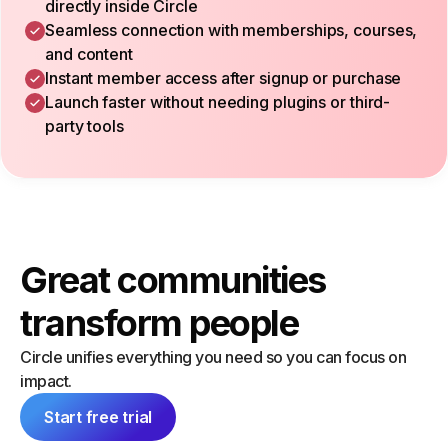
directly inside Circle
Seamless connection with memberships, courses,
and content
Instant member access after signup or purchase
Launch faster without needing plugins or third-
party tools
Great communities
transform people
Circle unifies everything you need so you can focus on
impact.
Start free trial