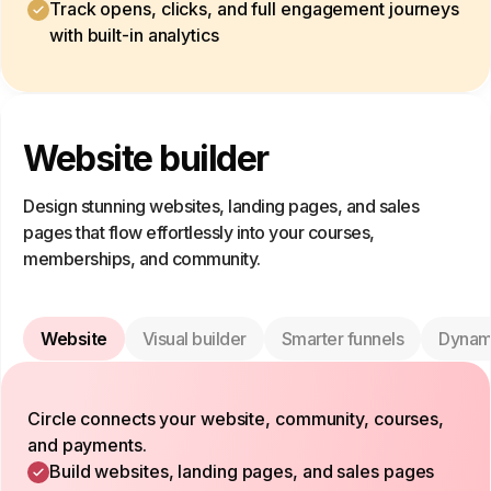
Track opens, clicks, and full engagement journeys
with built-in analytics
Website builder
Design stunning websites, landing pages, and sales
pages that flow effortlessly into your courses,
memberships, and community.
Website
Visual builder
Smarter funnels
Dynam
Circle connects your website, community, courses,
and payments.
Build websites, landing pages, and sales pages