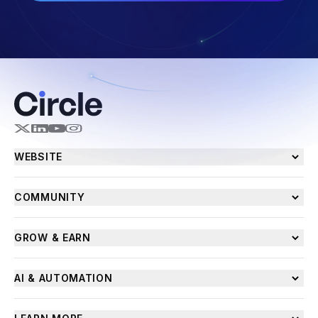
WEBSITE
COMMUNITY
GROW & EARN
AI & AUTOMATION