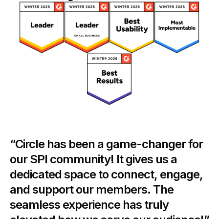
“Circle has been a game-changer for
our SPI community! It gives us a
dedicated space to connect, engage,
and support our members. The
seamless experience has truly