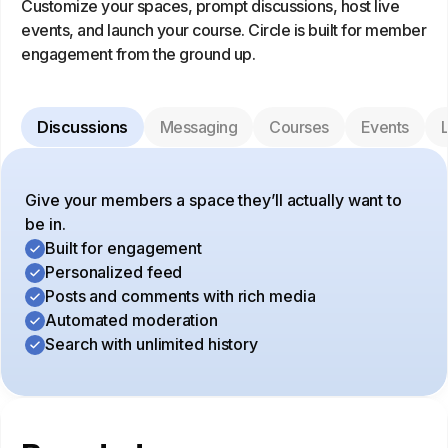
Customize your spaces, prompt discussions, host live
events, and launch your course. Circle is built for member
engagement from the ground up.
Discussions
Messaging
Courses
Events
L
Give your members a space they’ll actually want to
be in.
Built for engagement
Personalized feed
Posts and comments with rich media
Automated moderation
Search with unlimited history