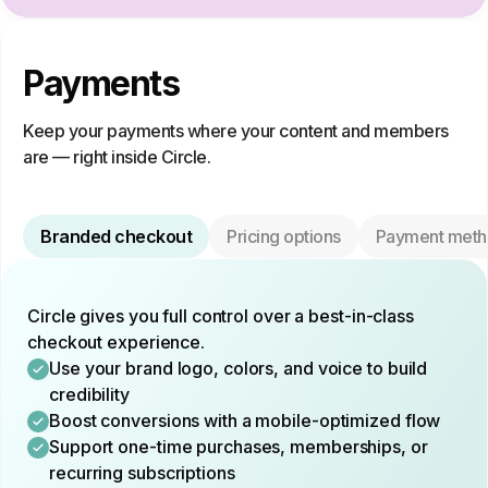
Payments
Keep your payments where your content and members
are — right inside Circle.
Branded checkout
Pricing options
Payment meth
Circle gives you full control over a best-in-class
checkout experience.
Use your brand logo, colors, and voice to build
credibility
Boost conversions with a mobile-optimized flow
Support one-time purchases, memberships, or
recurring subscriptions