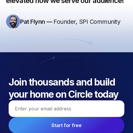
elevated how we serve our audience!”
Pat Flynn
—
Founder, SPI Community
Join thousands and build
your home on Circle today
Email address
Start for free