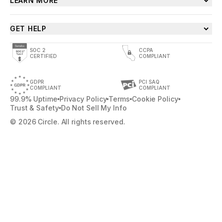
LEARN MORE
GET HELP
SOC 2
CCPA
CERTIFIED
COMPLIANT
GDPR
PCI SAQ
COMPLIANT
COMPLIANT
99.9% Uptime
Privacy Policy
Terms
Cookie Policy
Trust & Safety
Do Not Sell My Info
© 2026 Circle. All rights reserved.