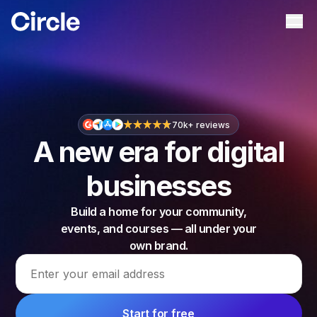
Circle
Ope
70k+ reviews
A new era for digital
businesses
Build a home for your community,
events, and courses — all under your
own brand.
Email address
Start for free