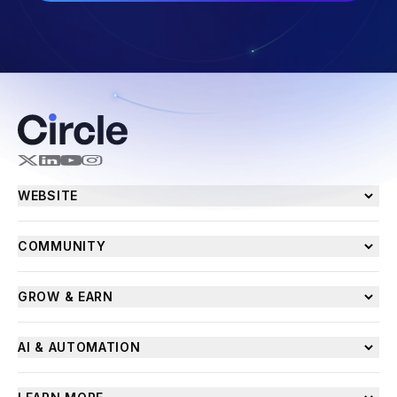
WEBSITE
COMMUNITY
GROW & EARN
AI & AUTOMATION