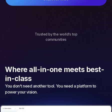
Trusted by the world’s top
communities
Where all-in-one meets best-
in-class
You don't need another tool. You need a platform to
power your vision.