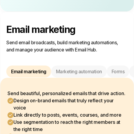
Email marketing
Send email broadcasts, build marketing automations,
and manage your audience with Email Hub.
Email marketing
Marketing automation
Forms
Send beautiful, personalized emails that drive action.
Design on-brand emails that truly reflect your
voice
Link directly to posts, events, courses, and more
Use segmentation to reach the right members at
the right time