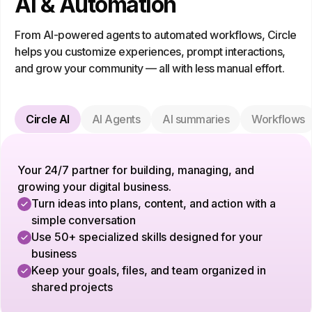
AI & Automation
From AI-powered agents to automated workflows, Circle
helps you customize experiences, prompt interactions,
and grow your community — all with less manual effort.
Circle AI
AI Agents
AI summaries
Workflows
Your 24/7 partner for building, managing, and
growing your digital business.
Turn ideas into plans, content, and action with a
simple conversation
Use 50+ specialized skills designed for your
business
Keep your goals, files, and team organized in
shared projects