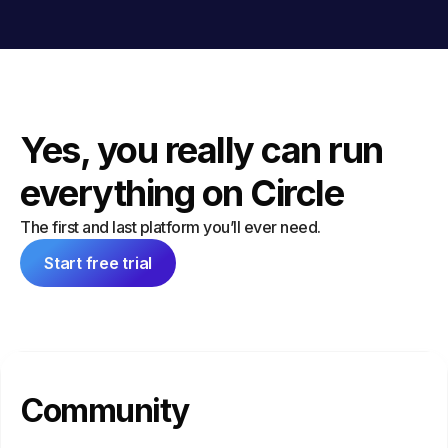
Yes, you really can run
everything on Circle
The first and last platform you’ll ever need.
Start free trial
Community