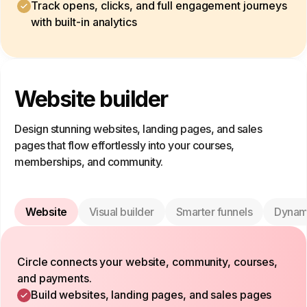
Track opens, clicks, and full engagement journeys
with built-in analytics
Website builder
Design stunning websites, landing pages, and sales
pages that flow effortlessly into your courses,
memberships, and community.
Website
Visual builder
Smarter funnels
Dynam
Circle connects your website, community, courses,
and payments.
Build websites, landing pages, and sales pages