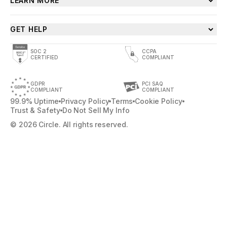
LEARN MORE
GET HELP
SOC 2
CCPA
CERTIFIED
COMPLIANT
GDPR
PCI SAQ
COMPLIANT
COMPLIANT
99.9% Uptime
Privacy Policy
Terms
Cookie Policy
Trust & Safety
Do Not Sell My Info
© 2026 Circle. All rights reserved.