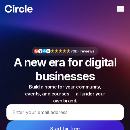
Circle
Ope
70k+ reviews
A new era for digital
businesses
Build a home for your community,
events, and courses — all under your
own brand.
Email address
Start for free