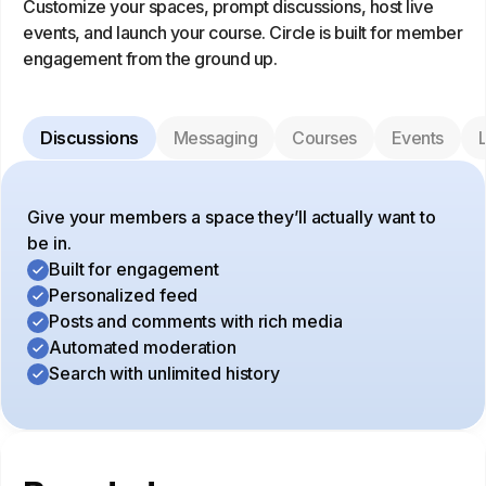
Customize your spaces, prompt discussions, host live
events, and launch your course. Circle is built for member
engagement from the ground up.
Discussions
Messaging
Courses
Events
L
Give your members a space they’ll actually want to
be in.
Built for engagement
Personalized feed
Posts and comments with rich media
Automated moderation
Search with unlimited history