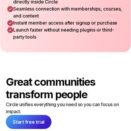
directly inside Circle
Seamless connection with memberships, courses,
and content
Instant member access after signup or purchase
Launch faster without needing plugins or third-
party tools
Great communities
transform people
Circle unifies everything you need so you can focus on
impact.
Start free trial