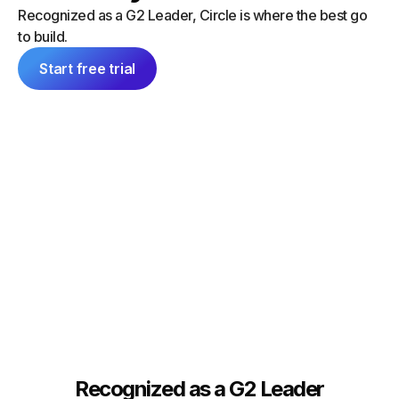
“I did a
can launch things on my own — and
Recognized as a G2 Leader, Circle is where the best go
platform
everything feels consistent because it's
to build.
single 
all inside Circle."
communit
Start free trial
Tim Slade
Dana Ma
Founder, The eLearning Designer’s
Academy
Founder
Recognized as a G2 Leader