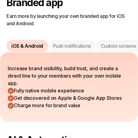
Branded app
Earn more by launching your own branded app for iOS
and Android.
iOS & Android
Push notifications
Custom screens
Increase brand visibility, build trust, and create a
direct line to your members with your own mobile
app.
Fully native mobile experience
Get discovered on Apple & Google App Stores
Charge more for brand value