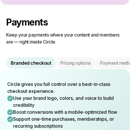
Payments
Keep your payments where your content and members
are — right inside Circle.
Branded checkout
Pricing options
Payment meth
Circle gives you full control over a best-in-class
checkout experience.
Use your brand logo, colors, and voice to build
credibility
Boost conversions with a mobile-optimized flow
Support one-time purchases, memberships, or
recurring subscriptions