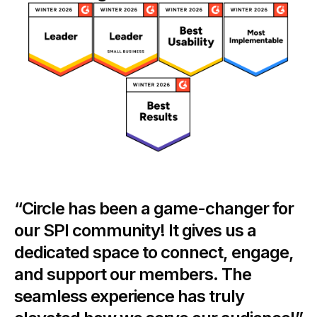
“Circle has been a game-changer for
our SPI community! It gives us a
dedicated space to connect, engage,
and support our members. The
seamless experience has truly