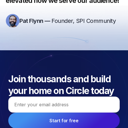
elevated how we serve our audience!”
Pat Flynn
—
Founder, SPI Community
Join thousands and build
your home on Circle today
Email address
Start for free