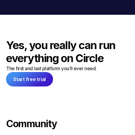
Yes, you really can run
everything on Circle
The first and last platform you’ll ever need.
Start free trial
Community