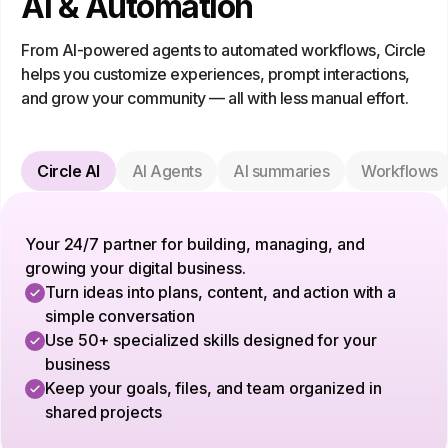
AI & Automation
From AI-powered agents to automated workflows, Circle
helps you customize experiences, prompt interactions,
and grow your community — all with less manual effort.
Circle AI
AI Agents
AI summaries
Workflows
Your 24/7 partner for building, managing, and
growing your digital business.
Turn ideas into plans, content, and action with a
simple conversation
Use 50+ specialized skills designed for your
business
Keep your goals, files, and team organized in
shared projects