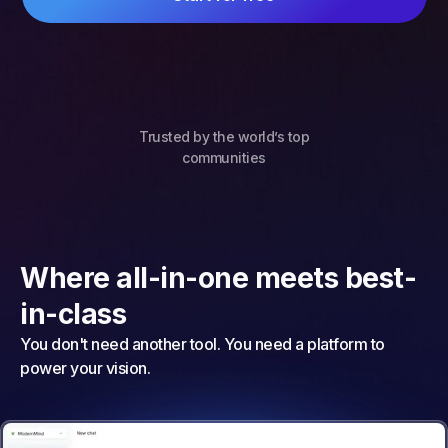
Trusted by the world’s top
communities
Where all-in-one meets best-
in-class
You don't need another tool. You need a platform to
power your vision.