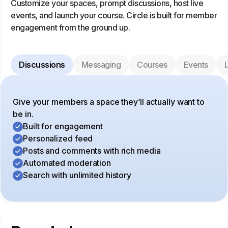
Customize your spaces, prompt discussions, host live
events, and launch your course. Circle is built for member
engagement from the ground up.
Discussions
Messaging
Courses
Events
L
Give your members a space they’ll actually want to
be in.
Built for engagement
Personalized feed
Posts and comments with rich media
Automated moderation
Search with unlimited history