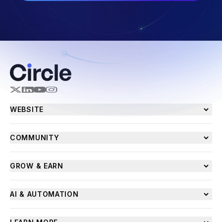
WEBSITE
COMMUNITY
GROW & EARN
AI & AUTOMATION