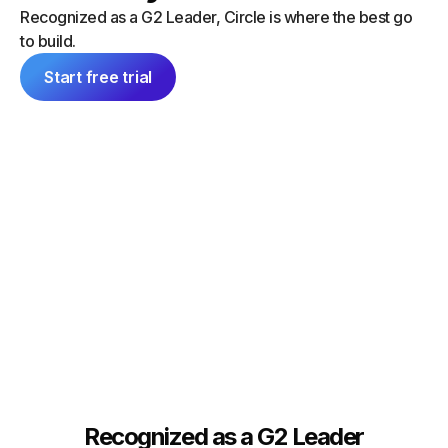
“I did a
can launch things on my own — and
Recognized as a G2 Leader, Circle is where the best go
platform
everything feels consistent because it's
to build.
single 
all inside Circle."
communit
Start free trial
Tim Slade
Dana Ma
Founder, The eLearning Designer’s
Academy
Founder
Recognized as a G2 Leader