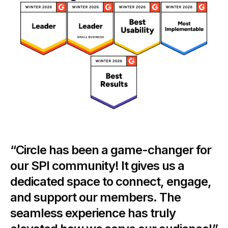
“Circle has been a game-changer for
our SPI community! It gives us a
dedicated space to connect, engage,
and support our members. The
seamless experience has truly