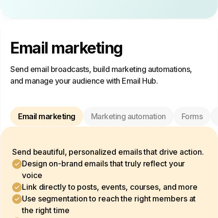
Email marketing
Send email broadcasts, build marketing automations,
and manage your audience with Email Hub.
Email marketing
Marketing automation
Forms
Send beautiful, personalized emails that drive action.
Design on-brand emails that truly reflect your
voice
Link directly to posts, events, courses, and more
Use segmentation to reach the right members at
the right time