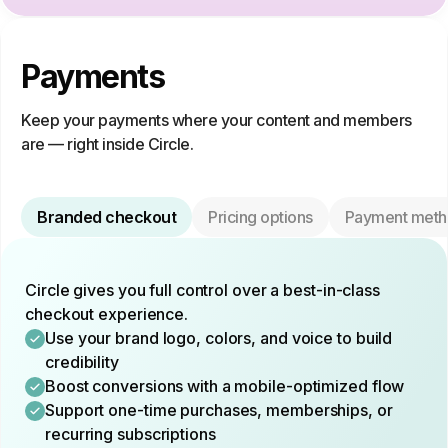
Payments
Keep your payments where your content and members
are — right inside Circle.
Branded checkout
Pricing options
Payment meth
Circle gives you full control over a best-in-class
checkout experience.
Use your brand logo, colors, and voice to build
credibility
Boost conversions with a mobile-optimized flow
Support one-time purchases, memberships, or
recurring subscriptions