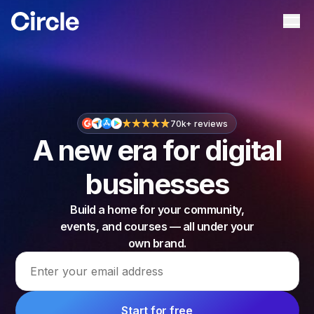
Circle
Ope
70k+ reviews
A new era for digital
businesses
Build a home for your community,
events, and courses — all under your
own brand.
Email address
Start for free