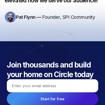
elevated how we serve our audience!”
Pat Flynn
—
Founder, SPI Community
Join thousands and build
your home on Circle today
Email address
Start for free