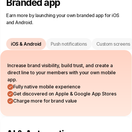
Branded app
Earn more by launching your own branded app for iOS
and Android.
iOS & Android
Push notifications
Custom screens
Increase brand visibility, build trust, and create a
direct line to your members with your own mobile
app.
Fully native mobile experience
Get discovered on Apple & Google App Stores
Charge more for brand value