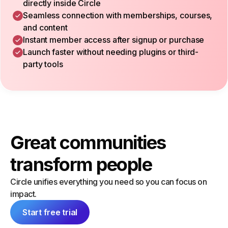
directly inside Circle
Seamless connection with memberships, courses,
and content
Instant member access after signup or purchase
Launch faster without needing plugins or third-
party tools
Great communities
transform people
Circle unifies everything you need so you can focus on
impact.
Start free trial