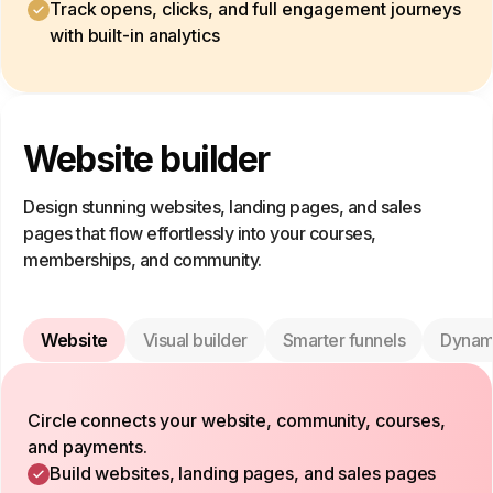
Track opens, clicks, and full engagement journeys
with built-in analytics
Website builder
Design stunning websites, landing pages, and sales
pages that flow effortlessly into your courses,
memberships, and community.
Website
Visual builder
Smarter funnels
Dynam
Circle connects your website, community, courses,
and payments.
Build websites, landing pages, and sales pages