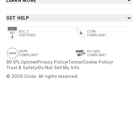
LEARN MORE
GET HELP
SOC 2
CCPA
CERTIFIED
COMPLIANT
GDPR
PCI SAQ
COMPLIANT
COMPLIANT
99.9% Uptime
Privacy Policy
Terms
Cookie Policy
Trust & Safety
Do Not Sell My Info
© 2026 Circle. All rights reserved.