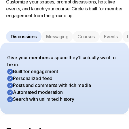
Customize your spaces, prompt discussions, host live
events, and launch your course. Circle is built for member
engagement from the ground up.
Discussions
Messaging
Courses
Events
L
Give your members a space they’ll actually want to
be in.
Built for engagement
Personalized feed
Posts and comments with rich media
Automated moderation
Search with unlimited history