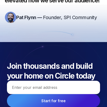
elevated how we serve our audience!”
Pat Flynn
—
Founder, SPI Community
Join thousands and build
your home on Circle today
Email address
Start for free