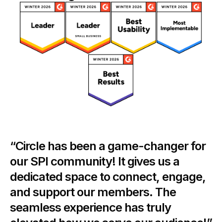
“Circle has been a game-changer for
our SPI community! It gives us a
dedicated space to connect, engage,
and support our members. The
seamless experience has truly