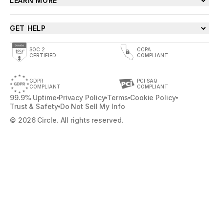
LEARN MORE
GET HELP
SOC 2
CCPA
CERTIFIED
COMPLIANT
GDPR
PCI SAQ
COMPLIANT
COMPLIANT
99.9% Uptime
Privacy Policy
Terms
Cookie Policy
Trust & Safety
Do Not Sell My Info
© 2026 Circle. All rights reserved.