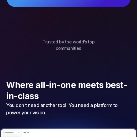
Trusted by the world’s top
communities
Where all-in-one meets best-
in-class
You don't need another tool. You need a platform to
power your vision.