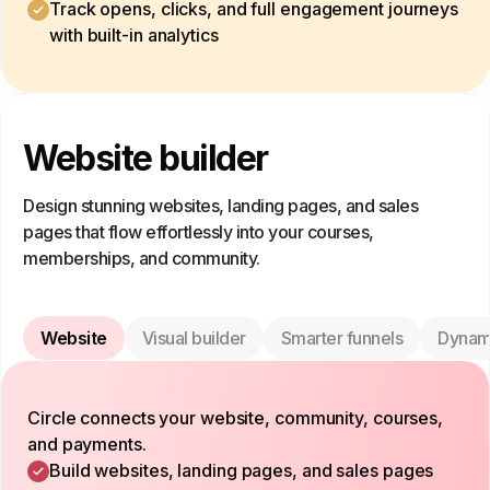
Track opens, clicks, and full engagement journeys
with built-in analytics
Website builder
Design stunning websites, landing pages, and sales
pages that flow effortlessly into your courses,
memberships, and community.
Website
Visual builder
Smarter funnels
Dynam
Circle connects your website, community, courses,
and payments.
Build websites, landing pages, and sales pages