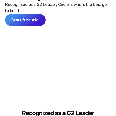
“I did a
can launch things on my own — and
Recognized as a G2 Leader, Circle is where the best go
platform
everything feels consistent because it's
to build.
single 
all inside Circle."
communit
Start free trial
Tim Slade
Dana Ma
Founder, The eLearning Designer’s
Academy
Founder
Recognized as a G2 Leader