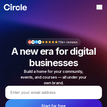
Circle
Ope
70k+ reviews
A new era for digital
businesses
Build a home for your community,
events, and courses — all under your
own brand.
Email address
Start for free