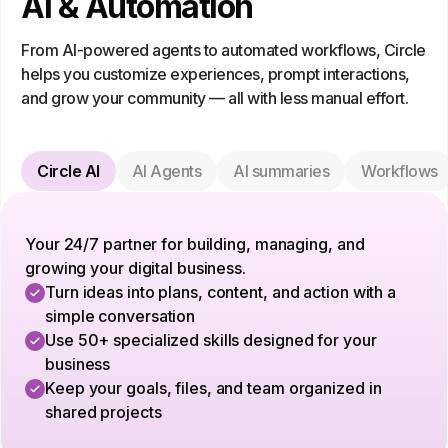
AI & Automation
From AI-powered agents to automated workflows, Circle
helps you customize experiences, prompt interactions,
and grow your community — all with less manual effort.
Circle AI
AI Agents
AI summaries
Workflows
Your 24/7 partner for building, managing, and
growing your digital business.
Turn ideas into plans, content, and action with a
simple conversation
Use 50+ specialized skills designed for your
business
Keep your goals, files, and team organized in
shared projects