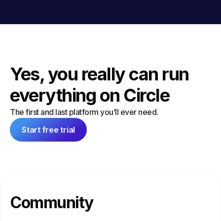
Yes, you really can run
everything on Circle
The first and last platform you’ll ever need.
Start free trial
Community