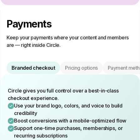
Payments
Keep your payments where your content and members
are — right inside Circle.
Branded checkout
Pricing options
Payment meth
Circle gives you full control over a best-in-class
checkout experience.
Use your brand logo, colors, and voice to build
credibility
Boost conversions with a mobile-optimized flow
Support one-time purchases, memberships, or
recurring subscriptions