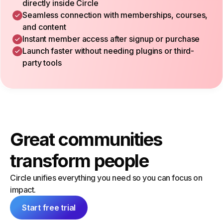
directly inside Circle
Seamless connection with memberships, courses,
and content
Instant member access after signup or purchase
Launch faster without needing plugins or third-
party tools
Great communities
transform people
Circle unifies everything you need so you can focus on
impact.
Start free trial