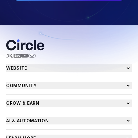
WEBSITE
COMMUNITY
GROW & EARN
AI & AUTOMATION