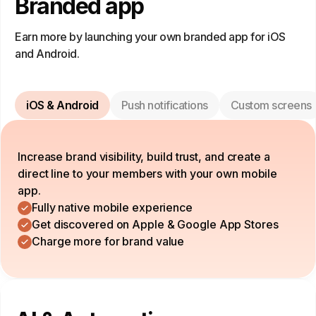
Branded app
Earn more by launching your own branded app for iOS
and Android.
iOS & Android
Push notifications
Custom screens
Increase brand visibility, build trust, and create a
direct line to your members with your own mobile
app.
Fully native mobile experience
Get discovered on Apple & Google App Stores
Charge more for brand value