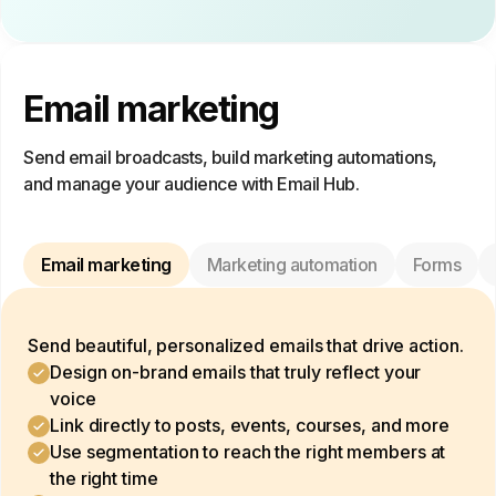
Email marketing
Send email broadcasts, build marketing automations,
and manage your audience with Email Hub.
Email marketing
Marketing automation
Forms
Send beautiful, personalized emails that drive action.
Design on-brand emails that truly reflect your
voice
Link directly to posts, events, courses, and more
Use segmentation to reach the right members at
the right time