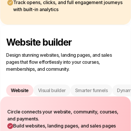
Track opens, clicks, and full engagement journeys
with built-in analytics
Website builder
Design stunning websites, landing pages, and sales
pages that flow effortlessly into your courses,
memberships, and community.
Website
Visual builder
Smarter funnels
Dynam
Circle connects your website, community, courses,
and payments.
Build websites, landing pages, and sales pages