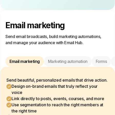
Email marketing
Send email broadcasts, build marketing automations,
and manage your audience with Email Hub.
Email marketing
Marketing automation
Forms
Send beautiful, personalized emails that drive action.
Design on-brand emails that truly reflect your
voice
Link directly to posts, events, courses, and more
Use segmentation to reach the right members at
the right time