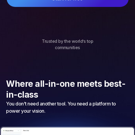
Trusted by the world’s top
communities
Where all-in-one meets best-
in-class
You don't need another tool. You need a platform to
power your vision.