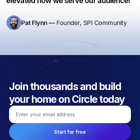
elevated how we serve our audience!”
Pat Flynn
—
Founder, SPI Community
Join thousands and build
your home on Circle today
Email address
Start for free