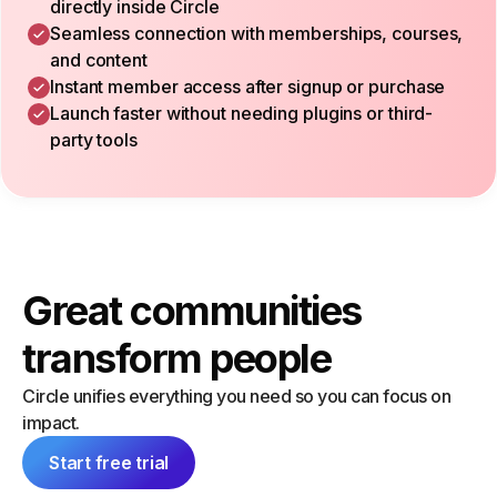
directly inside Circle
Seamless connection with memberships, courses,
and content
Instant member access after signup or purchase
Launch faster without needing plugins or third-
party tools
Great communities
transform people
Circle unifies everything you need so you can focus on
impact.
Start free trial