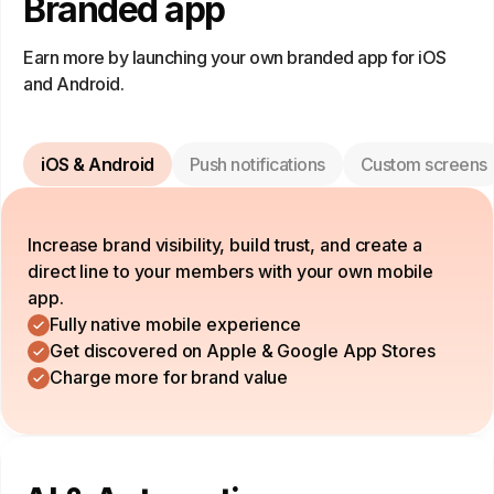
Branded app
Earn more by launching your own branded app for iOS
and Android.
iOS & Android
Push notifications
Custom screens
Increase brand visibility, build trust, and create a
direct line to your members with your own mobile
app.
Fully native mobile experience
Get discovered on Apple & Google App Stores
Charge more for brand value