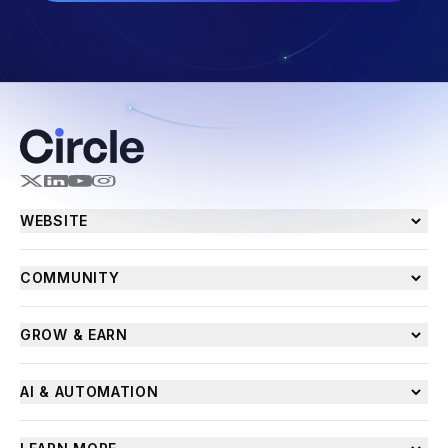
WEBSITE
COMMUNITY
GROW & EARN
AI & AUTOMATION