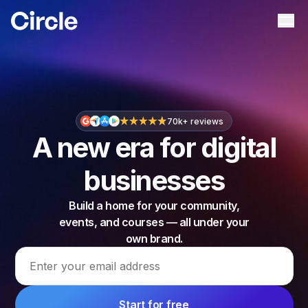
Circle
Ope
70k+ reviews
A new era for digital
businesses
Build a home for your community,
events, and courses — all under your
own brand.
Email address
Start for free