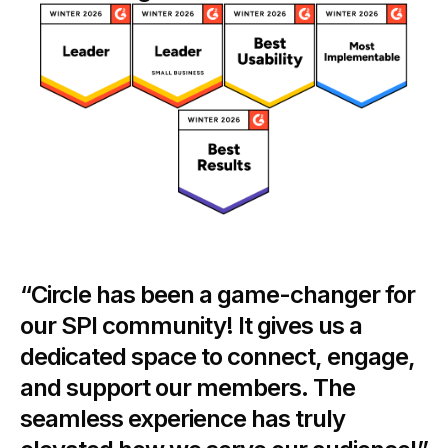
“Circle has been a game-changer for
our SPI community! It gives us a
dedicated space to connect, engage,
and support our members. The
seamless experience has truly