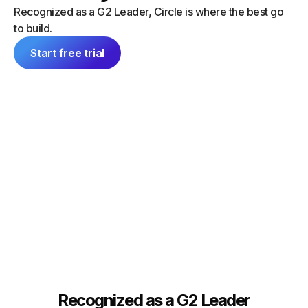
“I did a
can launch things on my own — and
Recognized as a G2 Leader, Circle is where the best go
platform
everything feels consistent because it's
to build.
single 
all inside Circle."
communit
Start free trial
Tim Slade
Dana Ma
Founder, The eLearning Designer’s
Academy
Founder
Recognized as a G2 Leader