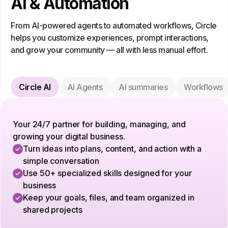
AI & Automation
From AI-powered agents to automated workflows, Circle
helps you customize experiences, prompt interactions,
and grow your community — all with less manual effort.
Circle AI
AI Agents
AI summaries
Workflows
Your 24/7 partner for building, managing, and
growing your digital business.
Turn ideas into plans, content, and action with a
simple conversation
Use 50+ specialized skills designed for your
business
Keep your goals, files, and team organized in
shared projects