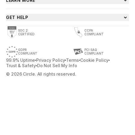
LEARN MORE
GET HELP
SOC 2
CCPA
CERTIFIED
COMPLIANT
GDPR
PCI SAQ
COMPLIANT
COMPLIANT
99.9% Uptime
Privacy Policy
Terms
Cookie Policy
Trust & Safety
Do Not Sell My Info
© 2026 Circle. All rights reserved.