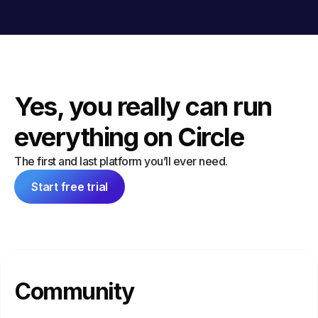
Yes, you really can run
everything on Circle
The first and last platform you’ll ever need.
Start free trial
Community