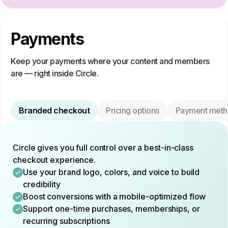
Payments
Keep your payments where your content and members
are — right inside Circle.
Branded checkout
Pricing options
Payment meth
Circle gives you full control over a best-in-class
checkout experience.
Use your brand logo, colors, and voice to build
credibility
Boost conversions with a mobile-optimized flow
Support one-time purchases, memberships, or
recurring subscriptions