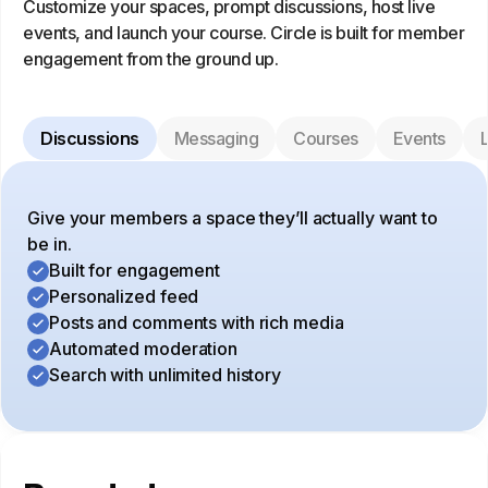
Customize your spaces, prompt discussions, host live
events, and launch your course. Circle is built for member
engagement from the ground up.
Discussions
Messaging
Courses
Events
L
Give your members a space they’ll actually want to
be in.
Built for engagement
Personalized feed
Posts and comments with rich media
Automated moderation
Search with unlimited history