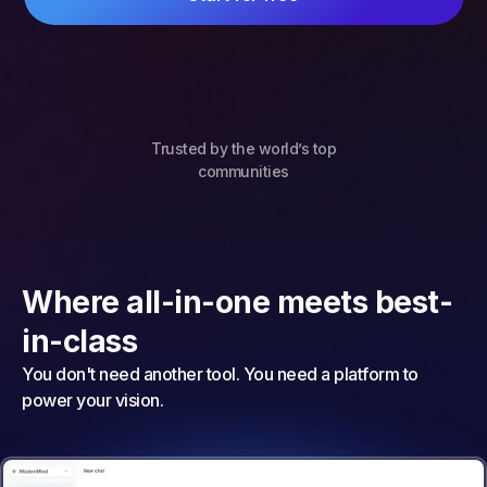
Trusted by the world’s top
communities
Where all-in-one meets best-
in-class
You don't need another tool. You need a platform to
power your vision.