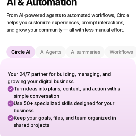
AI & Automation
From AI-powered agents to automated workflows, Circle
helps you customize experiences, prompt interactions,
and grow your community — all with less manual effort.
Circle AI
AI Agents
AI summaries
Workflows
Your 24/7 partner for building, managing, and
growing your digital business.
Turn ideas into plans, content, and action with a
simple conversation
Use 50+ specialized skills designed for your
business
Keep your goals, files, and team organized in
shared projects