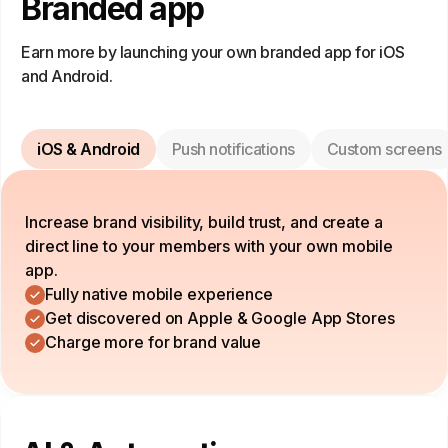
Branded app
Earn more by launching your own branded app for iOS
and Android.
iOS & Android
Push notifications
Custom screens
Increase brand visibility, build trust, and create a
direct line to your members with your own mobile
app.
Fully native mobile experience
Get discovered on Apple & Google App Stores
Charge more for brand value