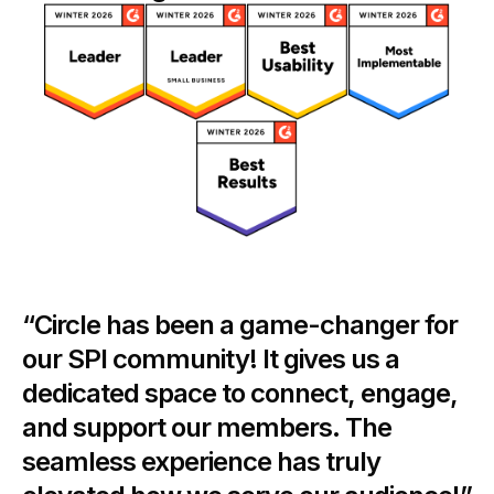
“Circle has been a game-changer for
our SPI community! It gives us a
dedicated space to connect, engage,
and support our members. The
seamless experience has truly