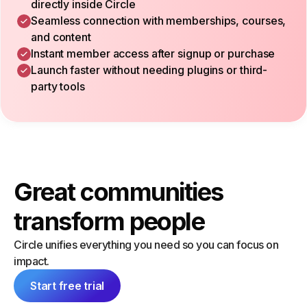
directly inside Circle
Seamless connection with memberships, courses,
and content
Instant member access after signup or purchase
Launch faster without needing plugins or third-
party tools
Great communities
transform people
Circle unifies everything you need so you can focus on
impact.
Start free trial