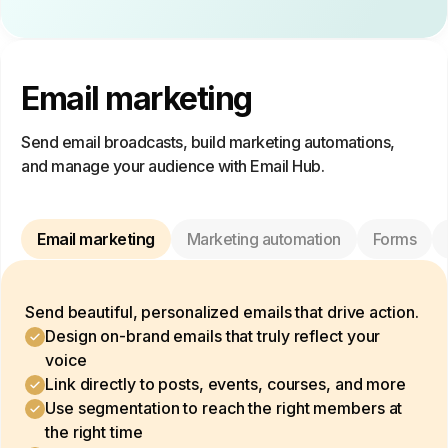
Email marketing
Send email broadcasts, build marketing automations,
and manage your audience with Email Hub.
Email marketing
Marketing automation
Forms
Send beautiful, personalized emails that drive action.
Design on-brand emails that truly reflect your
voice
Link directly to posts, events, courses, and more
Use segmentation to reach the right members at
the right time