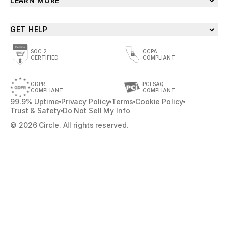
LEARN MORE
GET HELP
SOC 2
CCPA
CERTIFIED
COMPLIANT
GDPR
PCI SAQ
COMPLIANT
COMPLIANT
99.9% Uptime
Privacy Policy
Terms
Cookie Policy
Trust & Safety
Do Not Sell My Info
© 2026 Circle. All rights reserved.