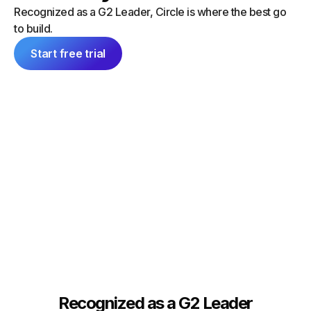
“I did a
can launch things on my own — and
Recognized as a G2 Leader, Circle is where the best go
platform
everything feels consistent because it's
to build.
single 
all inside Circle."
communit
Start free trial
Tim Slade
Dana Ma
Founder, The eLearning Designer’s
Academy
Founder
Recognized as a G2 Leader