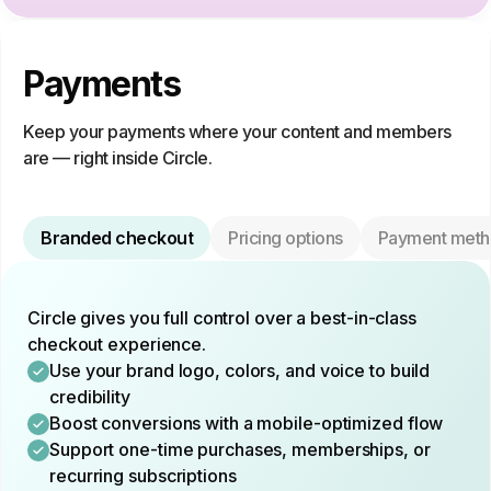
Payments
Keep your payments where your content and members
are — right inside Circle.
Branded checkout
Pricing options
Payment meth
Circle gives you full control over a best-in-class
checkout experience.
Use your brand logo, colors, and voice to build
credibility
Boost conversions with a mobile-optimized flow
Support one-time purchases, memberships, or
recurring subscriptions