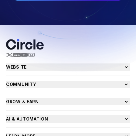
WEBSITE
COMMUNITY
GROW & EARN
AI & AUTOMATION