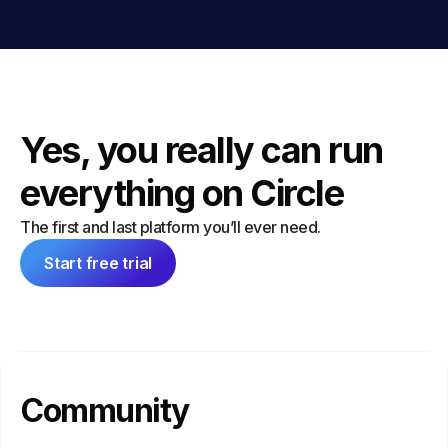
Yes, you really can run
everything on Circle
The first and last platform you’ll ever need.
Start free trial
Community