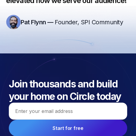
elevated how we serve our audience!”
Pat Flynn
—
Founder, SPI Community
Join thousands and build
your home on Circle today
Email address
Start for free