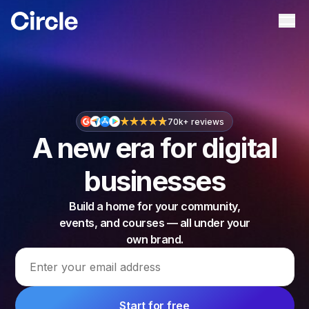
Circle
Ope
70k+ reviews
A new era for digital
businesses
Build a home for your community,
events, and courses — all under your
own brand.
Email address
Start for free