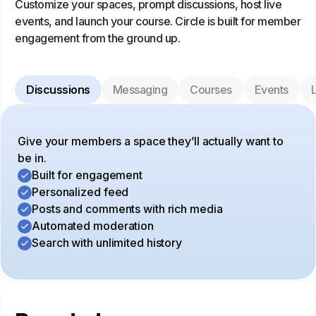
Customize your spaces, prompt discussions, host live
events, and launch your course. Circle is built for member
engagement from the ground up.
Discussions
Messaging
Courses
Events
L
Give your members a space they’ll actually want to
be in.
Built for engagement
Personalized feed
Posts and comments with rich media
Automated moderation
Search with unlimited history