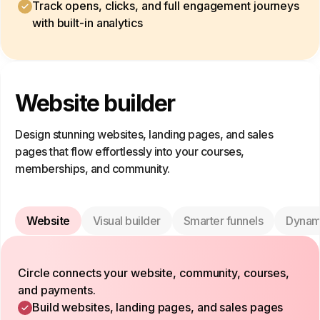
Track opens, clicks, and full engagement journeys
with built-in analytics
Website builder
Design stunning websites, landing pages, and sales
pages that flow effortlessly into your courses,
memberships, and community.
Website
Visual builder
Smarter funnels
Dynam
Circle connects your website, community, courses,
and payments.
Build websites, landing pages, and sales pages